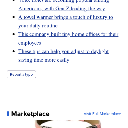
Americans, with Gen Z leading the way
A towel warmer brings a touch of luxury to
your daily routine
This company built tiny home offices for their
employees
These tips can help you adjust to daylight
saving time more easily
Report a typo
Marketplace
Visit Full Marketplace