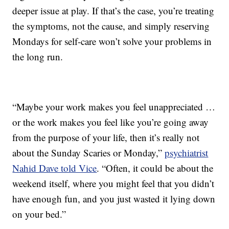
deeper issue at play. If that’s the case, you’re treating
the symptoms, not the cause, and simply reserving
Mondays for self-care won’t solve your problems in
the long run.
“Maybe your work makes you feel unappreciated …
or the work makes you feel like you’re going away
from the purpose of your life, then it’s really not
about the Sunday Scaries or Monday,”
psychiatrist
Nahid Dave told Vice
. “Often, it could be about the
weekend itself, where you might feel that you didn’t
have enough fun, and you just wasted it lying down
on your bed.”