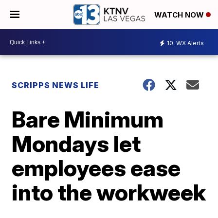
WATCH NOW
10
WX Alerts
SCRIPPS NEWS LIFE
Bare Minimum
Mondays let
employees ease
into the workweek