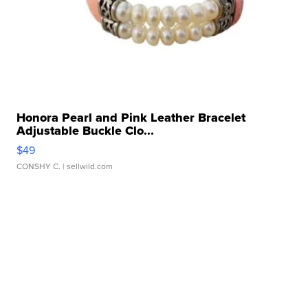
Honora Pearl and Pink Leather Bracelet
Adjustable Buckle Clo...
$49
CONSHY C.
| sellwild.com