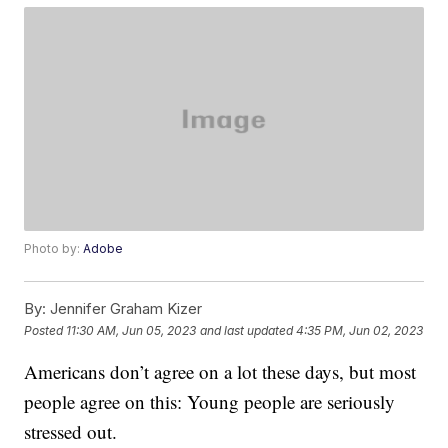
Photo by:
Adobe
By:
Jennifer Graham Kizer
Posted
11:30 AM, Jun 05, 2023
and last updated
4:35 PM, Jun 02, 2023
Americans don’t agree on a lot these days, but most
people agree on this: Young people are seriously
stressed out.