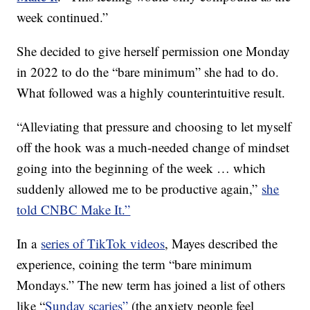
week continued.”
She decided to give herself permission one Monday
in 2022 to do the “bare minimum” she had to do.
What followed was a highly counterintuitive result.
“Alleviating that pressure and choosing to let myself
off the hook was a much-needed change of mindset
going into the beginning of the week … which
suddenly allowed me to be productive again,”
she
told CNBC Make It.”
In a
series of TikTok videos
, Mayes described the
experience, coining the term “bare minimum
Mondays.” The new term has joined a list of others
like “
Sunday scaries”
(the anxiety people feel