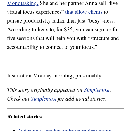
Monotasking.
She and her partner Anna sell “live
virtual focus experiences”
that allow clients
to
pursue productivity rather than just “busy”-ness.
According to her site, for $35, you can sign up for
five sessions that will help you with “structure and
accountability to connect to your focus.”
Just not on Monday morning, presumably.
This story originally appeared on
Simplemost
.
Check out
Simplemost
for additional stories.
Related stories
Voice notes are becoming popular among