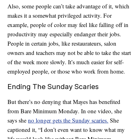
Also, some people can’t take advantage of it, which
makes it a somewhat privileged activity. For
example, people of color may feel like falling off in
productivity may especially endanger their jobs.
People in certain jobs, like restaurateurs, salon
owners and teachers may not be able to take the start
of the week more slowly. It’s much easier for self-
employed people, or those who work from home.
Ending The Sunday Scaries
But there’s no denying that Mayes has benefited
from Bare Minimum Monday. In one video, she
says she
no longer gets the Sunday scaries.
She
captioned it, “I don’t even want to know what my
life would look like without Bare Minimum