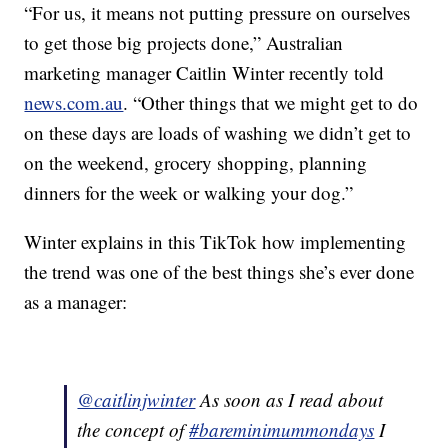
“For us, it means not putting pressure on ourselves
to get those big projects done,” Australian
marketing manager Caitlin Winter recently told
news.com.au
. “Other things that we might get to do
on these days are loads of washing we didn’t get to
on the weekend, grocery shopping, planning
dinners for the week or walking your dog.”
Winter explains in this TikTok how implementing
the trend was one of the best things she’s ever done
as a manager:
@caitlinjwinter
As soon as I read about
the concept of
#bareminimummondays
I