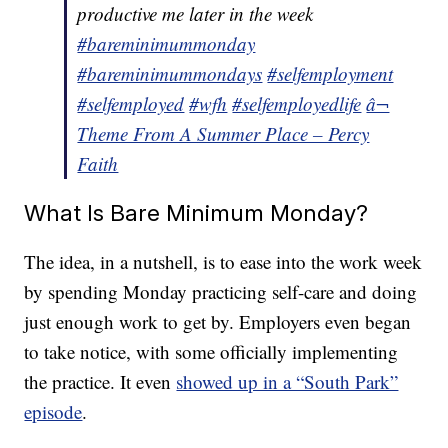
productive me later in the week
#bareminimummonday
#bareminimummondays
#selfemployment
#selfemployed
#wfh
#selfemployedlife
â¬
Theme From A Summer Place – Percy
Faith
What Is Bare Minimum Monday?
The idea, in a nutshell, is to ease into the work week
by spending Monday practicing self-care and doing
just enough work to get by. Employers even began
to take notice, with some officially implementing
the practice. It even
showed up in a “South Park”
episode
.