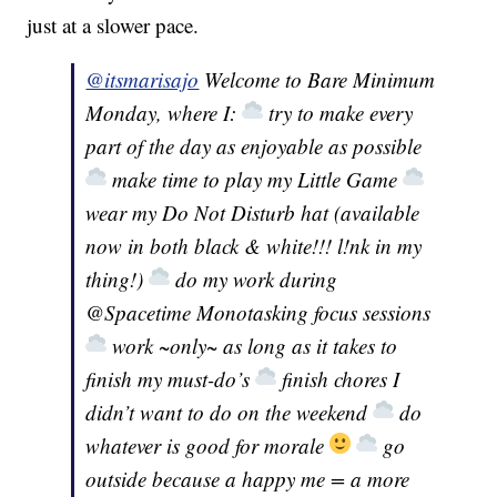
just at a slower pace.
@itsmarisajo
Welcome to Bare Minimum
Monday, where I:
try to make every
part of the day as enjoyable as possible
make time to play my Little Game
wear my Do Not Disturb hat (available
now in both black & white!!! l!nk in my
thing!)
do my work during
@Spacetime Monotasking focus sessions
work ~only~ as long as it takes to
finish my must-do’s
finish chores I
didn’t want to do on the weekend
do
whatever is good for morale
go
outside because a happy me = a more