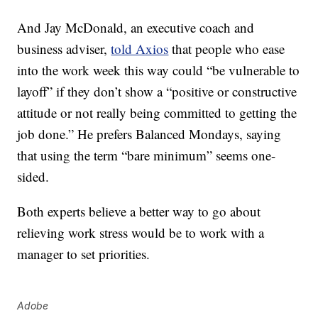
And Jay McDonald, an executive coach and
business adviser,
told Axios
that people who ease
into the work week this way could “be vulnerable to
layoff” if they don’t show a “positive or constructive
attitude or not really being committed to getting the
job done.” He prefers Balanced Mondays, saying
that using the term “bare minimum” seems one-
sided.
Both experts believe a better way to go about
relieving work stress would be to work with a
manager to set priorities.
Adobe