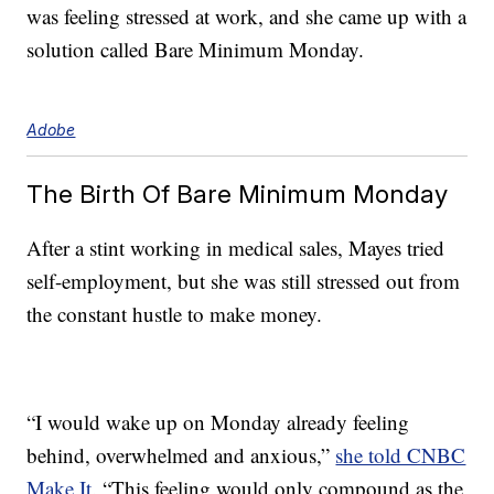
was feeling stressed at work, and she came up with a
solution called Bare Minimum Monday.
Adobe
The Birth Of Bare Minimum Monday
After a stint working in medical sales, Mayes tried
self-employment, but she was still stressed out from
the constant hustle to make money.
“I would wake up on Monday already feeling
behind, overwhelmed and anxious,”
she told CNBC
Make It
. “This feeling would only compound as the