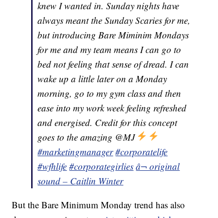
knew I wanted in. Sunday nights have
always meant the Sunday Scaries for me,
but introducing Bare Miminim Mondays
for me and my team means I can go to
bed not feeling that sense of dread. I can
wake up a little later on a Monday
morning, go to my gym class and then
ease into my work week feeling refreshed
and energised. Credit for this concept
goes to the amazing @MJ
#marketingmanager
#corporatelife
#wfhlife
#corporategirlies
â¬ original
sound – Caitlin Winter
But the Bare Minimum Monday trend has also