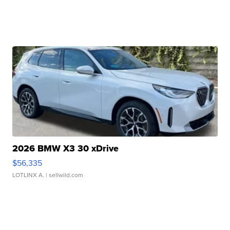
2026 BMW X3 30 xDrive
$56,335
LOTLINX A.
| sellwild.com