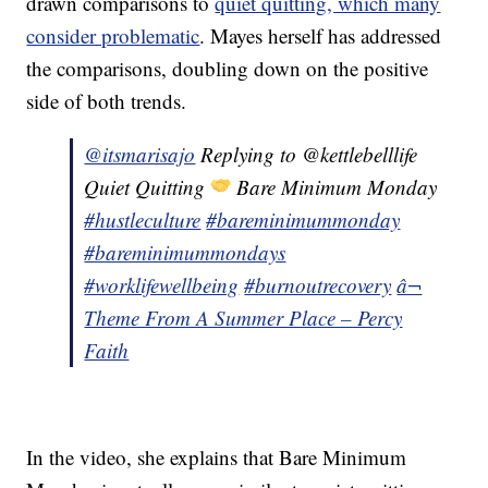
drawn comparisons to
quiet quitting, which many
consider problematic
. Mayes herself has addressed
the comparisons, doubling down on the positive
side of both trends.
@itsmarisajo
Replying to @kettlebelllife
Quiet Quitting
Bare Minimum Monday
#hustleculture
#bareminimummonday
#bareminimummondays
#worklifewellbeing
#burnoutrecovery
â¬
Theme From A Summer Place – Percy
Faith
In the video, she explains that Bare Minimum