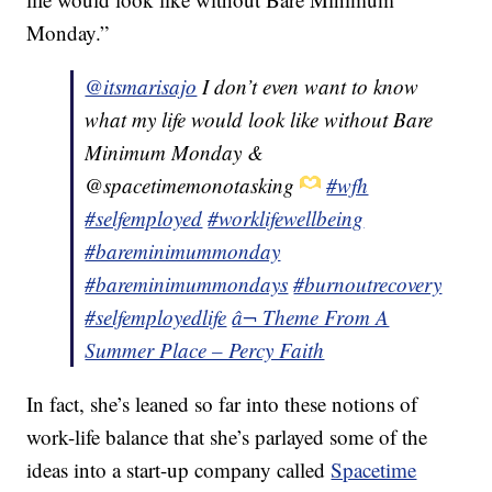
Monday.”
@itsmarisajo
I don’t even want to know
what my life would look like without Bare
Minimum Monday &
@spacetimemonotasking
#wfh
#selfemployed
#worklifewellbeing
#bareminimummonday
#bareminimummondays
#burnoutrecovery
#selfemployedlife
â¬ Theme From A
Summer Place – Percy Faith
In fact, she’s leaned so far into these notions of
work-life balance that she’s parlayed some of the
ideas into a start-up company called
Spacetime