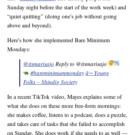
Sunday night before the start of the work week) and
“quiet quitting” (doing one’s job without going
above and beyond).
Here’s how she implemented Bare Minimum
Mondays:
@itsmarisajo
Reply to @itsmarisajo
#bareminimummonday
â¬ Young
Folks – Shindig Society
In a recent TikTok video, Mayes explains some of
what she does on these more free-form mornings:
she makes coffee, listens to a podcast, does a puzzle,
and takes care of tasks that she failed to accomplish
on Sunday. She does work if she needs to as well —