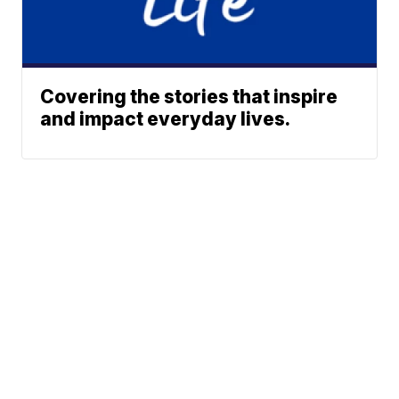
Covering the stories that inspire
and impact everyday lives.