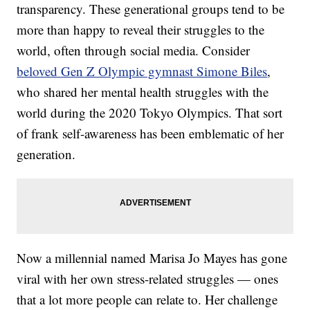
transparency. These generational groups tend to be
more than happy to reveal their struggles to the
world, often through social media. Consider
beloved Gen Z Olympic gymnast Simone Biles
,
who shared her mental health struggles with the
world during the 2020 Tokyo Olympics. That sort
of frank self-awareness has been emblematic of her
generation.
Now a millennial named Marisa Jo Mayes has gone
viral with her own stress-related struggles — ones
that a lot more people can relate to. Her challenge