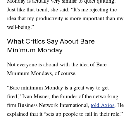
Monday is actually very similar to quiet quitting.
Just like that trend, she said, “It’s me rejecting the
idea that my productivity is more important than my
well-being.”
What Critics Say About Bare
Minimum Monday
Not everyone is aboard with the idea of Bare
Minimum Mondays, of course.
“Bare minimum Monday is a great way to get
fired,” Ivan Misner, the founder of the networking
firm Business Network International,
told Axios
. He
explained that it “sets up people to fail in their role.”