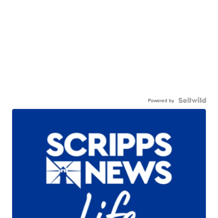
Powered by