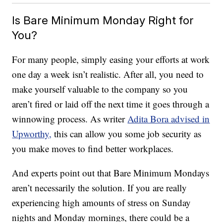
Is Bare Minimum Monday Right for
You?
For many people, simply easing your efforts at work
one day a week isn’t realistic. After all, you need to
make yourself valuable to the company so you
aren’t fired or laid off the next time it goes through a
winnowing process. As writer
Adita Bora advised in
Upworthy,
this can allow you some job security as
you make moves to find better workplaces.
And experts point out that Bare Minimum Mondays
aren’t necessarily the solution. If you are really
experiencing high amounts of stress on Sunday
nights and Monday mornings, there could be a