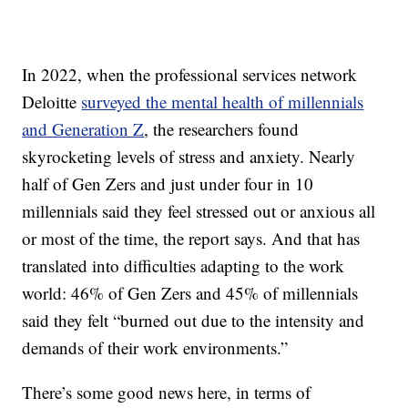
In 2022, when the professional services network
Deloitte
surveyed the mental health of millennials
and Generation Z
, the researchers found
skyrocketing levels of stress and anxiety. Nearly
half of Gen Zers and just under four in 10
millennials said they feel stressed out or anxious all
or most of the time, the report says. And that has
translated into difficulties adapting to the work
world: 46% of Gen Zers and 45% of millennials
said they felt “burned out due to the intensity and
demands of their work environments.”
There’s some good news here, in terms of