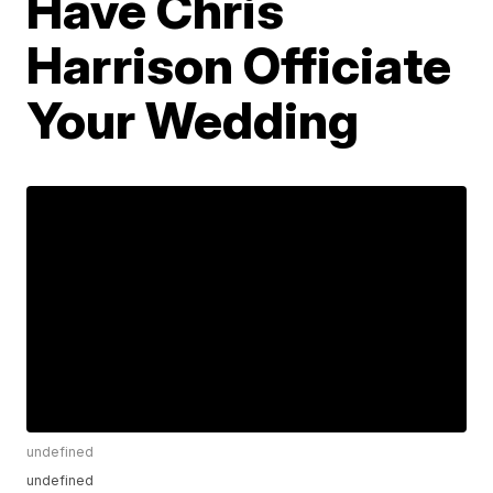
Have Chris
Harrison Officiate
Your Wedding
undefined
undefined