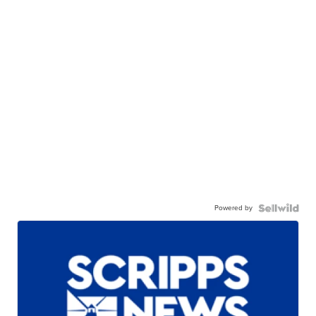
Powered by