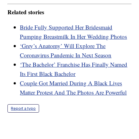
Related stories
Bride Fully Supported Her Bridesmaid
Pumping Breastmilk In Her Wedding Photos
‘Grey’s Anatomy’ Will Explore The
Coronavirus Pandemic In Next Season
‘The Bachelor’ Franchise Has Finally Named
Its First Black Bachelor
Couple Got Married During A Black Lives
Matter Protest And The Photos Are Powerful
Report a typo