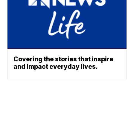
Covering the stories that inspire
and impact everyday lives.