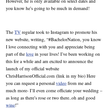
However, he is only available on select dates and
you know he’s going to be much in demand!
The
TV
regular took to Instagram to promote his
new website, writing, “#BachelorNation, you know
I love connecting with you and appreciate being
part of the
love
in your lives! I’ve been working on
this for a while and am excited to announce the
launch of my official website
ChrisHarrisonOfficial.com (link in my bio) Here
you can request a personal
video
from me and
much
more- I’ll even come officiate your wedding –
as long as there’s rose or two there..oh and good
wine
!”