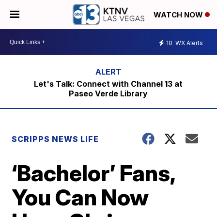
WATCH NOW
10
WX Alerts
Let's Talk: Connect with Channel 13 at
Paseo Verde Library
SCRIPPS NEWS LIFE
‘Bachelor’ Fans,
You Can Now