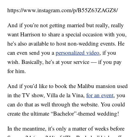
https://www.instagram.com/p/B55Z63ZAGZ8/
And if you’re not getting married but really, really
want Harrison to share a special occasion with you,
he’s also available to host non-wedding events. He
can even send you a
personalized video
, if you
wish. Basically, he’s at your service — if you pay
for him.
And if you’d like to book the Malibu mansion used
in the TV show, Villa de la Vina,
for an event
, you
can do that as well through the website. You could
create the ultimate “Bachelor”-themed wedding!
In the meantime, it’s only a matter of weeks before