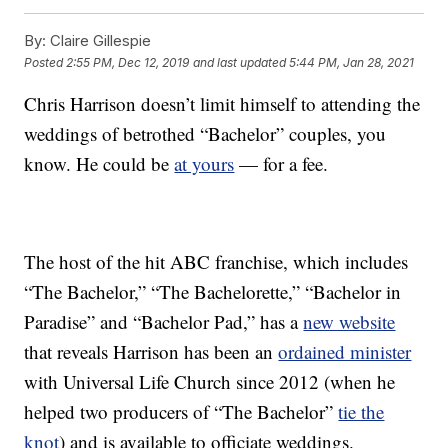
By:
Claire Gillespie
Posted
2:55 PM, Dec 12, 2019
and last updated
5:44 PM, Jan 28, 2021
Chris Harrison doesn’t limit himself to attending the
weddings of betrothed “Bachelor” couples, you
know. He could be
at yours
— for a fee.
The host of the hit ABC franchise, which includes
“The Bachelor,” “The Bachelorette,” “Bachelor in
Paradise” and “Bachelor Pad,” has a
new website
that reveals Harrison has been an
ordained minister
with Universal Life Church since 2012 (when he
helped two producers of “The Bachelor”
tie the
knot
) and is available to officiate weddings.