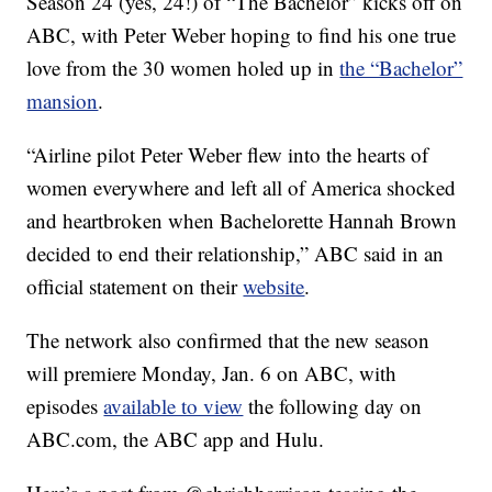
Season 24 (yes, 24!) of “The Bachelor” kicks off on
ABC, with Peter Weber hoping to find his one true
love from the 30 women holed up in
the “Bachelor”
mansion
.
“Airline pilot Peter Weber flew into the hearts of
women everywhere and left all of America shocked
and heartbroken when Bachelorette Hannah Brown
decided to end their relationship,” ABC said in an
official statement on their
website
.
The network also confirmed that the new season
will premiere Monday, Jan. 6 on ABC, with
episodes
available to view
the following day on
ABC.com, the ABC app and Hulu.