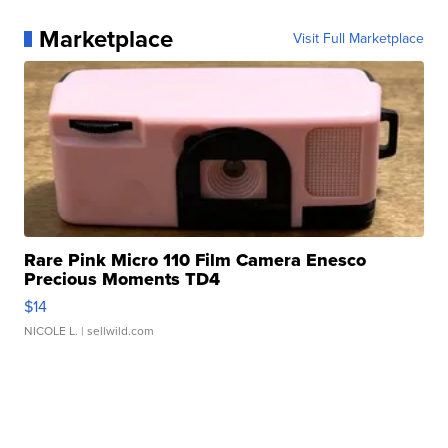
Marketplace
Visit Full Marketplace
Rare Pink Micro 110 Film Camera Enesco
Precious Moments TD4
$14
NICOLE L.
| sellwild.com