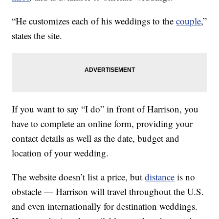
“He customizes each of his weddings to the
couple
,”
states the site.
If you want to say “I do” in front of Harrison, you
have to complete an online form, providing your
contact details as well as the date, budget and
location of your wedding.
The website doesn’t list a price, but
distance
is no
obstacle — Harrison will travel throughout the U.S.
and even internationally for destination weddings.