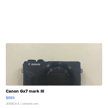
Canon Gx7 mark III
$889
JESSICA S.
| sellwild.com