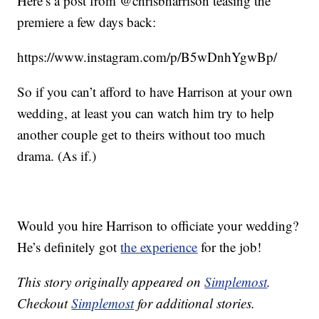
Here’s a post from @chrisbharrison teasing the
premiere a few days back:
https://www.instagram.com/p/B5wDnhYgwBp/
So if you can’t afford to have Harrison at your own
wedding, at least you can watch him try to help
another couple get to theirs without too much
drama. (As if.)
Would you hire Harrison to officiate your wedding?
He’s definitely got
the experience
for the job!
This story originally appeared on
Simplemost
.
Checkout
Simplemost
for additional stories.