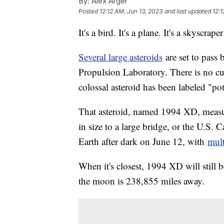
By:
Alex Arger
Posted
12:12 AM, Jun 13, 2023
and last updated
12:1
It's a bird. It's a plane. It's a skyscrape
Several large asteroids
are set to pass 
Propulsion Laboratory. There is no cur
colossal asteroid has been labeled "po
That asteroid, named 1994 XD, measu
in size to a large bridge, or the U.S. Ca
Earth after dark on June 12, with
mult
When it's closest, 1994 XD will still
the moon is 238,855 miles away.