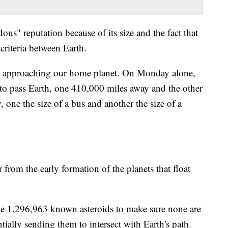
dous" reputation because of its size and the fact that
criteria between Earth.
d approaching our home planet. On Monday alone,
et to pass Earth, one 410,000 miles away and the other
one the size of a bus and another the size of a
 from the early formation of the planets that float
the 1,296,963 known asteroids to make sure none are
tially sending them to intersect with Earth's path.