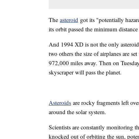
The
asteroid
got its "potentially hazar
its orbit passed the minimum distance 
And 1994 XD is not the only asteroi
two others the size of airplanes are s
972,000 miles away. Then on Tuesday, 
skyscraper will pass the planet.
Asteroids
are rocky fragments left over
around the solar system.
Scientists are constantly monitoring 
knocked out of orbiting the sun, poten