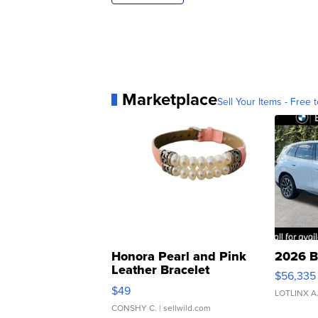
Marketplace
Sell Your Items - Free t
Honora Pearl and Pink
2026 B
Leather Bracelet
$56,335
Adjustable Buckle Clo...
$49
LOTLINX A
CONSHY C.
| sellwild.com