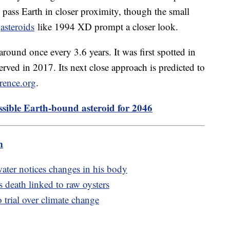
y pass Earth in closer proximity, though the small
"
asteroids
like 1994 XD prompt a closer look.
around once every 3.6 years. It was first spotted in
rved in 2017. Its next close approach is predicted to
erence.org
.
ible Earth-bound asteroid for 2046
m
ter notices changes in his body
s death linked to raw oysters
 trial over climate change