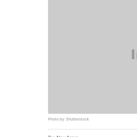
Photo by: Shutterstock