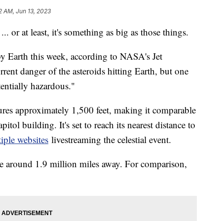
2 AM, Jun 13, 2023
r ... or at least, it's something as big as those things.
by Earth this week, according to NASA's Jet
rent danger of the asteroids hitting Earth, but one
tentially hazardous."
res approximately 1,500 feet, making it comparable
pitol building. It's set to reach its nearest distance to
iple websites
livestreaming the celestial event.
 be around 1.9 million miles away. For comparison,