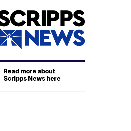
Read more about
Scripps News here