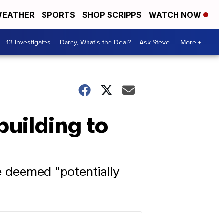
EATHER
SPORTS
SHOP SCRIPPS
WATCH NOW
13 Investigates
Darcy, What's the Deal?
Ask Steve
More +
building to
ne deemed "potentially