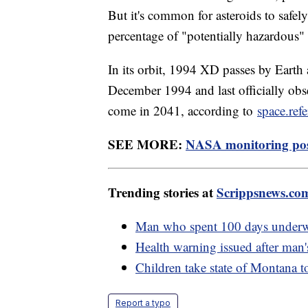
But it's common for asteroids to safel
percentage of "potentially hazardous
In its orbit, 1994 XD passes by Earth 
December 1994 and last officially obse
come in 2041, according to
space.ref
SEE MORE:
NASA monitoring poss
Trending stories at
Scrippsnews.co
Man who spent 100 days underwa
Health warning issued after man'
Children take state of Montana to
Report a typo