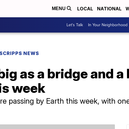
LOCAL
NATIONAL
W
MENU
Let's Talk
In Your Neighborhood
SCRIPPS NEWS
big as a bridge and a 
his week
are passing by Earth this week, with o