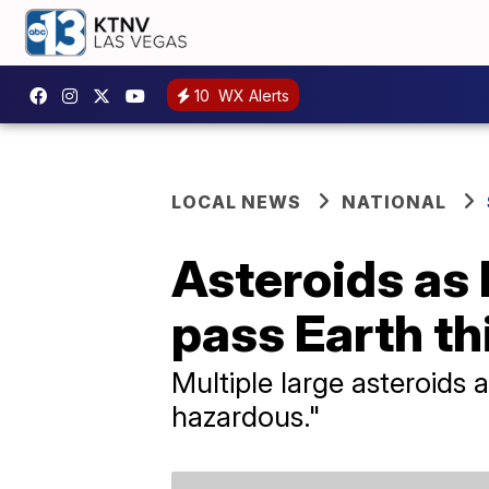
10
WX Alerts
LOCAL NEWS
NATIONAL
Asteroids as 
pass Earth t
Multiple large asteroids 
hazardous."