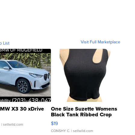
Visit Full Marketplace
o List
MW X3 30 xDrive
One Size Suzette Womens
Black Tank Ribbed Crop
Asymmetrical ...
$19
.
| sellwild.com
CONSHY C.
| sellwild.com