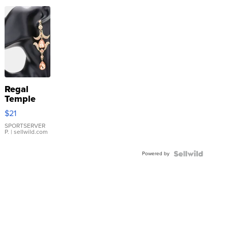
Regal
Temple
Droplet
$21
Earrings
SPORTSERVER
P.
| sellwild.com
Powered by