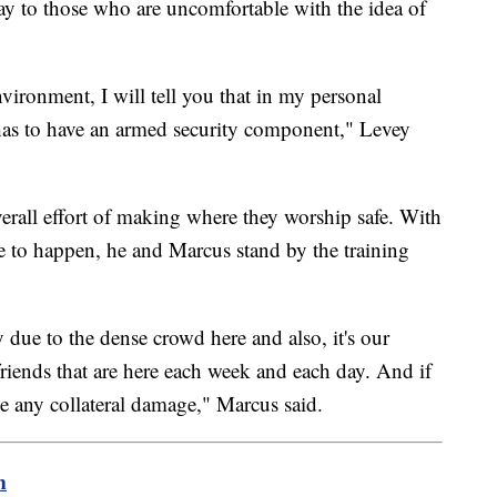
y to those who are uncomfortable with the idea of
nvironment, I will tell you that in my personal
 has to have an armed security component," Levey
overall effort of making where they worship safe. With
re to happen, he and Marcus stand by the training
due to the dense crowd here and also, it's our
friends that are here each week and each day. And if
ve any collateral damage," Marcus said.
m