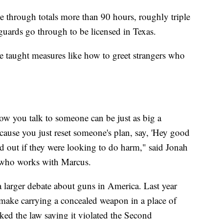
e through totals more than 90 hours, roughly triple
guards go through to be licensed in Texas.
e taught measures like how to greet strangers who
w you talk to someone can be just as big a
ause you just reset someone's plan, say, 'Hey good
 out if they were looking to do harm," said Jonah
l who works with Marcus.
a larger debate about guns in America. Last year
make carrying a concealed weapon in a place of
ked the law saying it violated the Second