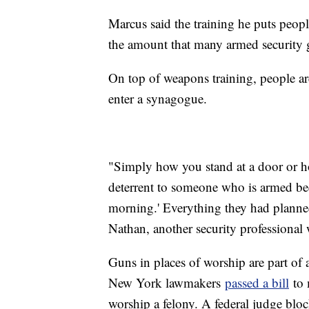
Marcus said the training he puts peopl
the amount that many armed security 
On top of weapons training, people ar
enter a synagogue.
"Simply how you stand at a door or ho
deterrent to someone who is armed bec
morning.' Everything they had planned
Nathan, another security professiona
Guns in places of worship are part of 
New York lawmakers
passed a bill
to 
worship a felony. A federal judge bloc