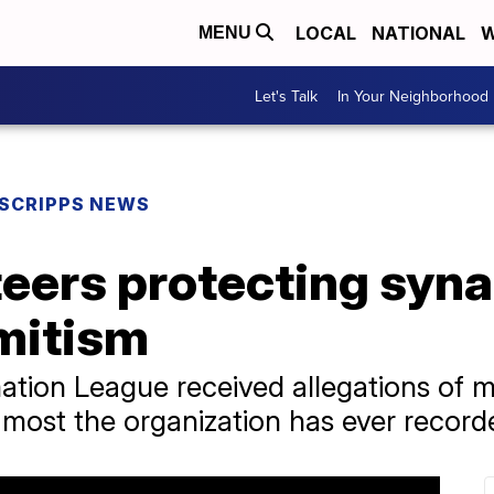
LOCAL
NATIONAL
W
MENU
Let's Talk
In Your Neighborhood
SCRIPPS NEWS
eers protecting syn
emitism
ation League received allegations of 
e most the organization has ever record