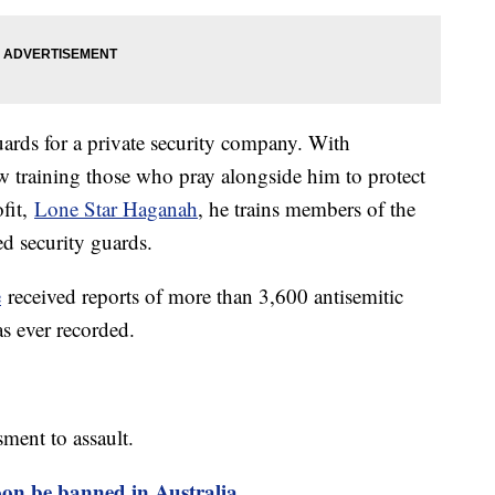
uards for a private security company. With
ow training those who pray alongside him to protect
fit,
Lone Star Haganah
, he trains members of the
d security guards.
e
received reports of more than 3,600 antisemitic
as ever recorded.
ment to assault.
oon be banned in Australia