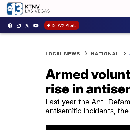
12
WX Alerts
LOCAL NEWS
NATIONAL
Armed volunt
rise in antis
Last year the Anti-Defam
antisemitic incidents, th