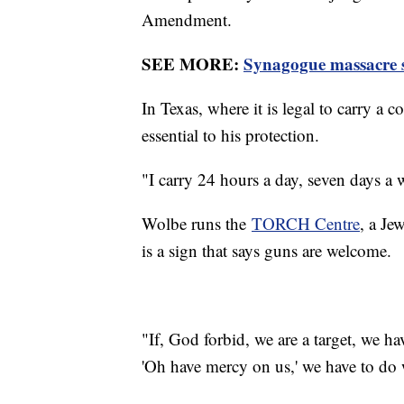
Amendment.
SEE MORE:
Synagogue massacre su
In Texas, where it is legal to carry a
essential to his protection.
"I carry 24 hours a day, seven days a
Wolbe runs the
TORCH Centre
, a Je
is a sign that says guns are welcome.
"If, God forbid, we are a target, we ha
'Oh have mercy on us,' we have to do 