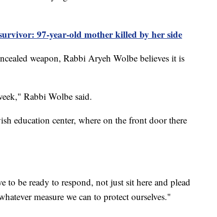
rvivor: 97-year-old mother killed by her side
 concealed weapon, Rabbi Aryeh Wolbe believes it is
 week," Rabbi Wolbe said.
wish education center, where on the front door there
ve to be ready to respond, not just sit here and plead
whatever measure we can to protect ourselves."