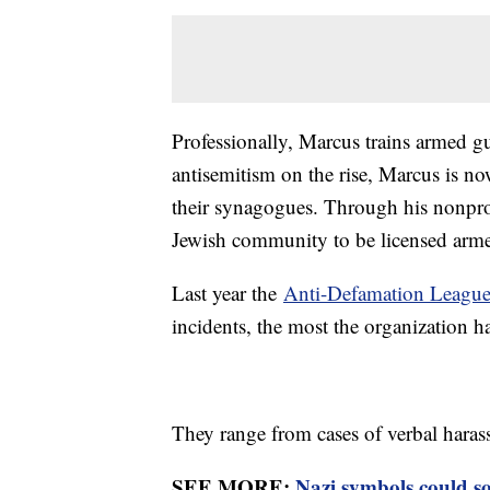
Professionally, Marcus trains armed g
antisemitism on the rise, Marcus is n
their synagogues. Through his nonpro
Jewish community to be licensed arme
Last year the
Anti-Defamation Leagu
incidents, the most the organization h
They range from cases of verbal harass
SEE MORE:
Nazi symbols could s