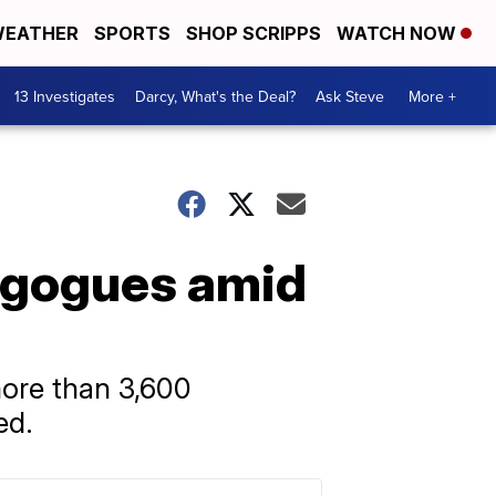
EATHER
SPORTS
SHOP SCRIPPS
WATCH NOW
13 Investigates
Darcy, What's the Deal?
Ask Steve
More +
agogues amid
more than 3,600
ed.