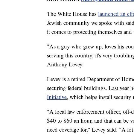
The White House has
launched an effo
Jewish community we spoke with said 
it comes to protecting themselves and
"As a guy who grew up, loves his coun
serving this country, it's very troublin
Anthony Levey.
Levey is a retired Department of Hom
securing federal buildings. Last year h
Initiative
, which helps install security
"A local law enforcement officer, off-
$40 to $60 an hour, and that can be v
need coverage for," Levey said. "A lot