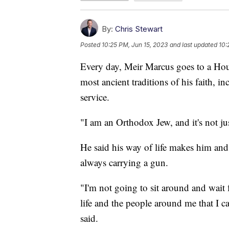
By:
Chris Stewart
Posted
10:25 PM, Jun 15, 2023
and last updated
10:
Every day, Meir Marcus goes to a Hou
most ancient traditions of his faith, i
service.
"I am an Orthodox Jew, and it's not just
He said his way of life makes him and 
always carrying a gun.
"I'm not going to sit around and wait
life and the people around me that I c
said.