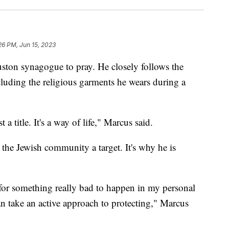
26 PM, Jun 15, 2023
ston synagogue to pray. He closely follows the
ncluding the religious garments he wears during a
 a title. It's a way of life," Marcus said.
the Jewish community a target. It's why he is
 for something really bad to happen in my personal
an take an active approach to protecting," Marcus