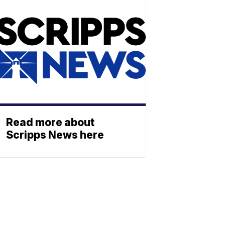
Read more about
Scripps News here