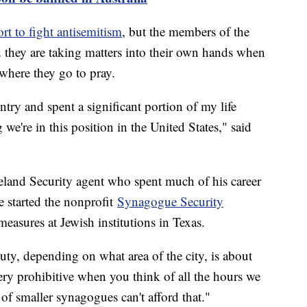
rt to fight antisemitism
, but the members of the
they are taking matters into their own hands when
 where they go to pray.
try and spent a significant portion of my life
g we're in this position in the United States," said
eland Security agent who spent much of his career
e started the nonprofit
Synagogue Security
 measures at Jewish institutions in Texas.
duty, depending on what area of the city, is about
ery prohibitive when you think of all the hours we
 of smaller synagogues can't afford that."