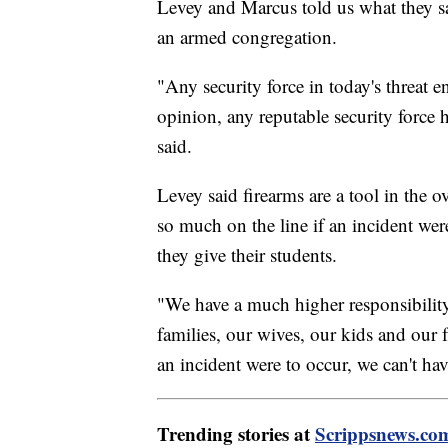
Levey and Marcus told us what they sa
an armed congregation.
"Any security force in today's threat e
opinion, any reputable security force
said.
Levey said firearms are a tool in the 
so much on the line if an incident we
they give their students.
"We have a much higher responsibility 
families, our wives, our kids and our 
an incident were to occur, we can't ha
Trending stories at
Scrippsnews.co