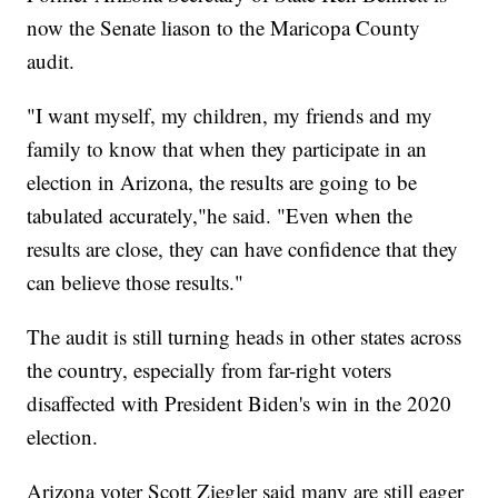
now the Senate liason to the Maricopa County
audit.
"I want myself, my children, my friends and my
family to know that when they participate in an
election in Arizona, the results are going to be
tabulated accurately,"he said. "Even when the
results are close, they can have confidence that they
can believe those results."
The audit is still turning heads in other states across
the country, especially from far-right voters
disaffected with President Biden's win in the 2020
election.
Arizona voter Scott Ziegler said many are still eager