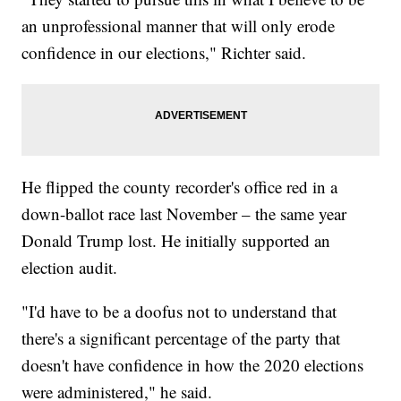
an unprofessional manner that will only erode
confidence in our elections," Richter said.
He flipped the county recorder's office red in a
down-ballot race last November – the same year
Donald Trump lost. He initially supported an
election audit.
"I'd have to be a doofus not to understand that
there's a significant percentage of the party that
doesn't have confidence in how the 2020 elections
were administered," he said.