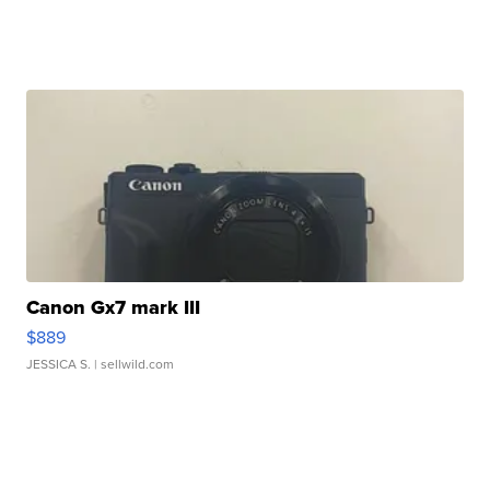
Canon Gx7 mark III
$889
JESSICA S.
| sellwild.com