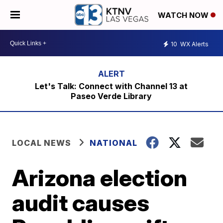
WATCH NOW
10
WX Alerts
Let's Talk: Connect with Channel 13 at
Paseo Verde Library
LOCAL NEWS
NATIONAL
Arizona election
audit causes