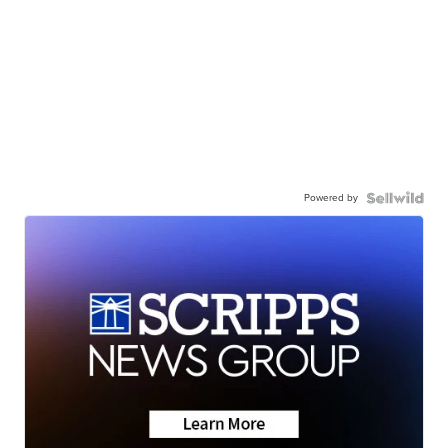
Powered by