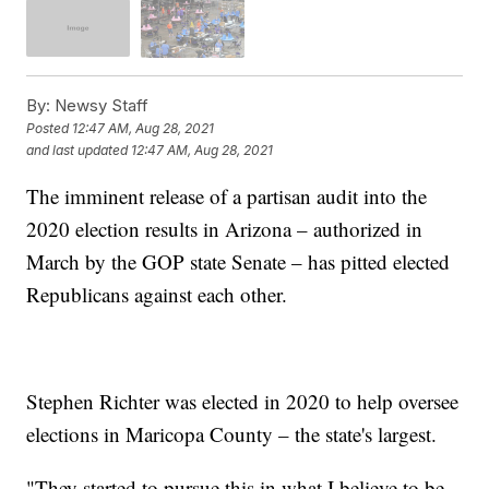
By:
Newsy Staff
Posted
12:47 AM, Aug 28, 2021
and last updated
12:47 AM, Aug 28, 2021
The imminent release of a partisan audit into the
2020 election results in Arizona – authorized in
March by the GOP state Senate – has pitted elected
Republicans against each other.
Stephen Richter was elected in 2020 to help oversee
elections in Maricopa County – the state's largest.
"They started to pursue this in what I believe to be