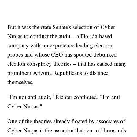
But it was the state Senate's selection of Cyber
Ninjas to conduct the audit – a Florida-based
company with no experience leading election
probes and whose CEO has spouted debunked
election conspiracy theories – that has caused many
prominent Arizona Republicans to distance
themselves.
"I'm not anti-audit," Richter continued. "I'm anti-
Cyber Ninjas."
One of the theories already floated by associates of
Cyber Ninjas is the assertion that tens of thousands