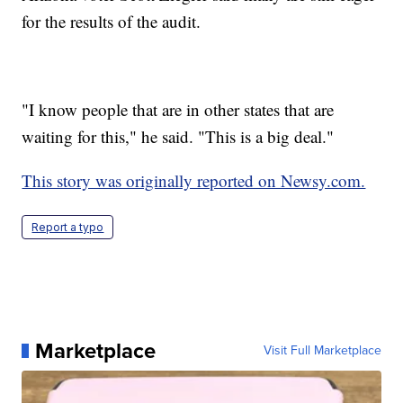
for the results of the audit.
"I know people that are in other states that are
waiting for this," he said. "This is a big deal."
This story was originally reported on Newsy.com.
Report a typo
Marketplace
Visit Full Marketplace