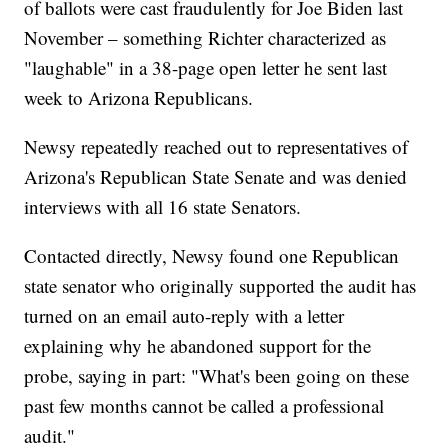
of ballots were cast fraudulently for Joe Biden last
November – something Richter characterized as
"laughable" in a 38-page open letter he sent last
week to Arizona Republicans.
Newsy repeatedly reached out to representatives of
Arizona's Republican State Senate and was denied
interviews with all 16 state Senators.
Contacted directly, Newsy found one Republican
state senator who originally supported the audit has
turned on an email auto-reply with a letter
explaining why he abandoned support for the
probe, saying in part: "What's been going on these
past few months cannot be called a professional
audit."