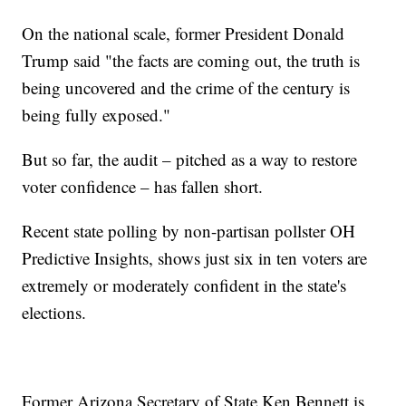
On the national scale, former President Donald
Trump said "the facts are coming out, the truth is
being uncovered and the crime of the century is
being fully exposed."
But so far, the audit – pitched as a way to restore
voter confidence – has fallen short.
Recent state polling by non-partisan pollster OH
Predictive Insights, shows just six in ten voters are
extremely or moderately confident in the state's
elections.
Former Arizona Secretary of State Ken Bennett is