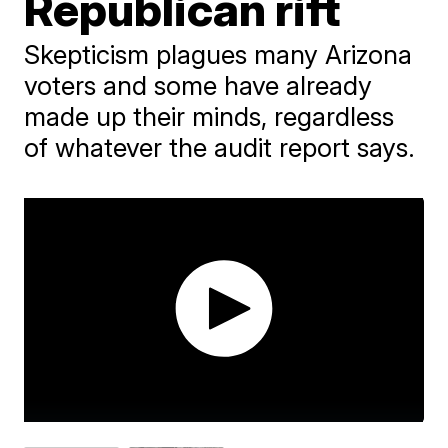
Republican rift
Skepticism plagues many Arizona
voters and some have already
made up their minds, regardless
of whatever the audit report says.