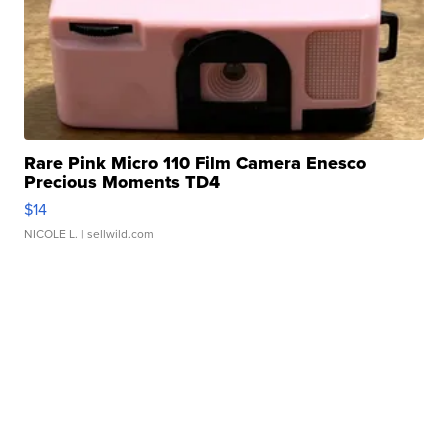
Rare Pink Micro 110 Film Camera Enesco
Precious Moments TD4
$14
NICOLE L.
| sellwild.com