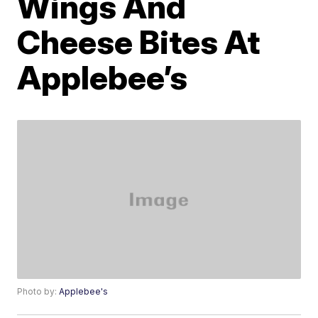
Wings And
Cheese Bites At
Applebee’s
Photo by:
Applebee's