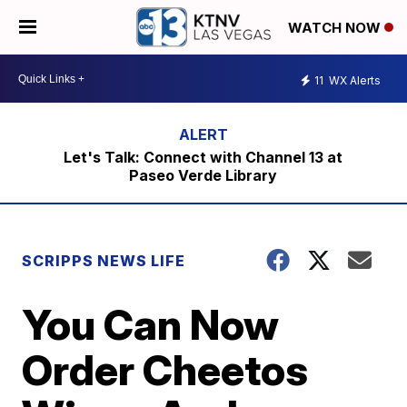
WATCH NOW
11
WX Alerts
Let's Talk: Connect with Channel 13 at
Paseo Verde Library
SCRIPPS NEWS LIFE
You Can Now
Order Cheetos