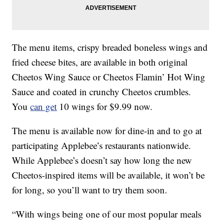
The menu items, crispy breaded boneless wings and
fried cheese bites, are available in both original
Cheetos Wing Sauce or Cheetos Flamin’ Hot Wing
Sauce and coated in crunchy Cheetos crumbles.
You
can get
10 wings for $9.99 now.
The menu is available now for dine-in and to go at
participating Applebee’s restaurants nationwide.
While Applebee’s doesn’t say how long the new
Cheetos-inspired items will be available, it won’t be
for long, so you’ll want to try them soon.
“With wings being one of our most popular meals