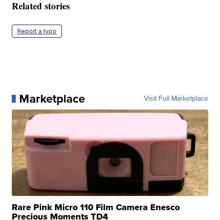
Related stories
Report a typo
Marketplace
Visit Full Marketplace
Rare Pink Micro 110 Film Camera Enesco
Precious Moments TD4