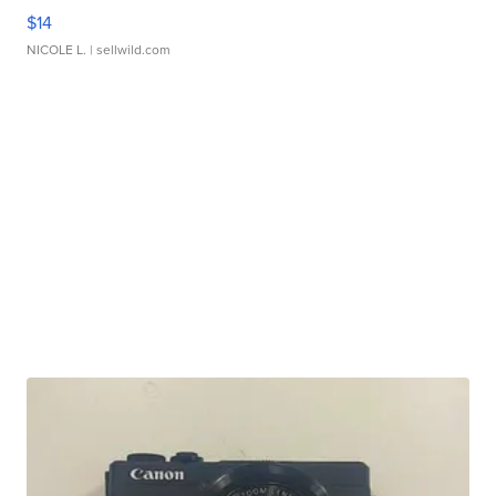
$14
NICOLE L.
| sellwild.com