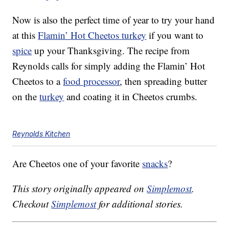
Now is also the perfect time of year to try your hand
at this
Flamin’ Hot Cheetos turkey
if you want to
spice
up your Thanksgiving. The recipe from
Reynolds calls for simply adding the Flamin’ Hot
Cheetos to a
food processor
, then spreading butter
on the
turkey
and coating it in Cheetos crumbs.
Reynolds Kitchen
Are Cheetos one of your favorite
snacks
?
This story originally appeared on
Simplemost
.
Checkout
Simplemost
for additional stories.