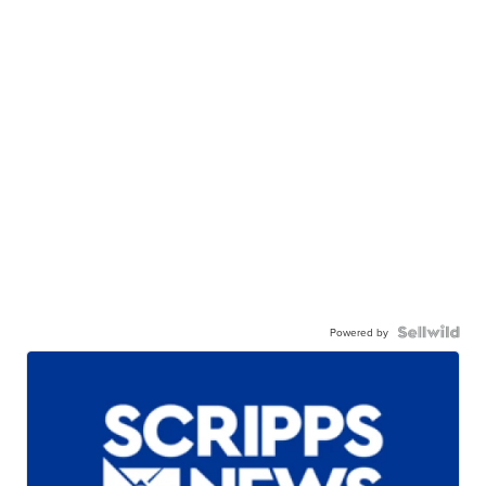
Powered by