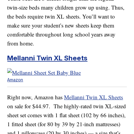
twin-size beds many children grow up using. Thus,
the beds require twin XL sheets. You’ll want to
make sure your student’s new sheets keep them
comfortable throughout long school years away
from home.
Mellanni Twin XL Sheets
Amazon
Right now, Amazon has
Mellanni Twin XL Sheets
on sale for $44.97. The highly-rated twin XL-sized
sheet set comes with 1 flat sheet (102 by 66 inches),
1 fitted sheet (for 80 by 39 by 21-inch mattresses)
and 1 pillowcase (20 by 30 inches) — a size that’s