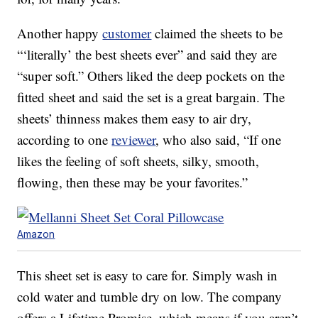
Another happy
customer
claimed the sheets to be
“‘literally’ the best sheets ever” and said they are
“super soft.” Others liked the deep pockets on the
fitted sheet and said the set is a great bargain. The
sheets’ thinness makes them easy to air dry,
according to one
reviewer
, who also said, “If one
likes the feeling of soft sheets, silky, smooth,
flowing, then these may be your favorites.”
Amazon
This sheet set is easy to care for. Simply wash in
cold water and tumble dry on low. The company
offers a Lifetime Promise, which means if you aren’t