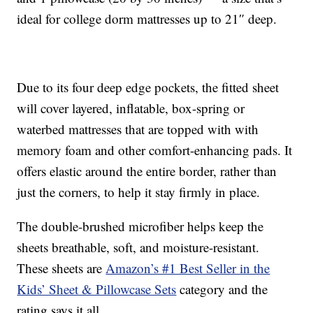
ideal for college dorm mattresses up to 21″ deep.
Due to its four deep edge pockets, the fitted sheet
will cover layered, inflatable, box-spring or
waterbed mattresses that are topped with with
memory foam and other comfort-enhancing pads. It
offers elastic around the entire border, rather than
just the corners, to help it stay firmly in place.
The double-brushed microfiber helps keep the
sheets breathable, soft, and moisture-resistant.
These sheets are
Amazon’s #1 Best Seller in the
Kids’ Sheet & Pillowcase Sets
category and the
rating says it all.