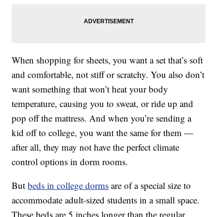
When shopping for sheets, you want a set that’s soft
and comfortable, not stiff or scratchy. You also don’t
want something that won’t heat your body
temperature, causing you to sweat, or ride up and
pop off the mattress. And when you’re sending a
kid off to college, you want the same for them —
after all, they may not have the perfect climate
control options in dorm rooms.
But
beds in college dorms
are of a special size to
accommodate adult-sized students in a small space.
These beds are 5 inches longer than the regular