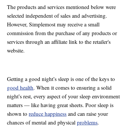
The products and services mentioned below were
selected independent of sales and advertising.
However, Simplemost may receive a small
commission from the purchase of any products or
services through an affiliate link to the retailer's
website.
Getting a good night’s sleep is one of the keys to
good health
. When it comes to ensuring a solid
night’s rest, every aspect of your sleep environment
matters — like having great sheets. Poor sleep is
shown to
reduce happiness
and can raise your
chances of mental and physical
problems
.