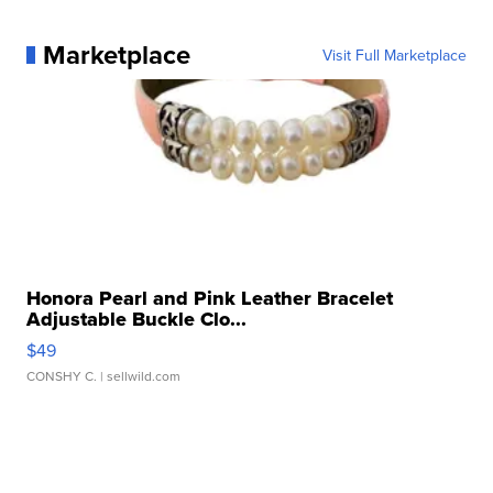
Marketplace
Visit Full Marketplace
Honora Pearl and Pink Leather Bracelet
Adjustable Buckle Clo...
$49
CONSHY C.
| sellwild.com