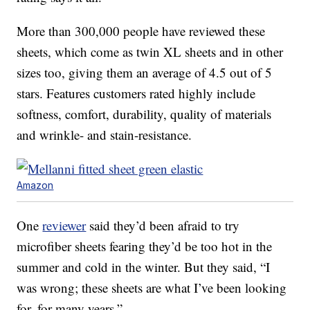
More than 300,000 people have reviewed these
sheets, which come as twin XL sheets and in other
sizes too, giving them an average of 4.5 out of 5
stars. Features customers rated highly include
softness, comfort, durability, quality of materials
and wrinkle- and stain-resistance.
Amazon
One
reviewer
said they’d been afraid to try
microfiber sheets fearing they’d be too hot in the
summer and cold in the winter. But they said, “I
was wrong; these sheets are what I’ve been looking
for, for many years.”