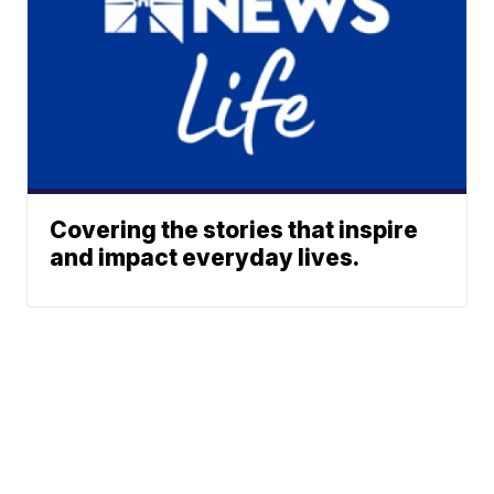
Covering the stories that inspire
and impact everyday lives.