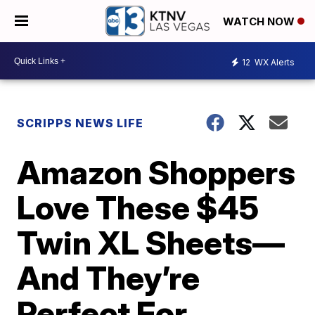
WATCH NOW
12
WX Alerts
SCRIPPS NEWS LIFE
Amazon Shoppers
Love These $45
Twin XL Sheets—
And They’re
Perfect For