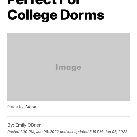
College Dorms
Photo by:
Adobe
By:
Emily OBrien
Posted
1:00 PM, Jun 05, 2022
and last updated
7:19 PM, Jun 03, 2022