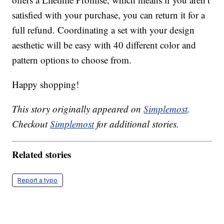
satisfied with your purchase, you can return it for a
full refund. Coordinating a set with your design
aesthetic will be easy with 40 different color and
pattern options to choose from.
Happy shopping!
This story originally appeared on
Simplemost
.
Checkout
Simplemost
for additional stories.
Related stories
Report a typo