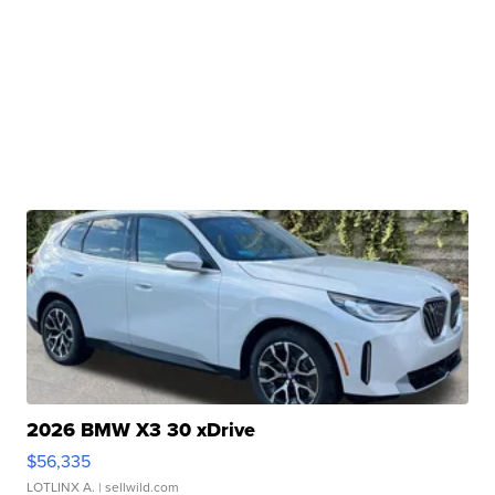
2026 BMW X3 30 xDrive
$56,335
LOTLINX A.
| sellwild.com