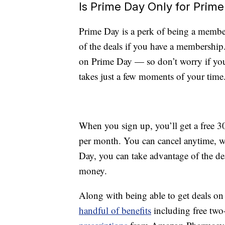
Is Prime Day Only for Pri
Prime Day is a perk of being a memb
of the deals if you have a membershi
on Prime Day — so don’t worry if you
takes just a few moments of your time
When you sign up, you’ll get a free 30
per month. You can cancel anytime, w
Day, you can take advantage of the de
money.
Along with being able to get deals o
handful of benefits
including free two