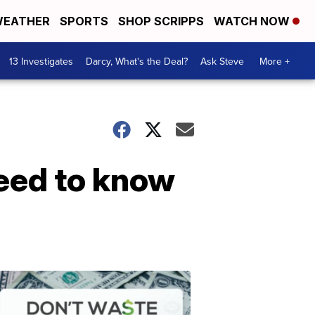
EATHER
SPORTS
SHOP SCRIPPS
WATCH NOW
13 Investigates
Darcy, What's the Deal?
Ask Steve
More +
eed to know
Dont
Waste