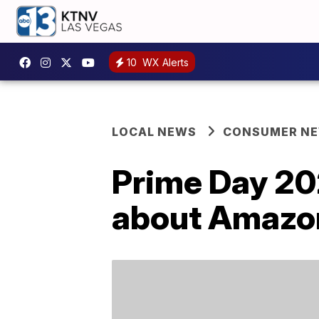
10
WX Alerts
LOCAL NEWS
CONSUMER N
Prime Day 20
about Amazon