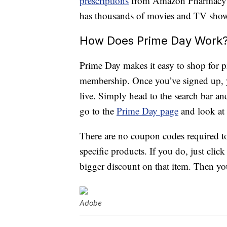
prescriptions
from Amazon Pharmacy a
has thousands of movies and TV shows,
How Does Prime Day Work
Prime Day makes it easy to shop for pr
membership. Once you’ve signed up, y
live. Simply head to the search bar and 
go to the
Prime Day page
and look at a
There are no coupon codes required t
specific products. If you do, just cli
bigger discount on that item. Then you
Adobe