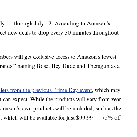
uly 11 through July 12. According to Amazon’s
pect new deals to drop every 30 minutes throughout
mbers will get exclusive access to Amazon’s lowest
st brands,” naming Bose, Hey Dude and Theragun as a
ellers from the previous Prime Day event
, which may
 can expect. While the products will vary from year
 Amazon’s own products will be included, such as the
V
, which will be available for just $99.99 — 75% off