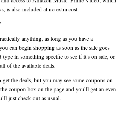
nd access to Amazon Music. Prime Video, which
 is also included at no extra cost.
?
actically anything, as long as you have a
ou can begin shopping as soon as the sale goes
type in something specific to see if it’s on sale, or
ll of the available deals.
o get the deals, but you may see some coupons on
ck the coupon box on the page and you’ll get an even
’ll just check out as usual.