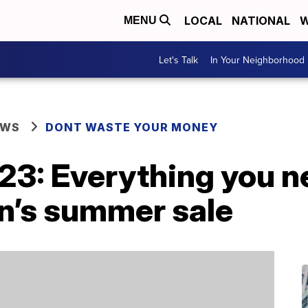
LOCAL
NATIONAL
W
MENU
Let's Talk
In Your Neighborhood
EWS
DONT WASTE YOUR MONEY
23: Everything you n
’s summer sale