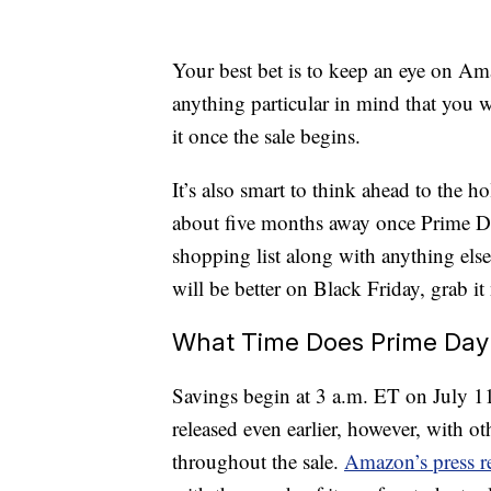
Your best bet is to keep an eye on Ama
anything particular in mind that you w
it once the sale begins.
It’s also smart to think ahead to the 
about five months away once Prime Da
shopping list along with anything else
will be better on Black Friday, grab i
What Time Does Prime Day 
Savings begin at 3 a.m. ET on July 1
released even earlier, however, with ot
throughout the sale.
Amazon’s press r