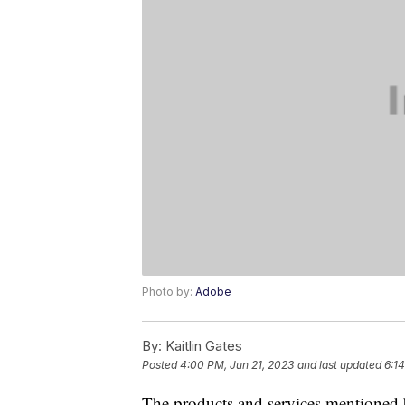
Photo by:
Adobe
By:
Kaitlin Gates
Posted
4:00 PM, Jun 21, 2023
and last updated
6:1
The products and services mentioned 