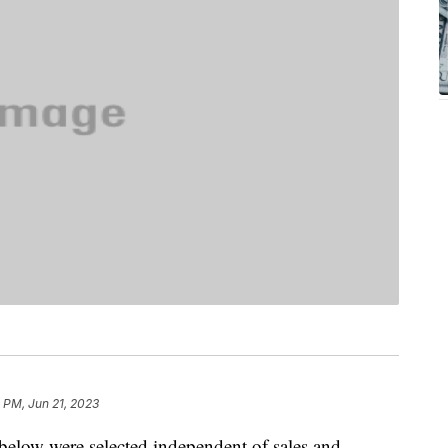
4 PM, Jun 21, 2023
below were selected independent of sales and