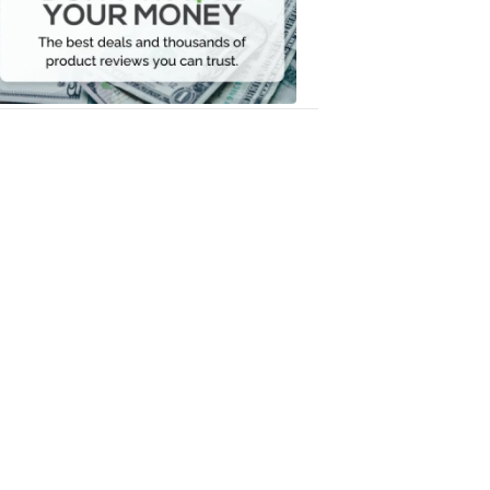
Your
Money