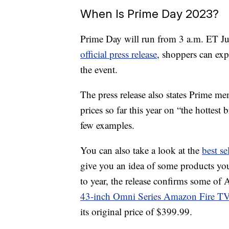
When Is Prime Day 2023?
Prime Day will run from 3 a.m. ET J
official press release
, shoppers can ex
the event.
The press release also states Prime me
prices so far this year on “the hotte
few examples.
You can also take a look at the
best s
give you an idea of some products you
to year, the release confirms some of
43-inch Omni Series Amazon Fire T
its original price of $399.99.