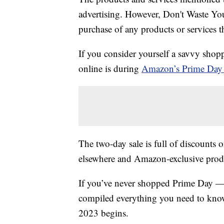
advertising. However, Don't Waste Y
purchase of any products or services thr
If you consider yourself a savvy shopp
online is during
Amazon’s Prime Day 
The two-day sale is full of discounts o
elsewhere and Amazon-exclusive produ
If you’ve never shopped Prime Day — 
compiled everything you need to know
2023 begins.