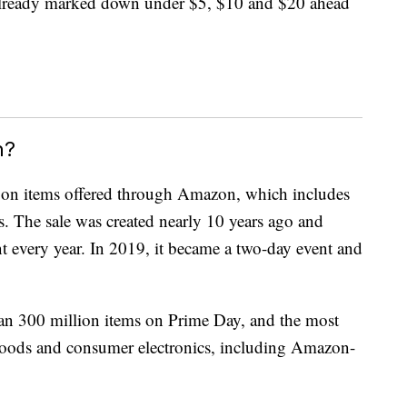
 already marked down under $5, $10 and $20 ahead
n?
 on items offered through Amazon, which includes
es. The sale was created nearly 10 years ago and
nt every year. In 2019, it became a two-day event and
an 300 million items on Prime Day, and the most
oods and consumer electronics, including Amazon-