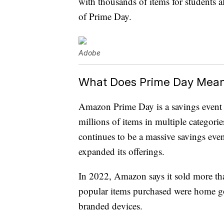
with thousands of items for students
of Prime Day.
Adobe
What Does Prime Day Mea
Amazon Prime Day is a savings event
millions of items in multiple categori
continues to be a massive savings eve
expanded its offerings.
In 2022, Amazon says it sold more th
popular items purchased were home g
branded devices.