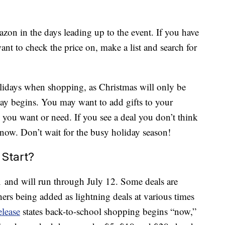
zon in the days leading up to the event. If you have
ant to check the price on, make a list and search for
holidays when shopping, as Christmas will only be
y begins. You may want to add gifts to your
 you want or need. If you see a deal you don’t think
t now. Don’t wait for the busy holiday season!
Start?
1 and will run through July 12. Some deals are
hers being added as lightning deals at various times
elease
states back-to-school shopping begins “now,”