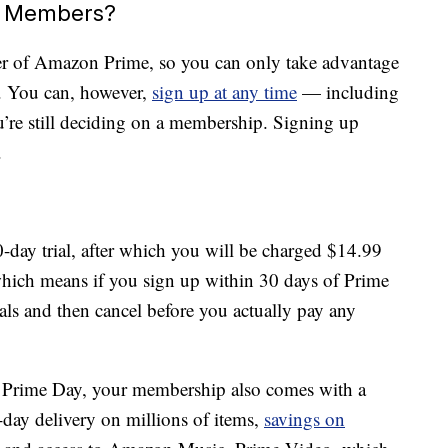
me Members?
er of Amazon Prime, so you can only take advantage
p. You can, however,
sign up at any time
— including
’re still deciding on a membership. Signing up
.
-day trial, after which you will be charged $14.99
hich means if you sign up within 30 days of Prime
als and then cancel before you actually pay any
n Prime Day, your membership also comes with a
-day delivery on millions of items,
savings on