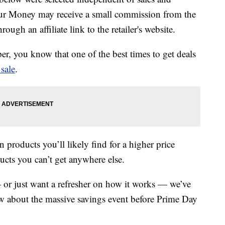
our Money may receive a small commission from the
ough an affiliate link to the retailer's website.
er, you know that one of the best times to get deals
sale
.
n products you’ll likely find for a higher price
cts you can’t get anywhere else.
or just want a refresher on how it works — we’ve
 about the massive savings event before Prime Day