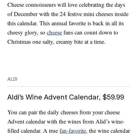
Cheese connoisseurs will love celebrating the days
of December with the 24 festive mini cheeses inside
this calendar. This annual favorite is back in all its
cheesy glory, so
cheese
fans can count down to
Christmas one salty, creamy bite at a time.
ALDI
Aldi’s Wine Advent Calendar, $59.99
You can pair the daily cheeses from your cheese
Advent calendar with the wines from Alid’s wine-
filled calendar. A true
fan-favorite,
the wine calendar