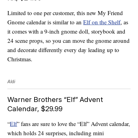
Limited to one per customer, this new My Friend
Gnome calendar is similar to an
Elf on the Shelf
, as
it comes with a 9-inch gnome doll, storybook and
24 scene props, so you can move the gnome around
and decorate differently every day leading up to
Christmas.
Aldi
Warner Brothers “Elf” Advent
Calendar, $29.99
“
Elf
” fans are sure to love the “Elf” Advent calendar,
which holds 24 surprises, including mini