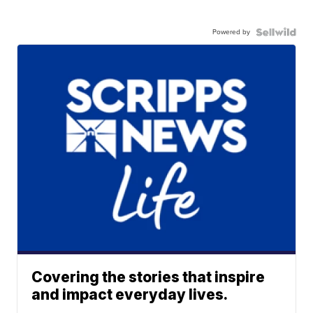
Powered by
Covering the stories that inspire
and impact everyday lives.