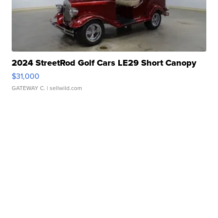
2024 StreetRod Golf Cars LE29 Short Canopy
$31,000
GATEWAY C.
| sellwild.com