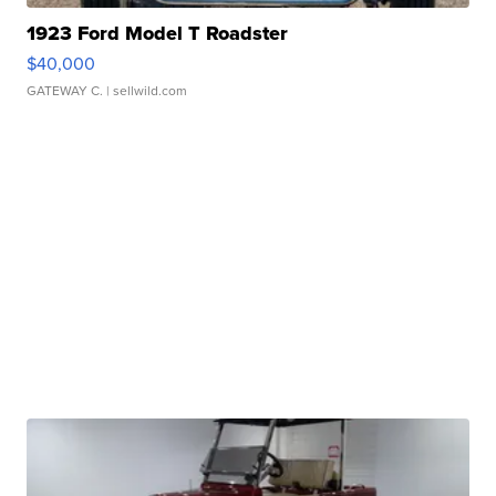
1923 Ford Model T Roadster
$40,000
GATEWAY C.
| sellwild.com