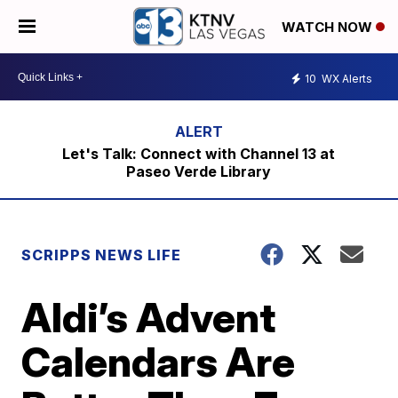
WATCH NOW
10
WX Alerts
Let's Talk: Connect with Channel 13 at
Paseo Verde Library
SCRIPPS NEWS LIFE
Aldi’s Advent
Calendars Are