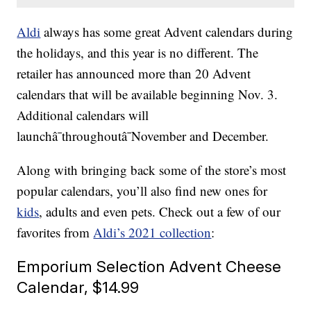
Aldi
always has some great Advent calendars during
the holidays, and this year is no different. The
retailer has announced more than 20 Advent
calendars that will be available beginning Nov. 3.
Additional calendars will
launchâ¯throughoutâ¯November and December.
Along with bringing back some of the store’s most
popular calendars, you’ll also find new ones for
kids
, adults and even pets. Check out a few of our
favorites from
Aldi’s 2021 collection
:
Emporium Selection Advent Cheese
Calendar, $14.99