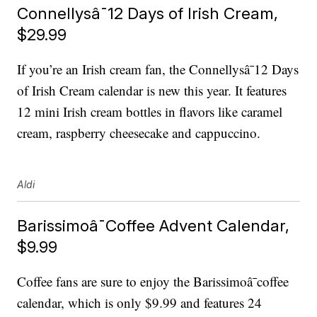
Connellysâ¯12 Days of Irish Cream,
$29.99
If you’re an Irish cream fan, the Connellysâ¯12 Days
of Irish Cream calendar is new this year. It features
12 mini Irish cream bottles in flavors like caramel
cream, raspberry cheesecake and cappuccino.
Aldi
Barissimoâ¯Coffee Advent Calendar,
$9.99
Coffee fans are sure to enjoy the Barissimoâ¯coffee
calendar, which is only $9.99 and features 24