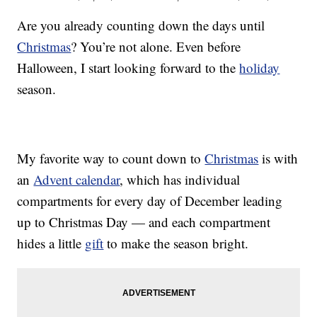
Are you already counting down the days until
Christmas
? You’re not alone. Even before
Halloween, I start looking forward to the
holiday
season.
My favorite way to count down to
Christmas
is with
an
Advent calendar
, which has individual
compartments for every day of December leading
up to Christmas Day — and each compartment
hides a little
gift
to make the season bright.