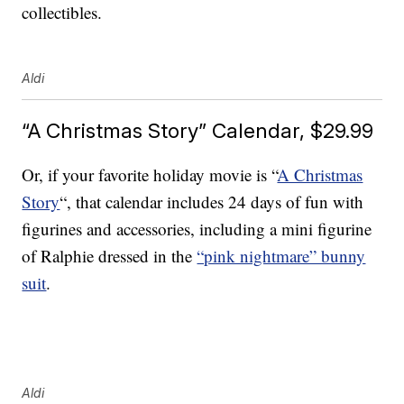
collectibles.
Aldi
“A Christmas Story” Calendar, $29.99
Or, if your favorite holiday movie is “
A Christmas
Story
“, that calendar includes 24 days of fun with
figurines and accessories, including a mini figurine
of Ralphie dressed in the
“pink nightmare” bunny
suit
.
Aldi