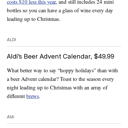
costs $10 less this year
, and still includes 24 mini
bottles so you can have a glass of wine every day
leading up to Christmas.
ALDI
Aldi’s Beer Advent Calendar, $49.99
What better way to say “hoppy holidays” than with
a beer Advent calendar? Toast to the season every
night leading up to Christmas with an array of
different
brews
.
Aldi