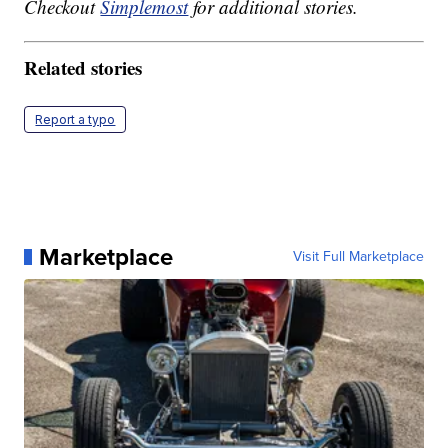
Checkout
Simplemost
for additional stories.
Related stories
Report a typo
Marketplace
Visit Full Marketplace