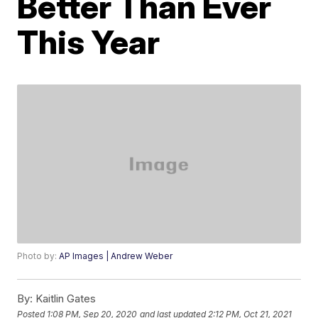
Better Than Ever
This Year
Photo by:
AP Images | Andrew Weber
By:
Kaitlin Gates
Posted
1:08 PM, Sep 20, 2020
and last updated
2:12 PM, Oct 21, 2021