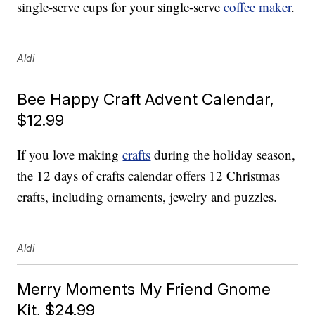
single-serve cups for your single-serve
coffee maker
.
Aldi
Bee Happy Craft Advent Calendar,
$12.99
If you love making
crafts
during the holiday season,
the 12 days of crafts calendar offers 12 Christmas
crafts, including ornaments, jewelry and puzzles.
Aldi
Merry Moments My Friend Gnome
Kit, $24.99