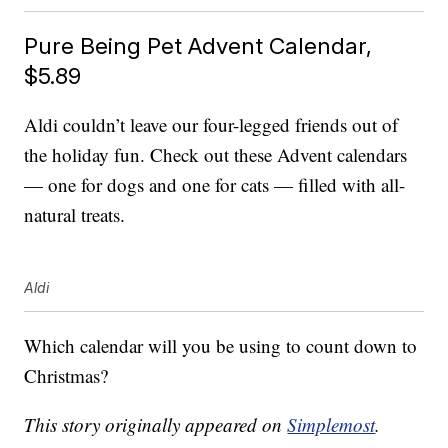
Pure Being Pet Advent Calendar,
$5.89
Aldi couldn’t leave our four-legged friends out of
the holiday fun. Check out these Advent calendars
— one for dogs and one for cats — filled with all-
natural treats.
Aldi
Which calendar will you be using to count down to
Christmas?
This story originally appeared on
Simplemost
.