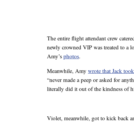
The entire flight attendant crew cater
newly crowned VIP was treated to a l
Amy’s
photos
.
Meanwhile, Amy
wrote that Jack took
“never made a peep or asked for anythin
literally did it out of the kindness of
Violet, meanwhile, got to kick back a