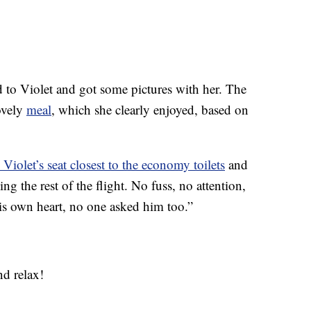
ed to Violet and got some pictures with her. The
ovely
meal
, which she clearly enjoyed, based on
 Violet’s seat closest to the economy toilets
and
g the rest of the flight. No fuss, no attention,
 his own heart, no one asked him too.”
nd relax!