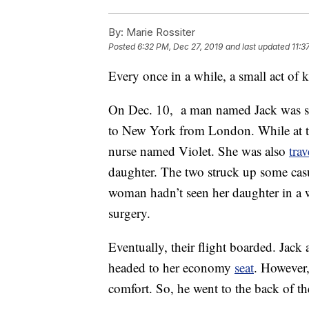
By:
Marie Rossiter
Posted
6:32 PM, Dec 27, 2019
and last updated
11:3
Every once in a while, a small act of 
On Dec. 10, a man named Jack was sche
to New York from London. While at the
nurse named Violet. She was also
trav
daughter. The two struck up some casu
woman hadn’t seen her daughter in a
surgery.
Eventually, their flight boarded. Jack
headed to her economy
seat
. However,
comfort. So, he went to the back of th