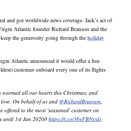
al and got worldwide news coverage. Jack’s act of
 Virgin Atlantic founder Richard Branson and the
 keep the generosity going through the
holiday
rgin Atlantic announced it would offer a free
ldest) customer onboard every one of its flights
as warmed all our hearts this Christmas, and
ve love. On behalf of us and
@RichardBranson
,
 offered to the most 'seasoned' customer on
 until 1st Jan 2020ð
https://t.co/36vFBNtzdx