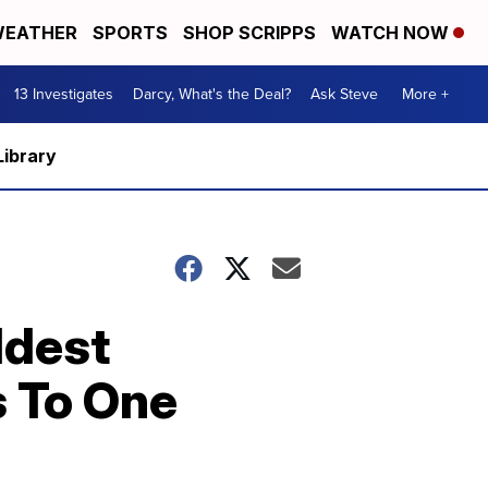
EATHER
SPORTS
SHOP SCRIPPS
WATCH NOW
13 Investigates
Darcy, What's the Deal?
Ask Steve
More +
Library
ldest
s To One