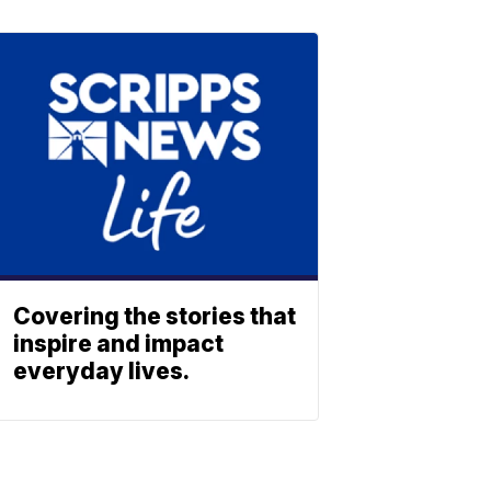
Covering the stories that
inspire and impact
everyday lives.