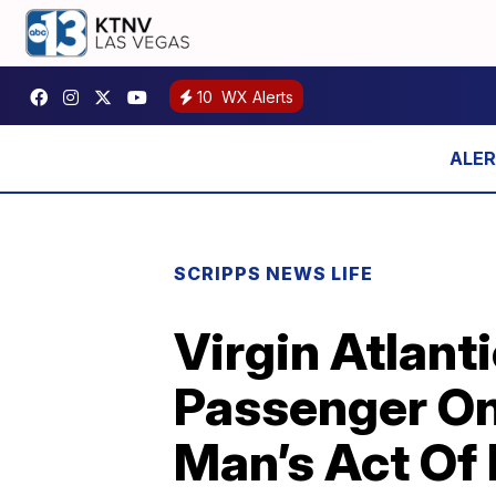
10
WX Alerts
SCRIPPS NEWS LIFE
Virgin Atlant
Passenger On
Man’s Act Of