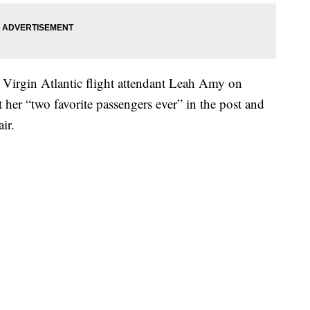
 Virgin Atlantic flight attendant Leah Amy on
her “two favorite passengers ever” in the post and
ir.