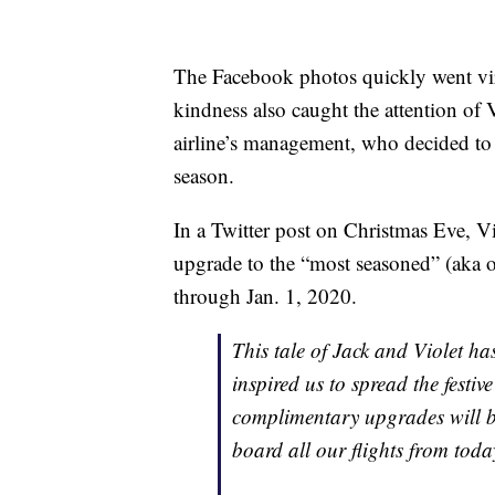
The Facebook photos quickly went vir
kindness also caught the attention of
airline’s management, who decided to
season.
In a Twitter post on Christmas Eve, Vi
upgrade to the “most seasoned” (aka o
through Jan. 1, 2020.
This tale of Jack and Violet h
inspired us to spread the festi
complimentary upgrades will be
board all our flights from today