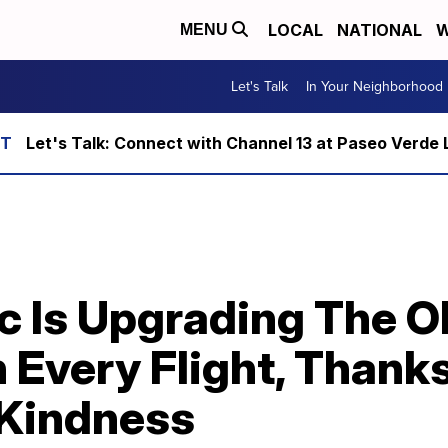
LOCAL
NATIONAL
W
MENU
Let's Talk
In Your Neighborhood
Let's Talk: Connect with Channel 13 at Paseo Verde 
ic Is Upgrading The O
 Every Flight, Thank
 Kindness