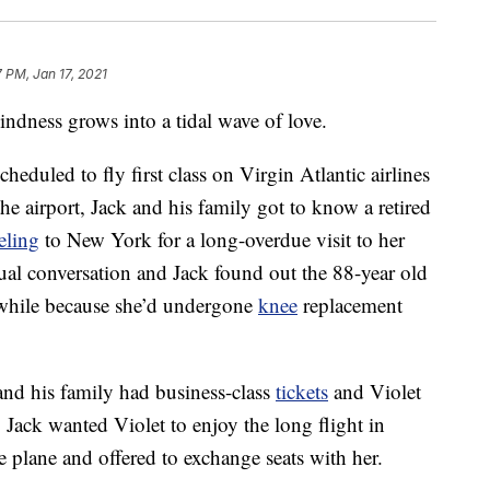
7 PM, Jan 17, 2021
kindness grows into a tidal wave of love.
duled to fly first class on Virgin Atlantic airlines
 airport, Jack and his family got to know a retired
eling
to New York for a long-overdue visit to her
al conversation and Jack found out the 88-year old
 while because she’d undergone
knee
replacement
 and his family had business-class
tickets
and Violet
 Jack wanted Violet to enjoy the long flight in
e plane and offered to exchange seats with her.