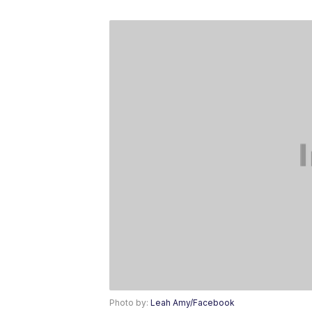
Photo by:
Leah Amy/Facebook