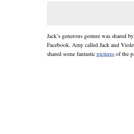
Jack’s generous gesture was shared by
Facebook. Amy called Jack and Violet 
shared some fantastic
pictures
of the pa