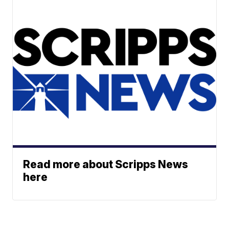
Read more about Scripps News
here