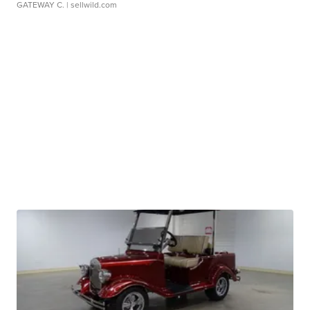
GATEWAY C.
| sellwild.com