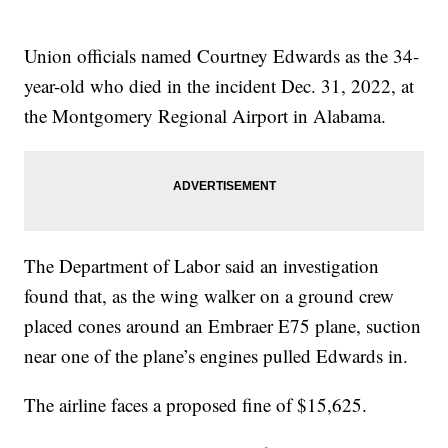
Union officials named Courtney Edwards as the 34-
year-old who died in the incident Dec. 31, 2022, at
the Montgomery Regional Airport in Alabama.
The Department of Labor said an investigation
found that, as the wing walker on a ground crew
placed cones around an Embraer E75 plane, suction
near one of the plane’s engines pulled Edwards in.
The airline faces a proposed fine of $15,625.