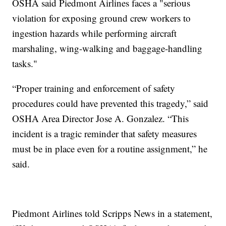
OSHA said Piedmont Airlines faces a "serious
violation for exposing ground crew workers to
ingestion hazards while performing aircraft
marshaling, wing-walking and baggage-handling
tasks."
“Proper training and enforcement of safety
procedures could have prevented this tragedy,” said
OSHA Area Director Jose A. Gonzalez. “This
incident is a tragic reminder that safety measures
must be in place even for a routine assignment,” he
said.
Piedmont Airlines told Scripps News in a statement,