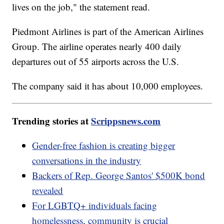
lives on the job," the statement read.
Piedmont Airlines is part of the American Airlines
Group. The airline operates nearly 400 daily
departures out of 55 airports across the U.S.
The company said it has about 10,000 employees.
Trending stories at
Scrippsnews.com
Gender-free fashion is creating bigger
conversations in the industry
Backers of Rep. George Santos' $500K bond
revealed
For LGBTQ+ individuals facing
homelessness, community is crucial