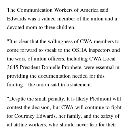
The Communication Workers of America said
Edwards was a valued member of the union and a
devoted mom to three children.
"It is clear that the willingness of CWA members to
come forward to speak to the OSHA inspectors and
the work of union officers, including CWA Local
3645 President Donielle Prophete, were essential in
providing the documentation needed for this
finding," the union said in a statement.
"Despite the small penalty, it is likely Piedmont will
contest the decision, but CWA will continue to fight
for Courtney Edwards, her family, and the safety of
all airline workers, who should never fear for their