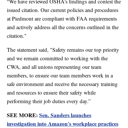
“We have reviewed OSHA's findings and contest the
issued citation. Our current policies and procedures
at Piedmont are compliant with FAA requirements
and actively address all the concerns outlined in the
citation."
The statement said, "Safety remains our top priority
and we remain committed to working with the
CWA, and all unions representing our team
members, to ensure our team members work in a
safe environment and receive the necessary training
and resources to ensure their safety while
performing their job duties every day.”
SEE MORE:
Sen. Sanders launches
investigation into Amazon's workplace practices