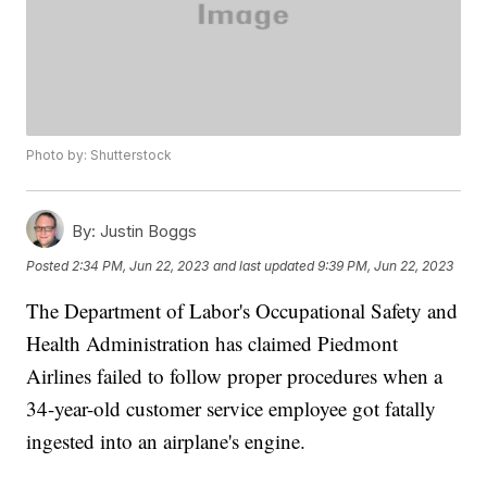
Photo by: Shutterstock
By:
Justin Boggs
Posted
2:34 PM, Jun 22, 2023
and last updated
9:39 PM, Jun 22, 2023
The Department of Labor's Occupational Safety and
Health Administration has claimed Piedmont
Airlines failed to follow proper procedures when a
34-year-old customer service employee got fatally
ingested into an airplane's engine.