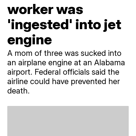
worker was
'ingested' into jet
engine
A mom of three was sucked into
an airplane engine at an Alabama
airport. Federal officials said the
airline could have prevented her
death.