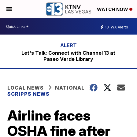
WATCH NOW
10
WX Alerts
Let's Talk: Connect with Channel 13 at
Paseo Verde Library
LOCAL NEWS
NATIONAL
SCRIPPS NEWS
Airline faces
OSHA fine after