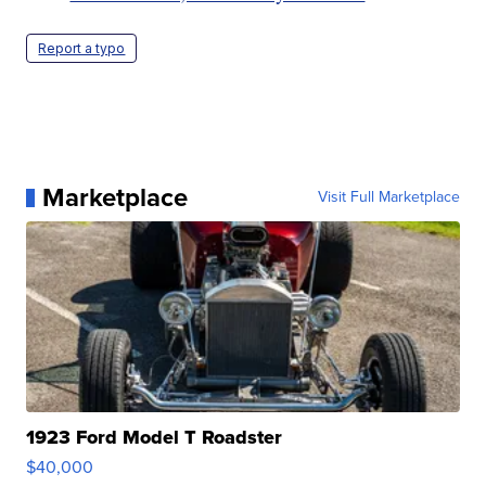
Report a typo
Marketplace
Visit Full Marketplace
1923 Ford Model T Roadster
$40,000