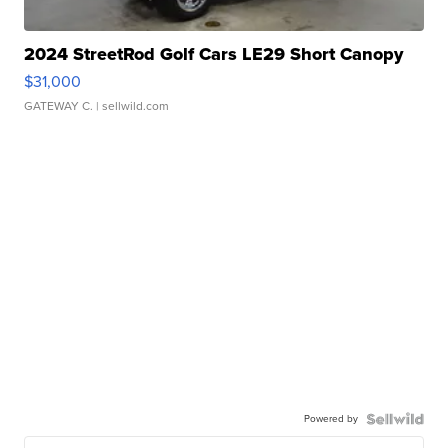
2024 StreetRod Golf Cars LE29 Short Canopy
$31,000
GATEWAY C.
| sellwild.com
Powered by