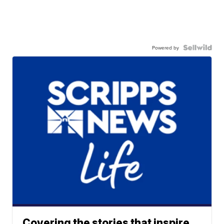
Powered by
Covering the stories that inspire