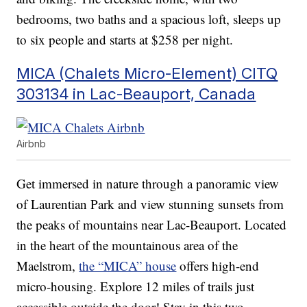
bedrooms, two baths and a spacious loft, sleeps up
to six people and starts at $258 per night.
MICA (Chalets Micro-Element) CITQ
303134 in Lac-Beauport, Canada
Airbnb
Get immersed in nature through a panoramic view
of Laurentian Park and view stunning sunsets from
the peaks of mountains near Lac-Beauport. Located
in the heart of the mountainous area of the
Maelstrom,
the “MICA” house
offers high-end
micro-housing. Explore 12 miles of trails just
accessible outside the door! Stay in this two-