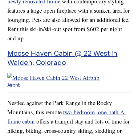
newly renovated home
with contemporary styling
features a large open fireplace with a sunken area for
lounging. Pets are also allowed for an additional fee.
Rent this ski-in/ski-out spot from $602 per night
and up.
Moose Haven Cabin @ 22 West in
Walden, Colorado
Airbnb
Nestled against the Park Range in the Rocky
Mountains, this remote
two-bedroom, one-bath A-
frame cabin
offers a tranquil stay and lots of time for
hiking, biking, cross-country skiing, sledding or