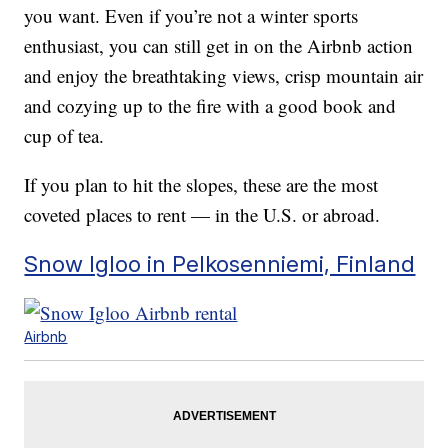
you want. Even if you’re not a winter sports
enthusiast, you can still get in on the Airbnb action
and enjoy the breathtaking views, crisp mountain air
and cozying up to the fire with a good book and
cup of tea.
If you plan to hit the slopes, these are the most
coveted places to rent — in the U.S. or abroad.
Snow Igloo in Pelkosenniemi, Finland
Airbnb