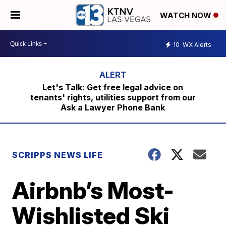
WATCH NOW
10
WX Alerts
Let's Talk: Get free legal advice on
tenants' rights, utilities support from our
Ask a Lawyer Phone Bank
SCRIPPS NEWS LIFE
Airbnb’s Most-
Wishlisted Ski