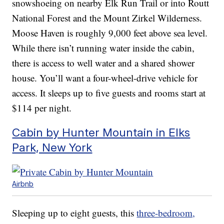
snowshoeing on nearby Elk Run Trail or into Routt
National Forest and the Mount Zirkel Wilderness.
Moose Haven is roughly 9,000 feet above sea level.
While there isn’t running water inside the cabin,
there is access to well water and a shared shower
house. You’ll want a four-wheel-drive vehicle for
access. It sleeps up to five guests and rooms start at
$114 per night.
Cabin by Hunter Mountain in Elks
Park, New York
Airbnb
Sleeping up to eight guests, this
three-bedroom,