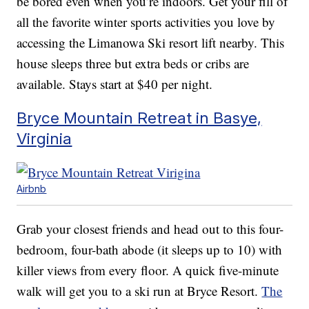
be bored even when you’re indoors. Get your fill of
all the favorite winter sports activities you love by
accessing the Limanowa Ski resort lift nearby. This
house sleeps three but extra beds or cribs are
available. Stays start at $40 per night.
Bryce Mountain Retreat in Basye,
Virginia
Airbnb
Grab your closest friends and head out to this four-
bedroom, four-bath abode (it sleeps up to 10) with
killer views from every floor. A quick five-minute
walk will get you to a ski run at Bryce Resort.
The