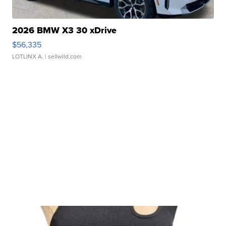
2026 BMW X3 30 xDrive
$56,335
LOTLINX A.
| sellwild.com