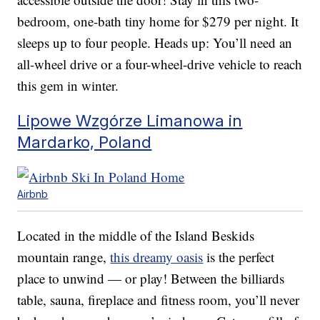
bedroom, one-bath tiny home for $279 per night. It
sleeps up to four people. Heads up: You’ll need an
all-wheel drive or a four-wheel-drive vehicle to reach
this gem in winter.
Lipowe Wzgórze Limanowa in
Mardarko, Poland
Airbnb
Located in the middle of the Island Beskids
mountain range,
this dreamy oasis
is the perfect
place to unwind — or play! Between the billiards
table, sauna, fireplace and fitness room, you’ll never