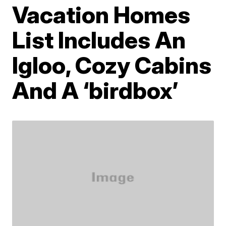
Vacation Homes
List Includes An
Igloo, Cozy Cabins
And A ‘birdbox’