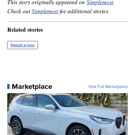
This story originally appeared on
Simplemost
.
Check out
Simplemost
for additional stories.
Related stories
Report a typo
Marketplace
Visit Full Marketplace