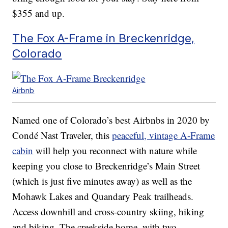
$355 and up.
The Fox A-Frame in Breckenridge,
Colorado
Airbnb
Named one of Colorado’s best Airbnbs in 2020 by
Condé Nast Traveler, this
peaceful, vintage A-Frame
cabin
will help you reconnect with nature while
keeping you close to Breckenridge’s Main Street
(which is just five minutes away) as well as the
Mohawk Lakes and Quandary Peak trailheads.
Access downhill and cross-country skiing, hiking
and biking. The creekside home, with two