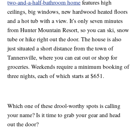
two-and-a-half-bathroom home
features high
ceilings, big windows, new hardwood heated floors
and a hot tub with a view. It’s only seven minutes
from Hunter Mountain Resort, so you can ski, snow
tube or hike right out the door. The house is also
just situated a short distance from the town of
Tannersville, where you can eat out or shop for
groceries. Weekends require a minimum booking of
three nights, each of which starts at $651.
Which one of these drool-worthy spots is calling
your name? Is it time to grab your gear and head
out the door?