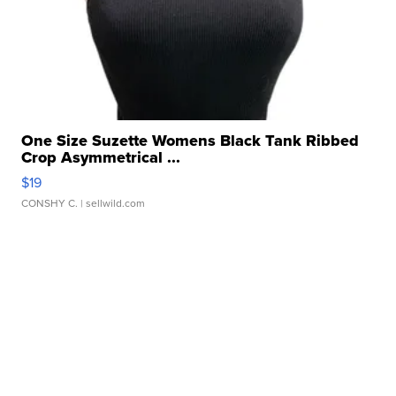
One Size Suzette Womens Black Tank Ribbed
Crop Asymmetrical ...
$19
CONSHY C.
| sellwild.com