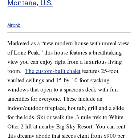
Montana, U.S.
Airbnb
Marketed as a “new modern house with unreal view
of Lone Peak,” this house features a breathtaking
view you can enjoy right from a luxurious living
room.
The custom-built chalet
features 25-foot
vaulted ceilings and 15-by-10-foot stacking
windows that open to a spacious deck with fun
amenities for everyone. These include an
indoor/outdoor fireplace, hot tub, grill and a slide
for the kids. Ski or walk the .3 mile trek to White
Otter 2 lift at nearby Big Sky Resort. You can rent
this dreamy abode that sleeps eight from $900 per