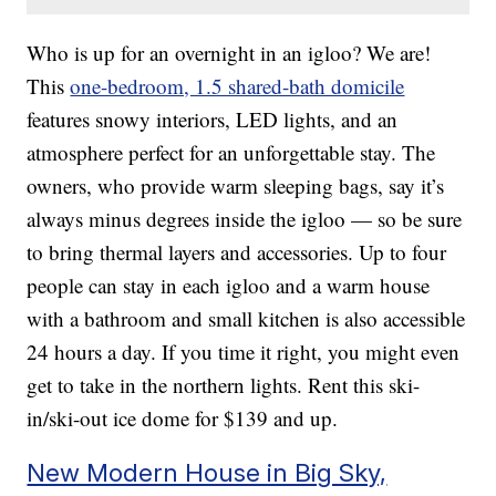
Who is up for an overnight in an igloo? We are!
This
one-bedroom, 1.5 shared-bath domicile
features snowy interiors, LED lights, and an
atmosphere perfect for an unforgettable stay. The
owners, who provide warm sleeping bags, say it’s
always minus degrees inside the igloo — so be sure
to bring thermal layers and accessories. Up to four
people can stay in each igloo and a warm house
with a bathroom and small kitchen is also accessible
24 hours a day. If you time it right, you might even
get to take in the northern lights. Rent this ski-
in/ski-out ice dome for $139 and up.
New Modern House in Big Sky,