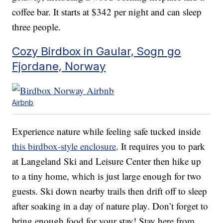
coffee bar. It starts at $342 per night and can sleep
three people.
Cozy Birdbox in Gaular, Sogn go
Fjordane, Norway
Airbnb
Experience nature while feeling safe tucked inside
this birdbox-style enclosure
. It requires you to park
at Langeland Ski and Leisure Center then hike up
to a tiny home, which is just large enough for two
guests. Ski down nearby trails then drift off to sleep
after soaking in a day of nature play. Don’t forget to
bring enough food for your stay! Stay here from