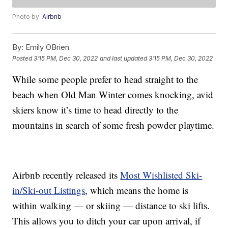
Photo by:
Airbnb
By:
Emily OBrien
Posted
3:15 PM, Dec 30, 2022
and last updated
3:15 PM, Dec 30, 2022
While some people prefer to head straight to the
beach when Old Man Winter comes knocking, avid
skiers know it’s time to head directly to the
mountains in search of some fresh powder playtime.
Airbnb recently released its
Most Wishlisted Ski-
in/Ski-out Listings
, which means the home is
within walking — or skiing — distance to ski lifts.
This allows you to ditch your car upon arrival, if