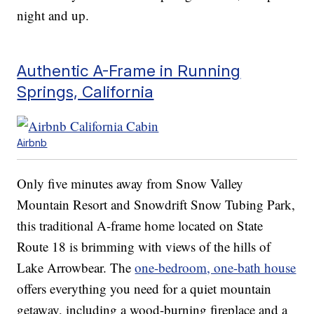
night and up.
Authentic A-Frame in Running
Springs, California
Airbnb
Only five minutes away from Snow Valley
Mountain Resort and Snowdrift Snow Tubing Park,
this traditional A-frame home located on State
Route 18 is brimming with views of the hills of
Lake Arrowbear. The
one-bedroom, one-bath house
offers everything you need for a quiet mountain
getaway, including a wood-burning fireplace and a