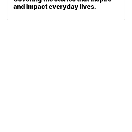
and impact everyday lives.