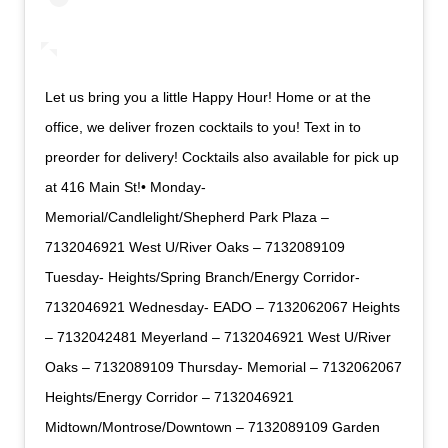
Let us bring you a little Happy Hour! Home or at the
office, we deliver frozen cocktails to you! Text in to
preorder for delivery! Cocktails also available for pick up
at 416 Main St!• Monday-
Memorial/Candlelight/Shepherd Park Plaza –
7132046921 West U/River Oaks – 7132089109
Tuesday- Heights/Spring Branch/Energy Corridor-
7132046921 Wednesday- EADO – 7132062067 Heights
– 7132042481 Meyerland – 7132046921 West U/River
Oaks – 7132089109 Thursday- Memorial – 7132062067
Heights/Energy Corridor – 7132046921
Midtown/Montrose/Downtown – 7132089109 Garden