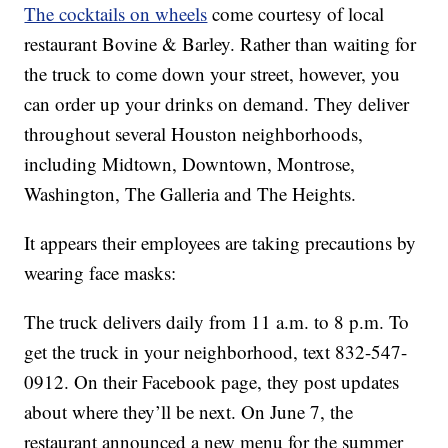
The cocktails on wheels
come courtesy of local
restaurant Bovine & Barley. Rather than waiting for
the truck to come down your street, however, you
can order up your drinks on demand. They deliver
throughout several Houston neighborhoods,
including Midtown, Downtown, Montrose,
Washington, The Galleria and The Heights.
It appears their employees are taking precautions by
wearing face masks:
The truck delivers daily from 11 a.m. to 8 p.m. To
get the truck in your neighborhood, text 832-547-
0912. On their Facebook page, they post updates
about where they’ll be next. On June 7, the
restaurant announced a new menu for the summer