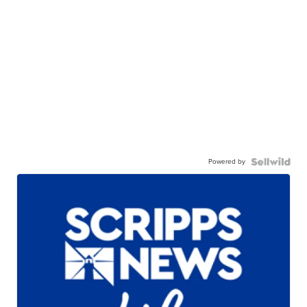
Powered by