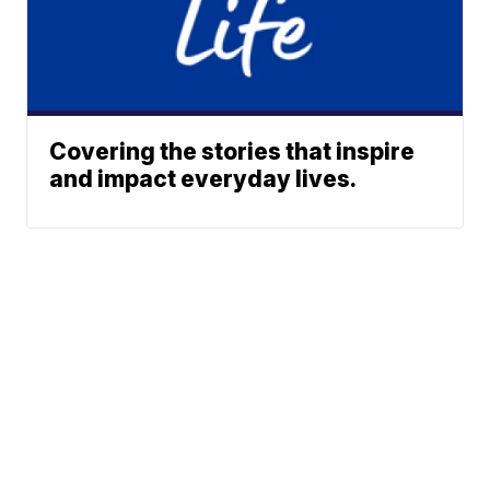
Covering the stories that inspire
and impact everyday lives.