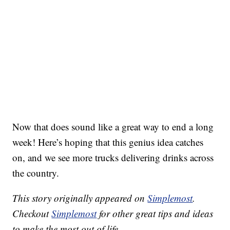
Now that does sound like a great way to end a long
week! Here’s hoping that this genius idea catches
on, and we see more trucks delivering drinks across
the country.
This story originally appeared on
Simplemost
.
Checkout
Simplemost
for other great tips and ideas
to make the most out of life.