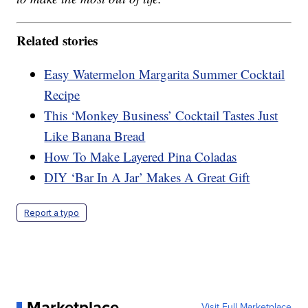
Related stories
Easy Watermelon Margarita Summer Cocktail
Recipe
This ‘Monkey Business’ Cocktail Tastes Just
Like Banana Bread
How To Make Layered Pina Coladas
DIY ‘Bar In A Jar’ Makes A Great Gift
Report a typo
Marketplace
Visit Full Marketplace