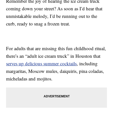
Remember the joy of hearing the ice cream truck
coming down your street? As soon as I’d hear that
unmistakable melody, I’d be running out to the
curb, ready to snag a frozen treat.
For adults that are missing this fun childhood ritual,
there’s an “adult ice cream truck” in Houston that
serves up delicious summer cocktails
, including
margaritas, Moscow mules, daiquiris, pina coladas,
micheladas and mojitos.