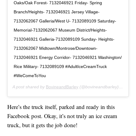
Oaks/Oak Forest- 7132046921 Friday- Spring
Branch/Heights- 7132046921 Jersey Village-
7132062067 Galleria/West U- 7132089109 Saturday-
Memorial-7132062067 Museum District/Heights-
7132046921 Galleria-7132089109 Sunday- Heights-
7132062067 Midtown/Montrose/Downtown-
7132046921 Energy Corridor- 7132046921 Washington/
Rice Military- 7132089109 #AdultIceCreamTruck
#WeComeToYou
A post shared by
BovineandBarley
(@bovineandbarley) on
May 
Here’s the truck itself, parked and ready in this
Facebook post. Okay, it’s not truly an ice cream
truck, but it gets the job done!