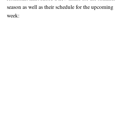
season as well as their schedule for the upcoming
week: