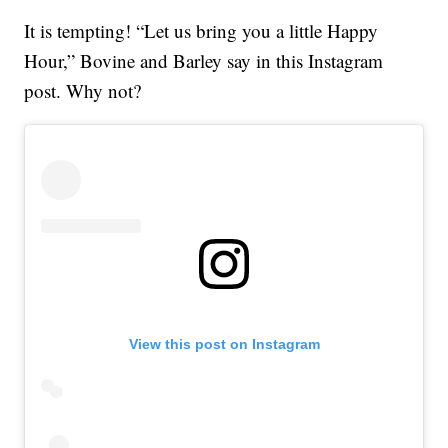
It is tempting! “Let us bring you a little Happy
Hour,” Bovine and Barley say in this Instagram
post. Why not?
View this post on Instagram