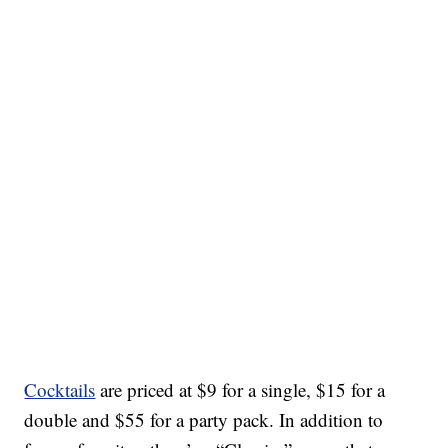
Cocktails
are priced at $9 for a single, $15 for a
double and $55 for a party pack. In addition to