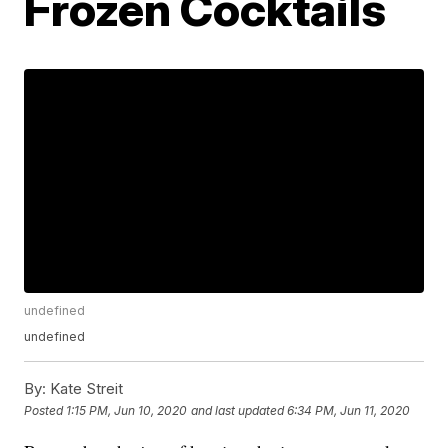
Frozen Cocktails
undefined
undefined
By:
Kate Streit
Posted
1:15 PM, Jun 10, 2020
and last updated
6:34 PM, Jun 11, 2020