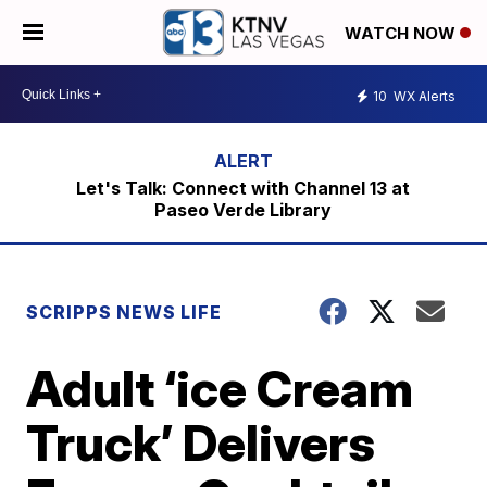
WATCH NOW
10
WX Alerts
Let's Talk: Connect with Channel 13 at
Paseo Verde Library
SCRIPPS NEWS LIFE
Adult ‘ice Cream
Truck’ Delivers