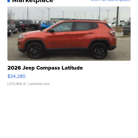
2026 Jeep Compass Latitude
$34,280
LOTLINX A.
| sellwild.com