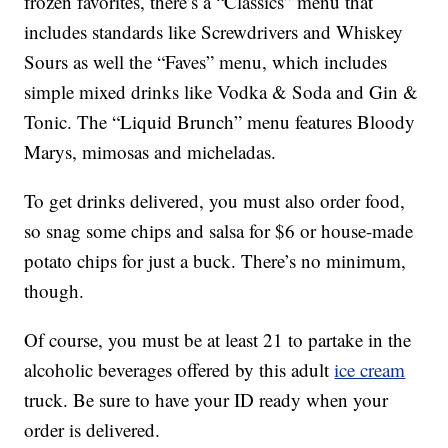
frozen favorites, there’s a “Classics” menu that
includes standards like Screwdrivers and Whiskey
Sours as well the “Faves” menu, which includes
simple mixed drinks like Vodka & Soda and Gin &
Tonic. The “Liquid Brunch” menu features Bloody
Marys, mimosas and micheladas.
To get drinks delivered, you must also order food,
so snag some chips and salsa for $6 or house-made
potato chips for just a buck. There’s no minimum,
though.
Of course, you must be at least 21 to partake in the
alcoholic beverages offered by this adult
ice cream
truck. Be sure to have your ID ready when your
order is delivered.