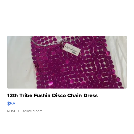
12th Tribe Fushia Disco Chain Dress
$55
ROSE J.
| sellwild.com