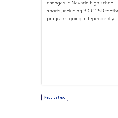
changes in Nevada high school
sports, including 30 CCSD footba
programs going independently.
Report a typo