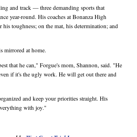
tling and track — three demanding sports that
rance year-round. His coaches at Bonanza High
r his toughness; on the mat, his determination; and
 is mirrored at home.
best that he can," Forgue's mom, Shannon, said. "He
ven if it's the ugly work. He will get out there and
organized and keep your priorities straight. His
everything with joy."