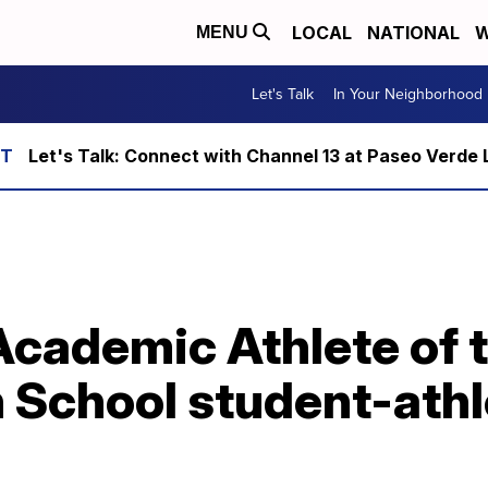
LOCAL
NATIONAL
W
MENU
Let's Talk
In Your Neighborhood
Let's Talk: Connect with Channel 13 at Paseo Verde 
Academic Athlete of 
 School student-athl