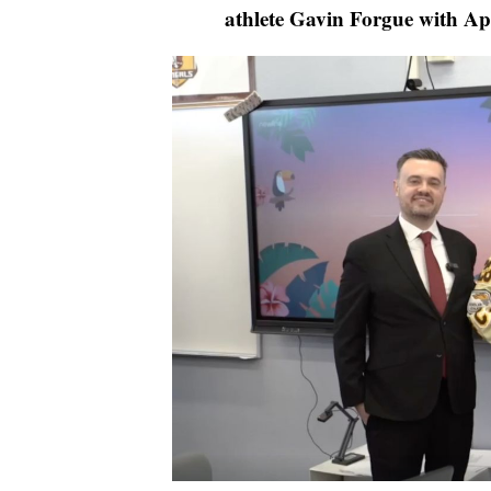
athlete Gavin Forgue with Ap