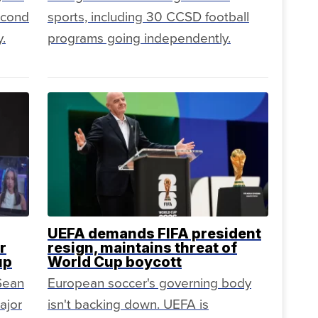
second
sports, including 30 CCSD football
.
programs going independently.
UEFA demands FIFA president
r
resign, maintains threat of
up
World Cup boycott
 Sean
European soccer's governing body
ajor
isn't backing down. UEFA is