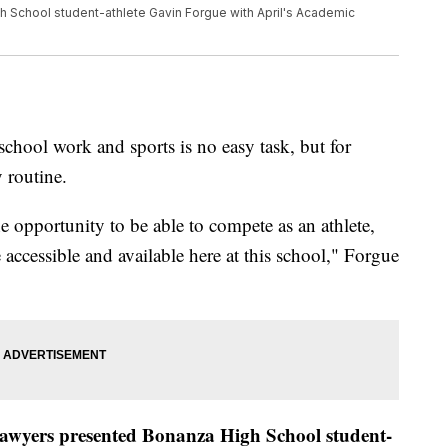
 School student-athlete Gavin Forgue with April's Academic
l work and sports is no easy task, but for
y routine.
the opportunity to be able to compete as an athlete,
e accessible and available here at this school," Forgue
wyers presented Bonanza High School student-