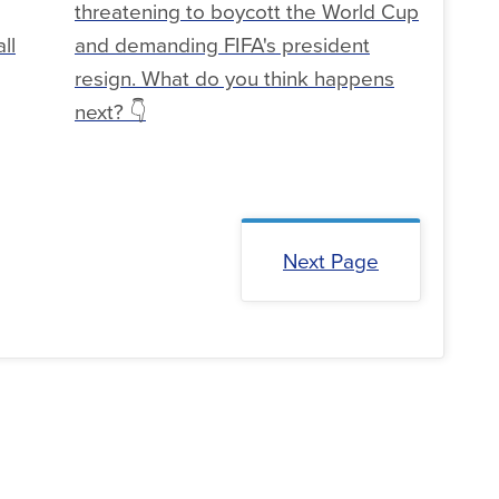
threatening to boycott the World Cup
ll
and demanding FIFA's president
resign. What do you think happens
next? 👇
Next Page