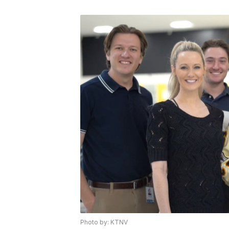
Photo by: KTNV