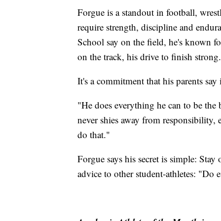
Forgue is a standout in football, wres
require strength, discipline and endu
School say on the field, he's known fo
on the track, his drive to finish strong.
It's a commitment that his parents say
"He does everything he can to be the 
never shies away from responsibility, e
do that."
Forgue says his secret is simple: Stay 
advice to other student-athletes: "Do 