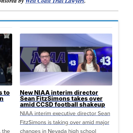
ponsored by
West Coast Trial Lawyers
.
s to
New NIAA interim director
in
Sean FitzSimons takes over
amid CCSD football shakeup
NIAA interim executive director Sean
FitzSimons is taking over amid major
, the
changes in Nevada high school