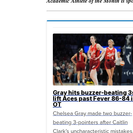
Academic Athlete of the Month is s
Gray hits buzzer-beating 3
lift Aces past Fever 86-84 
OT
Chelsea Gray made two buzzer-
beating 3-pointers after Caitlin
Clark’s uncharacteristic mistakes