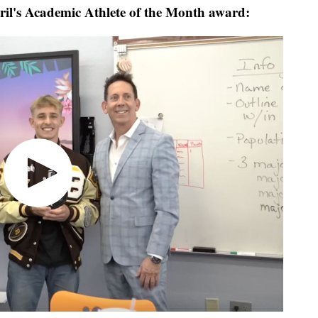
ril's Academic Athlete of the Month award: