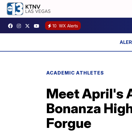
10
WX Alerts
ACADEMIC ATHLETES
Meet April's 
Bonanza High
Forgue