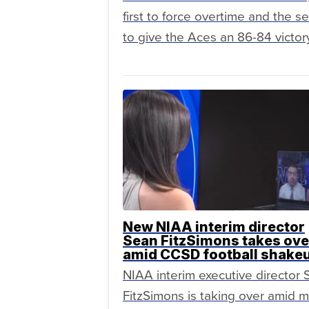
first to force overtime and the 
to give the Aces an 86-84 victory
New NIAA interim director
Sean FitzSimons takes ove
amid CCSD football shake
NIAA interim executive director
FitzSimons is taking over amid m