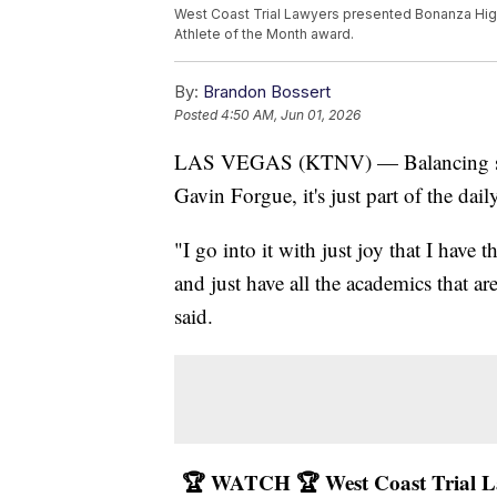
West Coast Trial Lawyers presented Bonanza High
Athlete of the Month award.
By:
Brandon Bossert
Posted
4:50 AM, Jun 01, 2026
LAS VEGAS (KTNV) — Balancing schoo
Gavin Forgue, it's just part of the dail
"I go into it with just joy that I have 
and just have all the academics that ar
said.
🏆 WATCH 🏆 West Coast Trial La