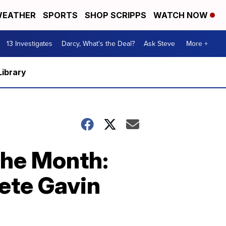
EATHER
SPORTS
SHOP SCRIPPS
WATCH NOW
13 Investigates
Darcy, What's the Deal?
Ask Steve
More +
Library
the Month:
ete Gavin