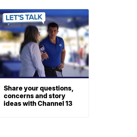
Share your questions,
concerns and story
ideas with Channel 13