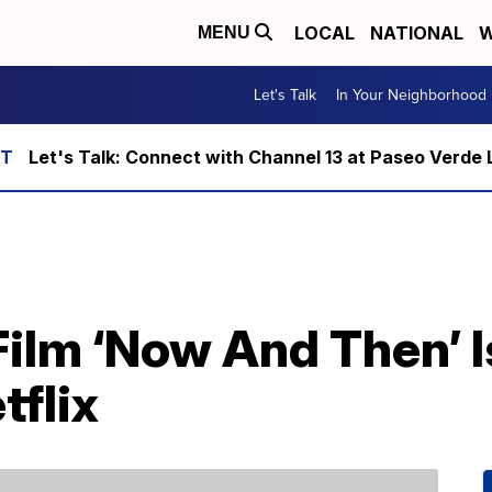
LOCAL
NATIONAL
W
MENU
Let's Talk
In Your Neighborhood
Let's Talk: Connect with Channel 13 at Paseo Verde 
Film ‘Now And Then’ I
tflix