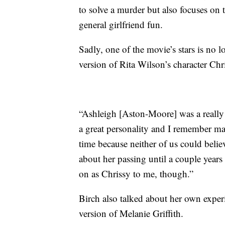
to solve a murder but also focuses on
general girlfriend fun.
Sadly, one of the movie’s stars is no
version of Rita Wilson’s character Chr
“Ashleigh [Aston-Moore] was a really 
a great personality and I remember mak
time because neither of us could belie
about her passing until a couple years
on as Chrissy to me, though.”
Birch also talked about her own exper
version of Melanie Griffith.