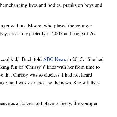
 their changing lives and bodies, pranks on boys and
 longer with us. Moore, who played the younger
issy, died unexpectedly in 2007 at the age of 26.
cool kid,” Birch told
ABC News
in 2015. “She had
ing fun of ‘Chrissy’s’ lines with her from time to
ve that Chrissy was so clueless. I had not heard
 ago, and was saddened by the news. She still lives
ience as a 12 year old playing Teeny, the younger