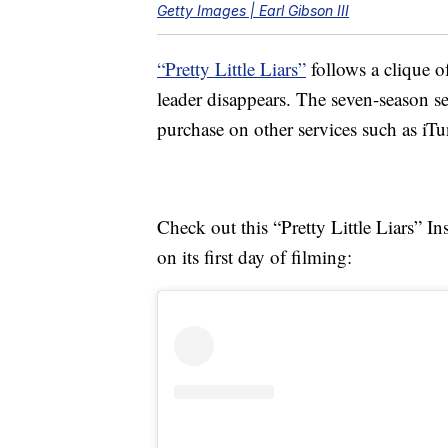
Getty Images | Earl Gibson III
“Pretty Little Liars”
follows a clique of
leader disappears. The seven-season ser
purchase on other services such as i
Check out this “Pretty Little Liars” In
on its first day of filming: