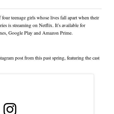
 four teenage girls whose lives fall apart when their
ies is streaming on Netflix. It’s available for
Tunes, Google Play and Amazon Prime.
stagram post from this past spring, featuring the cast