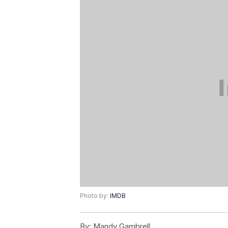
Photo by:
IMDB
By:
Mandy Gambrell