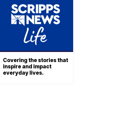
Covering the stories that
inspire and impact
everyday lives.