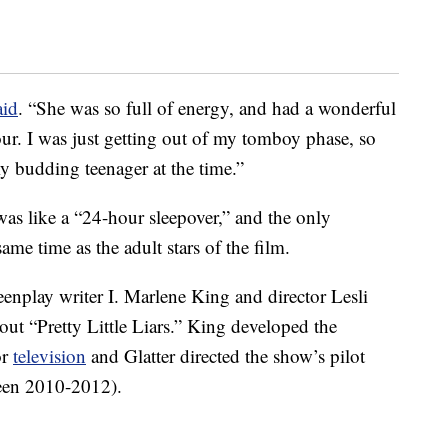
aid
. “She was so full of energy, and had a wonderful
ur. I was just getting out of my tomboy phase, so
y budding teenager at the time.”
was like a “24-hour sleepover,” and the only
me time as the adult stars of the film.
play writer I. Marlene King and director Lesli
out “Pretty Little Liars.” King developed the
or
television
and Glatter directed the show’s pilot
ween 2010-2012).