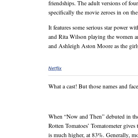
friendships. The adult versions of four
specifically the movie zeroes in on th
It features some serious star power w
and Rita Wilson playing the women a
and Ashleigh Aston Moore as the girl
Netflix
What a cast! But those names and face
When “Now and Then” debuted in theat
Rotten Tomatoes’ Tomatometer gives t
is much higher, at 83%. Generally, mov