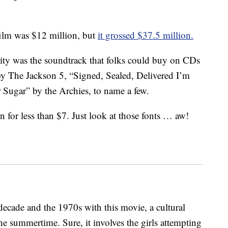
ilm was $12 million, but
it grossed $37.5 million.
rity was the soundtrack that folks could buy on CDs
 by The Jackson 5, “Signed, Sealed, Delivered I’m
Sugar” by the Archies, to name a few.
for less than $7. Just look at those fonts … aw!
decade and the 1970s with this movie, a cultural
e summertime. Sure, it involves the girls attempting