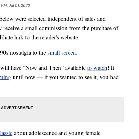
 PM, Jul 01, 2020
below were selected independent of sales and
 receive a small commission from the purchase of
liate link to the retailer's website.
90s nostalgia to the
small screen
.
e will have “Now and Then” available
to watch
! It
aming
until now — if you wanted to see it, you had
lassic
about adolescence and young female