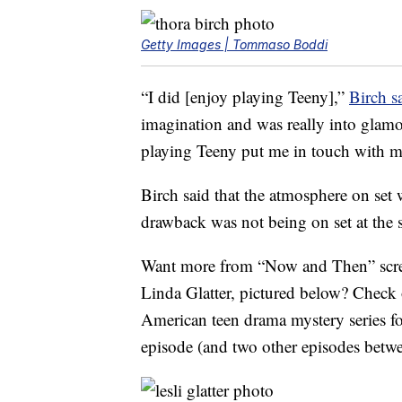
Getty Images | Tommaso Boddi
“I did [enjoy playing Teeny],”
Birch s
imagination and was really into glamo
playing Teeny put me in touch with m
Birch said that the atmosphere on set 
drawback was not being on set at the sa
Want more from “Now and Then” screen
Linda Glatter, pictured below? Check 
American teen drama mystery series f
episode (and two other episodes bet