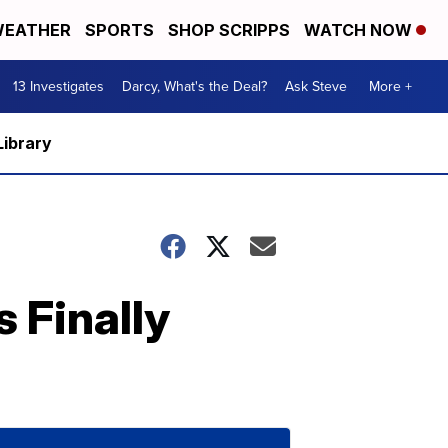
EATHER
SPORTS
SHOP SCRIPPS
WATCH NOW
13 Investigates
Darcy, What's the Deal?
Ask Steve
More +
Library
s Finally