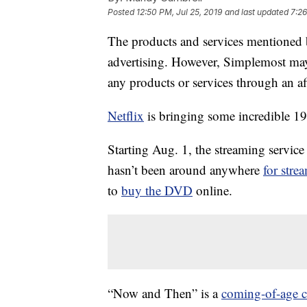
Posted
12:50 PM, Jul 25, 2019
and last updated
7:26
The products and services mentioned 
advertising. However, Simplemost may
any products or services through an affi
Netflix
is bringing some incredible 19
Starting Aug. 1, the streaming servic
hasn’t been around anywhere
for stre
to
buy the DVD
online.
“Now and Then” is a
coming-of-age c