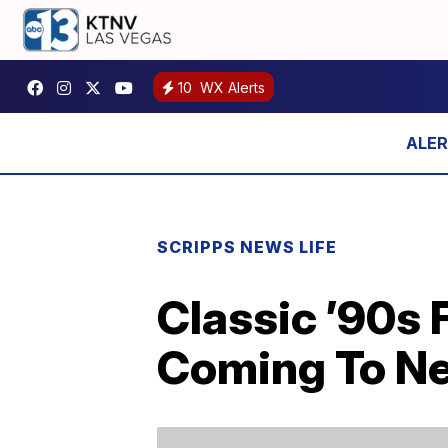
10
WX Alerts
SCRIPPS NEWS LIFE
Classic ’90s 
Coming To Ne