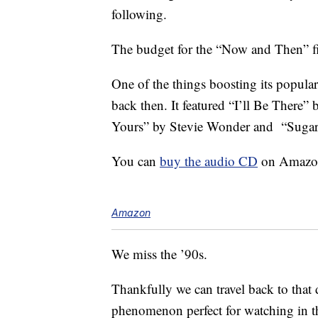
following.
The budget for the “Now and Then” f
One of the things boosting its popula
back then. It featured “I’ll Be There”
Yours” by Stevie Wonder and “Sugar 
You can
buy the audio CD
on Amazon 
Amazon
We miss the ’90s.
Thankfully we can travel back to that 
phenomenon perfect for watching in th