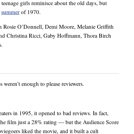
 teenage girls reminisce about the old days, but
e
summer
of 1970.
ith Rosie O’Donnell, Demi Moore, Melanie Griffith
nd Christina Ricci, Gaby Hoffmann, Thora Birch
s.
s weren’t enough to please reviewers.
ers in 1995, it opened to bad reviews. In fact,
he film just a 28% rating — but the Audience Score
iegoers liked the movie, and it built a cult