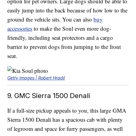
option for pet owners. Large dogs should be able to
easily jump into the back because of how low to the
ground the vehicle sits. You can also
buy
accessories
to make the Soul even more dog-
friendly, including seat protectors and a cargo
barrier to prevent dogs from jumping to the front
seat.
Getty Images | Robert Hradil
9. GMC Sierra 1500 Denali
If a full-size pickup appeals to you, this large GMA
Sierra 1500 Denali has a spacious cab with plenty
of legroom and space for furry passengers, as well