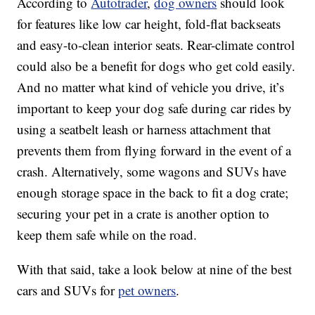
According to
Autotrader
,
dog owners
should look
for features like low car height, fold-flat backseats
and easy-to-clean interior seats. Rear-climate control
could also be a benefit for dogs who get cold easily.
And no matter what kind of vehicle you drive, it’s
important to keep your dog safe during car rides by
using a seatbelt leash or harness attachment that
prevents them from flying forward in the event of a
crash. Alternatively, some wagons and SUVs have
enough storage space in the back to fit a dog crate;
securing your pet in a crate is another option to
keep them safe while on the road.
With that said, take a look below at nine of the best
cars and SUVs for
pet owners
.