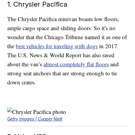
1. Chrysler Pacifica
The Chrysler Pacifica minivan boasts low floors,
ample cargo space and sliding doors. So it’s no
wonder that the Chicago Tribune named it as one of
the
best vehicles for traveling with dogs
in 2017.
The U.S. News & World Report has also raved
about the van’s
almost completely flat floors
and
strong seat anchors that are strong enough to tie
down crates.
Getty Images | Cooper Neill