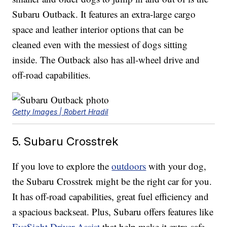
Subaru Outback. It features an extra-large cargo
space and leather interior options that can be
cleaned even with the messiest of dogs sitting
inside. The Outback also has all-wheel drive and
off-road capabilities.
Getty Images | Robert Hradil
5. Subaru Crosstrek
If you love to explore the
outdoors
with your dog,
the Subaru Crosstrek might be the right car for you.
It has off-road capabilities, great fuel efficiency and
a spacious backseat. Plus, Subaru offers features like
EyeSight Driver Assist
that help make it extra-safe.