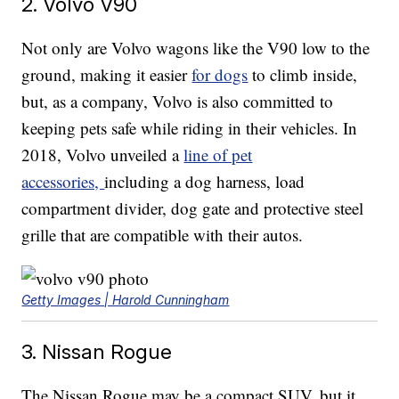
2. Volvo V90
Not only are Volvo wagons like the V90 low to the
ground, making it easier
for dogs
to climb inside,
but, as a company, Volvo is also committed to
keeping pets safe while riding in their vehicles. In
2018, Volvo unveiled a
line of pet
accessories,
including a dog harness, load
compartment divider, dog gate and protective steel
grille that are compatible with their autos.
Getty Images | Harold Cunningham
3. Nissan Rogue
The Nissan Rogue may be a compact SUV, but it