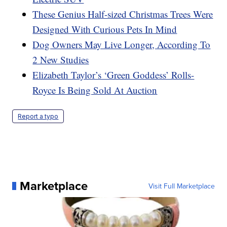
These Genius Half-sized Christmas Trees Were
Designed With Curious Pets In Mind
Dog Owners May Live Longer, According To
2 New Studies
Elizabeth Taylor’s ‘Green Goddess’ Rolls-
Royce Is Being Sold At Auction
Report a typo
Marketplace
Visit Full Marketplace