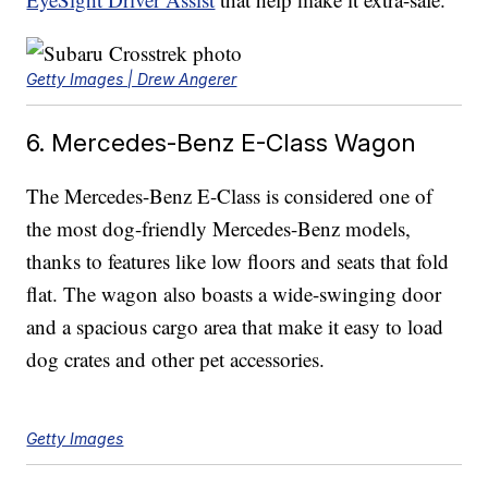
Getty Images | Drew Angerer
6. Mercedes-Benz E-Class Wagon
The Mercedes-Benz E-Class is considered one of
the most dog-friendly Mercedes-Benz models,
thanks to features like low floors and seats that fold
flat. The wagon also boasts a wide-swinging door
and a spacious cargo area that make it easy to load
dog crates and other pet accessories.
Getty Images