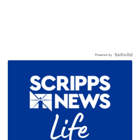
Powered by