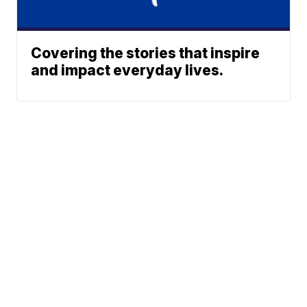
Covering the stories that inspire
and impact everyday lives.