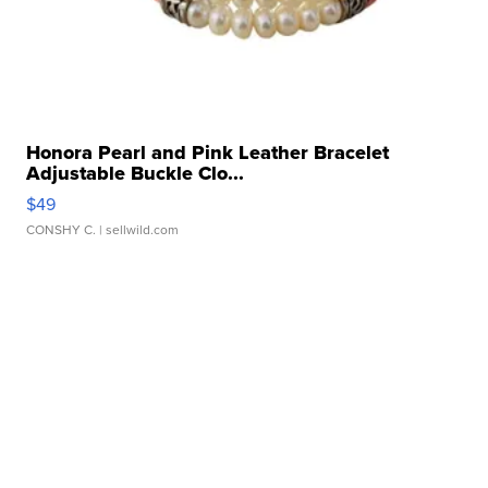
Honora Pearl and Pink Leather Bracelet
Adjustable Buckle Clo...
$49
CONSHY C.
| sellwild.com