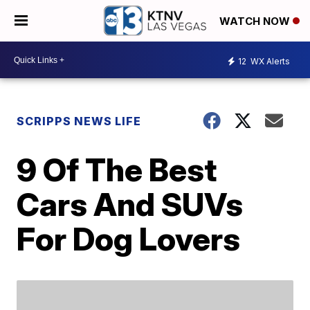
WATCH NOW
12
WX Alerts
SCRIPPS NEWS LIFE
9 Of The Best
Cars And SUVs
For Dog Lovers