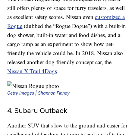
still offers plenty of space for furry travelers, as well
as excellent safety scores. Nissan even
customized a
Rogue
(dubbed the “Rogue Dogue”) with a built-in
dog shower, built-in water and food dishes, and a
cargo ramp as an experiment to show how pet-
friendly the vehicle could be. In 2018, Nissan also
released another dog-friendly concept car, the
Nissan X-Trail 4Dogs
.
Getty Images | Shannon Finney
4. Subaru Outback
Another SUV that’s low to the ground and easier for
smaller and older dogs to jump in and out of is the