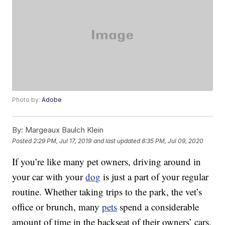
Photo by:
Adobe
By:
Margeaux Baulch Klein
Posted
2:29 PM, Jul 17, 2019
and last updated
8:35 PM, Jul 09, 2020
If you’re like many pet owners, driving around in
your car with your
dog
is just a part of your regular
routine. Whether taking trips to the park, the vet’s
office or brunch, many
pets
spend a considerable
amount of time in the backseat of their owners’ cars.