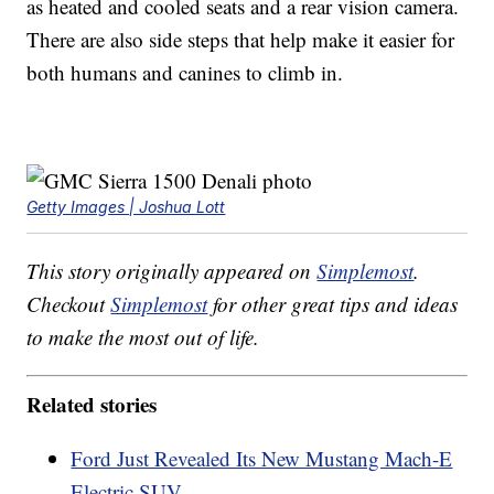
as heated and cooled seats and a rear vision camera.
There are also side steps that help make it easier for
both humans and canines to climb in.
Getty Images | Joshua Lott
This story originally appeared on
Simplemost
.
Checkout
Simplemost
for other great tips and ideas
to make the most out of life.
Related stories
Ford Just Revealed Its New Mustang Mach-E
Electric SUV