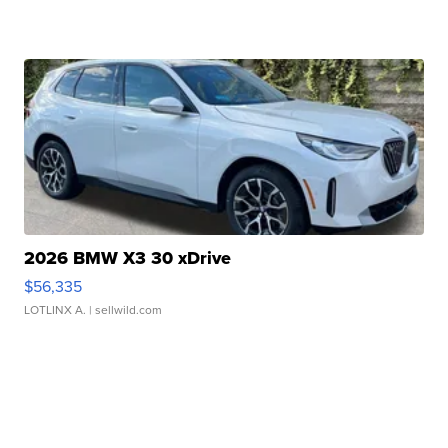
2026 BMW X3 30 xDrive
$56,335
LOTLINX A.
| sellwild.com