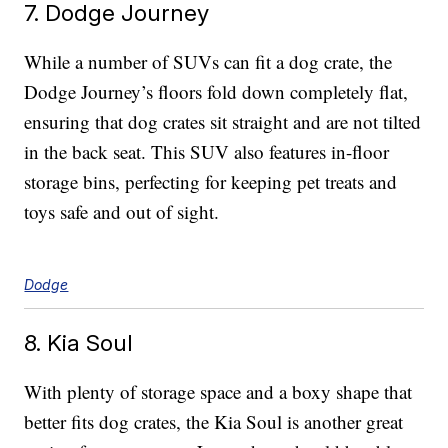
7. Dodge Journey
While a number of SUVs can fit a dog crate, the
Dodge Journey’s floors fold down completely flat,
ensuring that dog crates sit straight and are not tilted
in the back seat. This SUV also features in-floor
storage bins, perfecting for keeping pet treats and
toys safe and out of sight.
Dodge
8. Kia Soul
With plenty of storage space and a boxy shape that
better fits dog crates, the Kia Soul is another great