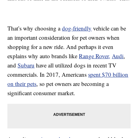
That’s why choosing a
dog-friendly
vehicle can be
an important consideration for pet owners when
shopping for a new ride. And perhaps it even
explains why auto brands like
Range Rover,
Audi
,
and
Subaru
have all utilized dogs in recent TV
commercials. In 2017, Americans
spent $70 billion
on their pets
, so pet owners are becoming a
significant consumer market.