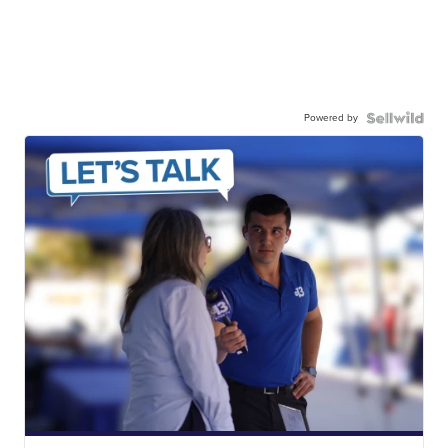
Powered by