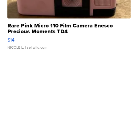
Rare Pink Micro 110 Film Camera Enesco
Precious Moments TD4
$14
NICOLE L.
| sellwild.com