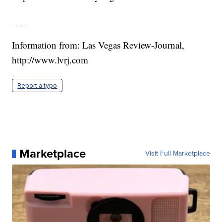
___
Information from: Las Vegas Review-Journal,
http://www.lvrj.com
Report a typo
Marketplace
Visit Full Marketplace