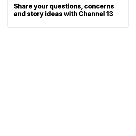
Share your questions, concerns
and story ideas with Channel 13