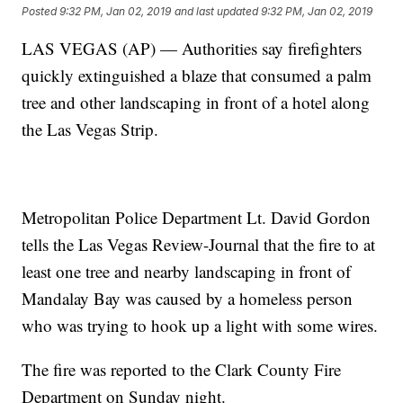
Posted
9:32 PM, Jan 02, 2019
and last updated
9:32 PM, Jan 02, 2019
LAS VEGAS (AP) — Authorities say firefighters
quickly extinguished a blaze that consumed a palm
tree and other landscaping in front of a hotel along
the Las Vegas Strip.
Metropolitan Police Department Lt. David Gordon
tells the Las Vegas Review-Journal that the fire to at
least one tree and nearby landscaping in front of
Mandalay Bay was caused by a homeless person
who was trying to hook up a light with some wires.
The fire was reported to the Clark County Fire
Department on Sunday night.