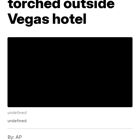
torched outside
Vegas hotel
undefined
undefined
By:
AP