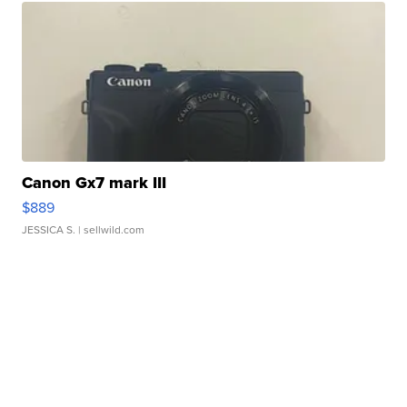
Canon Gx7 mark III
$889
JESSICA S.
| sellwild.com