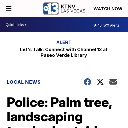
WATCH NOW
10
WX Alerts
Let's Talk: Connect with Channel 13 at
Paseo Verde Library
LOCAL NEWS
Police: Palm tree,
landscaping