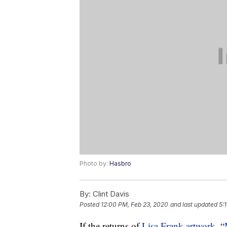
Photo by:
Hasbro
By:
Clint Davis
Posted
12:00 PM, Feb 23, 2020
and last updated
5:
If the returns of
Lisa Frank artwork
, “