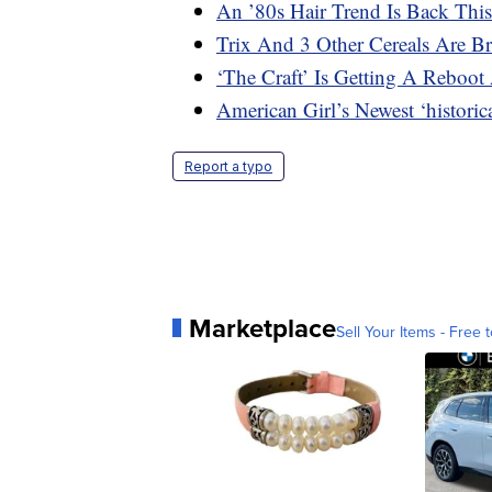
An ’80s Hair Trend Is Back This
Trix And 3 Other Cereals Are B
‘The Craft’ Is Getting A Reboot 
American Girl’s Newest ‘histori
Report a typo
Marketplace
Sell Your Items - Free t