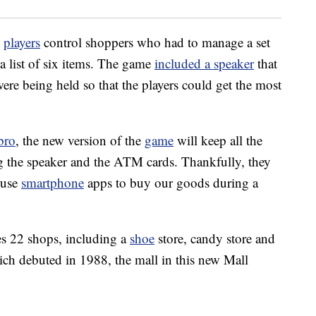
w
players
control shoppers who had to manage a set
a list of six items. The game
included a speaker
that
e being held so that the players could get the most
bro
, the new version of the
game
will keep all the
ng the speaker and the ATM cards. Thankfully, they
 use
smartphone
apps to buy our goods during a
s 22 shops, including a
shoe
store, candy store and
ich debuted in 1988, the mall in this new Mall