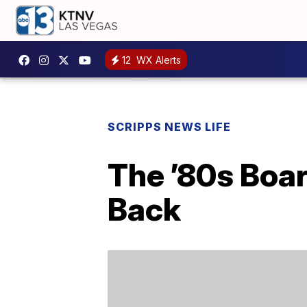
12
WX Alerts
SCRIPPS NEWS LIFE
The ’80s Boa
Back