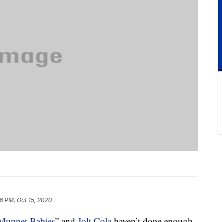
16 PM, Oct 15, 2020
Muppet Babies
” and
Jolt Cola
haven’t done enough