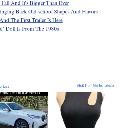
 Fall And It’s Bigger Than Ever
ringing Back Old-school Shapes And Flavors
And The First Trailer Is Here
cal’ Doll Is From The 1980s
Visit Full Marketplace
o List