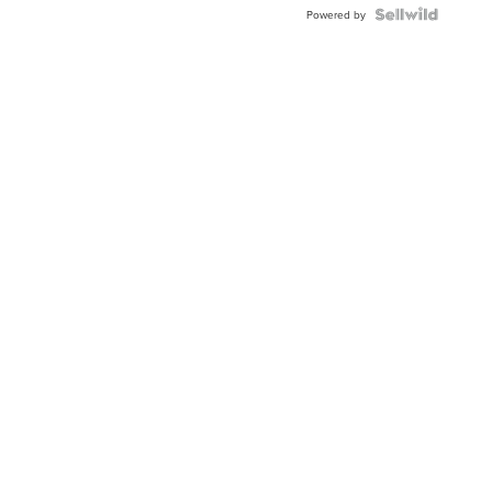
Powered by