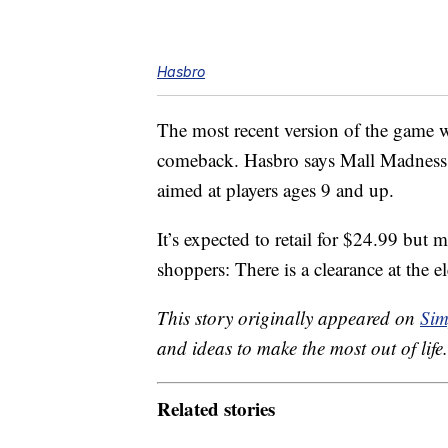
Hasbro
The most recent version of the game was
comeback. Hasbro says Mall Madness wil
aimed at players ages 9 and up.
It’s expected to retail for $24.99 but 
shoppers: There is a clearance at the el
This story originally appeared on
Sim
and ideas to make the most out of life.
Related stories