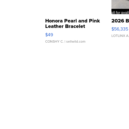
Honora Pearl and Pink
2026 B
Leather Bracelet
$56,335
Adjustable Buckle Clo...
$49
LOTLINX A
CONSHY C.
| sellwild.com