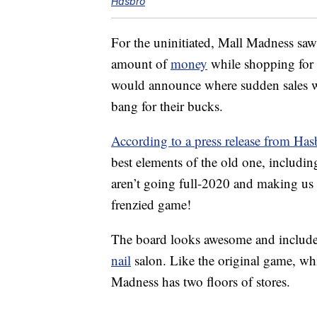
Hasbro
For the uninitiated, Mall Madness sa
amount of
money
while shopping for 
would announce where sudden sales wer
bang for their bucks.
According to a press release from Has
best elements of the old one, includi
aren’t going full-2020 and making us
frenzied game!
The board looks awesome and include
nail
salon. Like the original game, wh
Madness has two floors of stores.