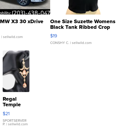
MW X3 30 xDrive
One Size Suzette Womens
Black Tank Ribbed Crop
Asymmetrical ...
$19
.
| sellwild.com
CONSHY C.
| sellwild.com
Regal
Temple
Droplet
$21
Earrings
SPORTSERVER
P.
| sellwild.com