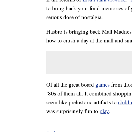
to bring back your fond memories of g
serious dose of nostalgia.
Hasbro is bringing back Mall Madness,
how to crush a day at the mall and snag
Of all the great board
games
from thos
’80s of them all. It combined shopp
seem like prehistoric artifacts to
childr
was surprisingly fun to
play
.