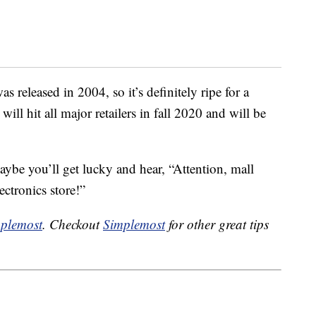
 released in 2004, so it’s definitely ripe for a
l hit all major retailers in fall 2020 and will be
maybe you’ll get lucky and hear, “Attention, mall
ectronics store!”
plemost
. Checkout
Simplemost
for other great tips