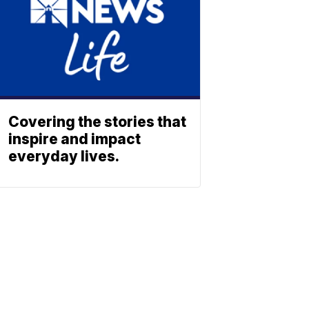
Covering the stories that
inspire and impact
everyday lives.