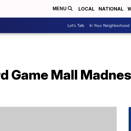
LOCAL
NATIONAL
W
MENU
Let's Talk
In Your Neighborhood
rd Game Mall Madnes