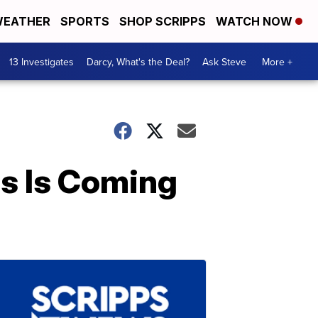
EATHER
SPORTS
SHOP SCRIPPS
WATCH NOW
13 Investigates
Darcy, What's the Deal?
Ask Steve
More +
s Is Coming