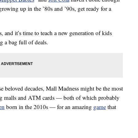
rowing up in the ’80s and ’90s, get ready for a
 and it’s time to teach a new generation of kids
 a bag full of deals.
e beloved decades, Mall Madness might be the most
ing malls and ATM cards — both of which probably
en
born in the 2010s — for an amazing
game
that