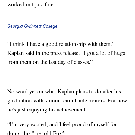
worked out just fine.
Georgia Gwinnett College
“I think I have a good relationship with them,”
Kaplan said in the press release. “I got a lot of hugs
from them on the last day of classes.”
No word yet on what Kaplan plans to do after his
graduation with summa cum laude honors. For now
he’s just enjoying his achievement.
“I’m very excited, and I feel proud of myself for
doing this,” he told Fox5.