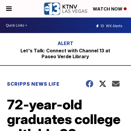
WATCH NOW
10
WX Alerts
Let's Talk: Connect with Channel 13 at
Paseo Verde Library
SCRIPPS NEWS LIFE
72-year-old
graduates college