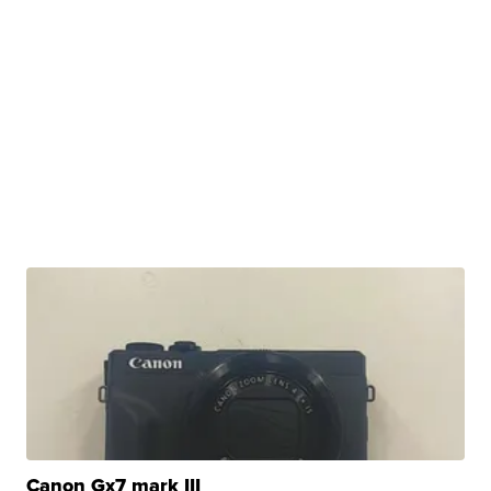
Canon Gx7 mark III