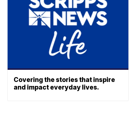
Covering the stories that inspire
and impact everyday lives.