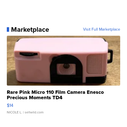
Marketplace
Visit Full Marketplace
Rare Pink Micro 110 Film Camera Enesco
Precious Moments TD4
$14
NICOLE L.
| sellwild.com