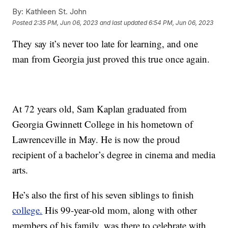
By:
Kathleen St. John
Posted
2:35 PM, Jun 06, 2023
and last updated
6:54 PM, Jun 06, 2023
They say it’s never too late for learning, and one
man from Georgia just proved this true once again.
At 72 years old, Sam Kaplan graduated from
Georgia Gwinnett College in his hometown of
Lawrenceville in May. He is now the proud
recipient of a bachelor’s degree in cinema and media
arts.
He’s also the first of his seven siblings to finish
college.
His 99-year-old mom, along with other
members of his family, was there to celebrate with