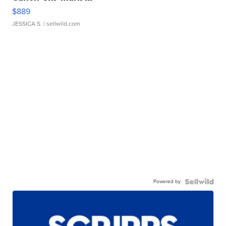
$889
JESSICA S.
| sellwild.com
Powered by