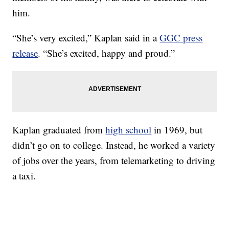
him.
“She’s very excited,” Kaplan said in a
GGC press
release
. “She’s excited, happy and proud.”
Kaplan graduated from
high school
in 1969, but
didn’t go on to college. Instead, he worked a variety
of jobs over the years, from telemarketing to driving
a taxi.