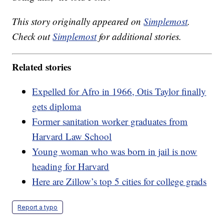
This story originally appeared on
Simplemost
.
Check out
Simplemost
for additional stories.
Related stories
Expelled for Afro in 1966, Otis Taylor finally
gets diploma
Former sanitation worker graduates from
Harvard Law School
Young woman who was born in jail is now
heading for Harvard
Here are Zillow’s top 5 cities for college grads
Report a typo