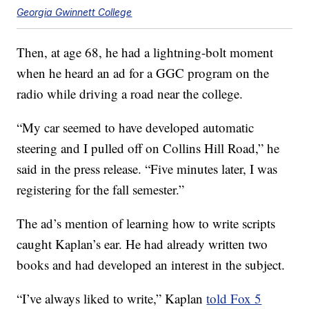
Georgia Gwinnett College
Then, at age 68, he had a lightning-bolt moment
when he heard an ad for a GGC program on the
radio while driving a road near the college.
“My car seemed to have developed automatic
steering and I pulled off on Collins Hill Road,” he
said in the press release. “Five minutes later, I was
registering for the fall semester.”
The ad’s mention of learning how to write scripts
caught Kaplan’s ear. He had already written two
books and had developed an interest in the subject.
“I’ve always liked to write,” Kaplan
told Fox 5