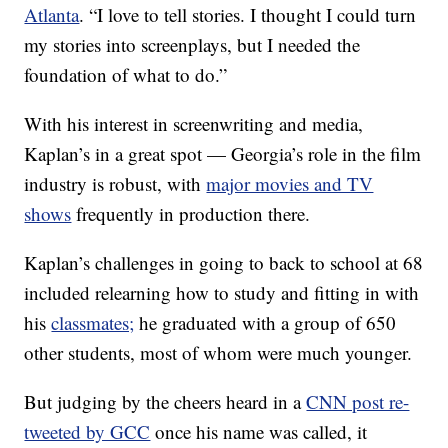
Atlanta
. “I love to tell stories. I thought I could turn
my stories into screenplays, but I needed the
foundation of what to do.”
With his interest in screenwriting and media,
Kaplan’s in a great spot — Georgia’s role in the film
industry is robust, with
major movies and TV
shows
frequently in production there.
Kaplan’s challenges in going to back to school at 68
included relearning how to study and fitting in with
his
classmates;
he graduated with a group of 650
other students, most of whom were much younger.
But judging by the cheers heard in a
CNN post re-
tweeted by GCC
once his name was called, it