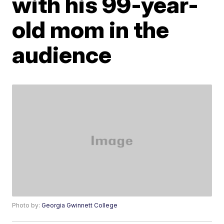
with his 99-year-
old mom in the
audience
Photo by:
Georgia Gwinnett College