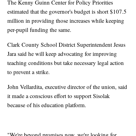
The Kenny Guinn Center for Policy Priorities
estimated that the governor's budget is short $107.5
million in providing those increases while keeping
per-pupil funding the same.
Clark County School District Superintendent Jesus
Jara said he will keep advocating for improving
teaching conditions but take necessary legal action
to prevent a strike.
John Vellardita, executive director of the union, said
it made a conscious effort to support Sisolak
because of his education platform.
"We're beyond promises now, we're looking for