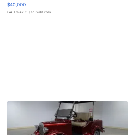
$40,000
GATEWAY C.
| sellwild.com