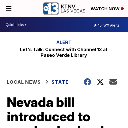
WATCH NOW
10
WX Alerts
Let's Talk: Connect with Channel 13 at
Paseo Verde Library
LOCAL NEWS
STATE
Nevada bill
introduced to