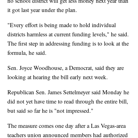
no school district will get less money next year than
it got last year under the plan.
"Every effort is being made to hold individual
districts harmless at current funding levels," he said.
The first step in addressing funding is to look at the
formula, he said.
Sen. Joyce Woodhouse, a Democrat, said they are
looking at hearing the bill early next week.
Republican Sen. James Settelmeyer said Monday he
did not yet have time to read through the entire bill,
but said so far he is "not impressed."
The measure comes one day after a Las Vegas-area
teachers union announced members had authorized