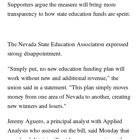
Supporters argue the measure will bring more
transparency to how state education funds are spent.
The Nevada State Education Association expressed
strong disappointment.
"Simply put, no new education funding plan will
work without new and additional revenue," the
union said in a statement. "This plan simply moves
money from one area of Nevada to another, creating
new winners and losers."
Jeremy Aguero, a principal analyst with Applied
Analysis who assisted on the bill, said Monday that