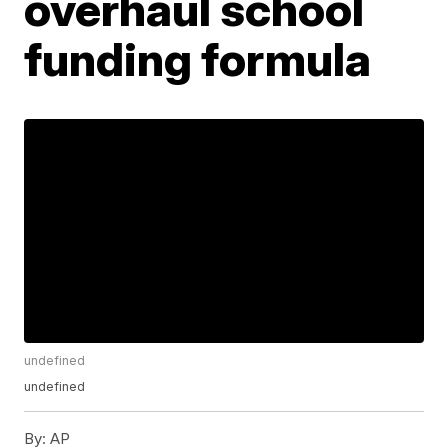
overhaul school
funding formula
undefined
undefined
By:
AP