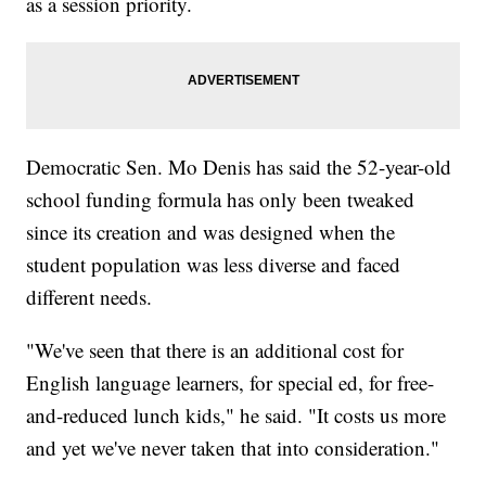
as a session priority.
Democratic Sen. Mo Denis has said the 52-year-old
school funding formula has only been tweaked
since its creation and was designed when the
student population was less diverse and faced
different needs.
"We've seen that there is an additional cost for
English language learners, for special ed, for free-
and-reduced lunch kids," he said. "It costs us more
and yet we've never taken that into consideration."