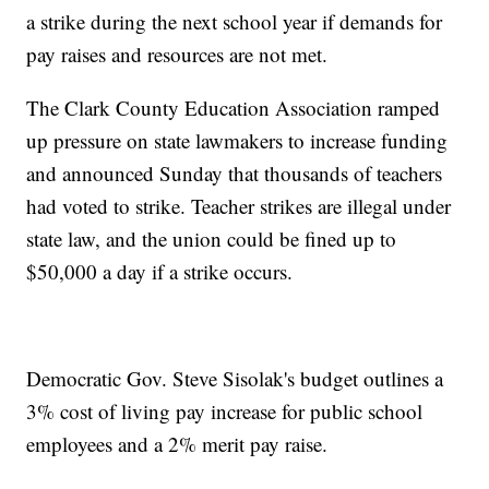
a strike during the next school year if demands for
pay raises and resources are not met.
The Clark County Education Association ramped
up pressure on state lawmakers to increase funding
and announced Sunday that thousands of teachers
had voted to strike. Teacher strikes are illegal under
state law, and the union could be fined up to
$50,000 a day if a strike occurs.
Democratic Gov. Steve Sisolak's budget outlines a
3% cost of living pay increase for public school
employees and a 2% merit pay raise.