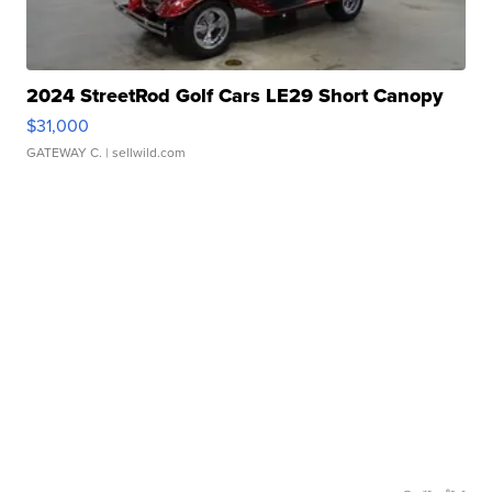
2024 StreetRod Golf Cars LE29 Short Canopy
$31,000
GATEWAY C.
| sellwild.com