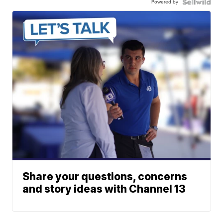
Powered by
Share your questions, concerns
and story ideas with Channel 13