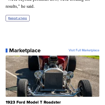
results," he said.
Report a typo
Marketplace
Visit Full Marketplace
1923 Ford Model T Roadster