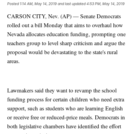
Posted
1:14 AM, May 14, 2019
and last updated
4:53 PM, May 14, 2019
CARSON CITY, Nev. (AP) — Senate Democrats
rolled out a bill Monday that aims to overhaul how
Nevada allocates education funding, prompting one
teachers group to level sharp criticism and argue the
proposal would be devastating to the state's rural
areas.
Lawmakers said they want to revamp the school
funding process for certain children who need extra
support, such as students who are learning English
or receive free or reduced-price meals. Democrats in
both legislative chambers have identified the effort