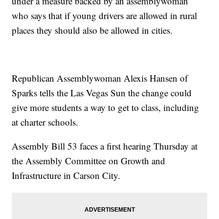
under a measure backed by an assemblywoman
who says that if young drivers are allowed in rural
places they should also be allowed in cities.
Republican Assemblywoman Alexis Hansen of
Sparks tells the Las Vegas Sun the change could
give more students a way to get to class, including
at charter schools.
Assembly Bill 53 faces a first hearing Thursday at
the Assembly Committee on Growth and
Infrastructure in Carson City.