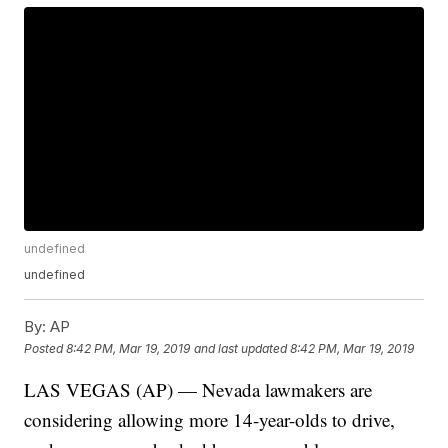
undefined
undefined
By:
AP
Posted
8:42 PM, Mar 19, 2019
and last updated
8:42 PM, Mar 19, 2019
LAS VEGAS (AP) — Nevada lawmakers are
considering allowing more 14-year-olds to drive,