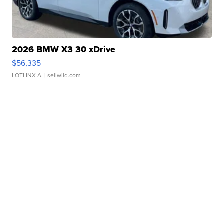
2026 BMW X3 30 xDrive
$56,335
LOTLINX A.
| sellwild.com