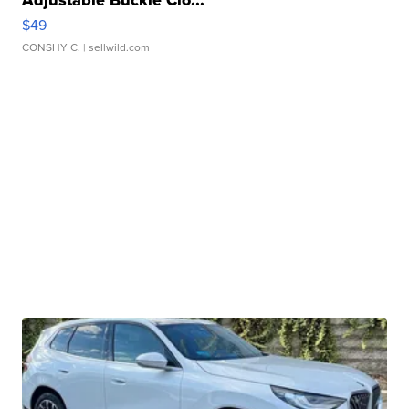
Adjustable Buckle Clo...
$49
CONSHY C.
| sellwild.com