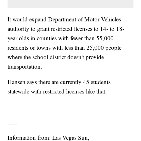
It would expand Department of Motor Vehicles
authority to grant restricted licenses to 14- to 18-
year-olds in counties with fewer than 55,000
residents or towns with less than 25,000 people
where the school district doesn't provide
transportation.
Hansen says there are currently 45 students
statewide with restricted licenses like that.
___
Information from: Las Vegas Sun,