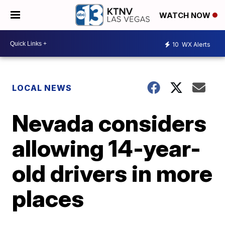
WATCH NOW
10
WX Alerts
LOCAL NEWS
Nevada considers
allowing 14-year-
old drivers in more
places