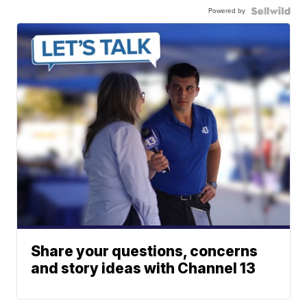
Powered by
Share your questions, concerns
and story ideas with Channel 13