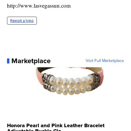
http://www.lasvegassun.com
Report a typo
Marketplace
Visit Full Marketplace
Honora Pearl and Pink Leather Bracelet