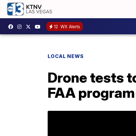
12
WX Alerts
LOCAL NEWS
Drone tests t
FAA program