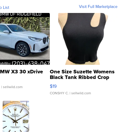
Visit Full Marketplace
o List
MW X3 30 xDrive
One Size Suzette Womens
Black Tank Ribbed Crop
Asymmetrical ...
$19
.
| sellwild.com
CONSHY C.
| sellwild.com