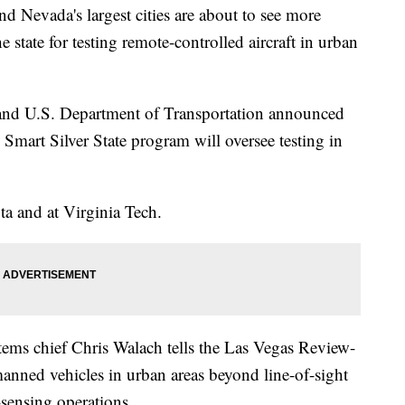
evada's largest cities are about to see more
e state for testing remote-controlled aircraft in urban
 and U.S. Department of Transportation announced
Smart Silver State program will oversee testing in
ta and at Virginia Tech.
ems chief Chris Walach tells the Las Vegas Review-
manned vehicles in urban areas beyond line-of-sight
-sensing operations.