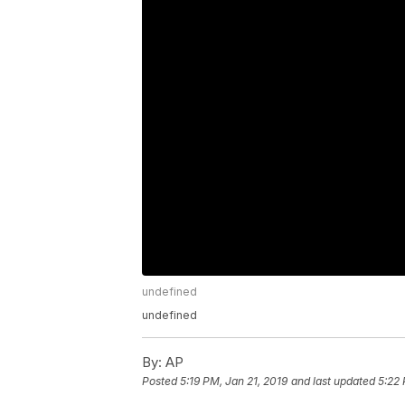
undefined
undefined
By:
AP
Posted
5:19 PM, Jan 21, 2019
and last updated
5:22 