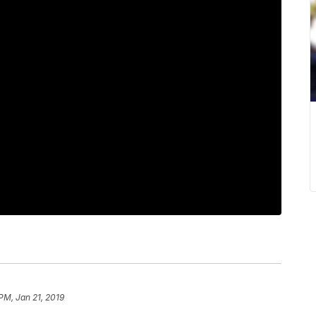
PM, Jan 21, 2019