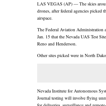
LAS VEGAS (AP) — The skies around N
drones, after federal agencies picked th
airspace.
The Federal Aviation Administration
Jan. 15 that the Nevada UAS Test Site 
Reno and Henderson.
Other sites picked were in North Dako
Nevada Institute for Autonomous Syst
Journal testing will involve flying un
for deliveries, surveillance and remote