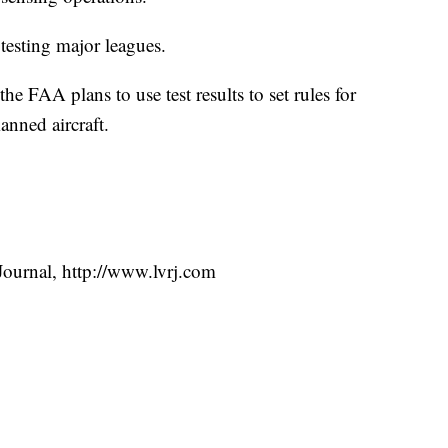
 testing major leagues.
he FAA plans to use test results to set rules for
anned aircraft.
ournal, http://www.lvrj.com