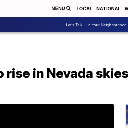
LOCAL
NATIONAL
W
MENU
Let's Talk
In Your Neighborhood
o rise in Nevada skies