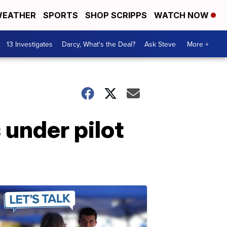
EATHER
SPORTS
SHOP SCRIPPS
WATCH NOW
13 Investigates
Darcy, What's the Deal?
Ask Steve
More +
 under pilot