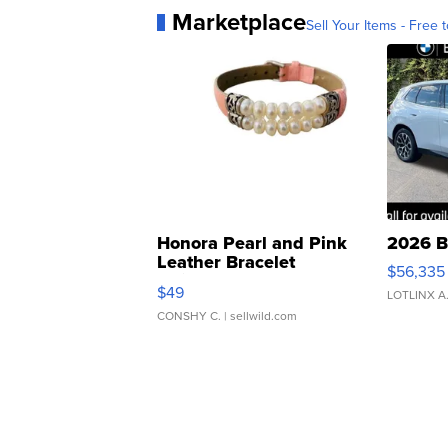
Marketplace
Sell Your Items - Free t
Honora Pearl and Pink
2026 B
Leather Bracelet
$56,335
Adjustable Buckle Clo...
$49
LOTLINX A
CONSHY C.
| sellwild.com