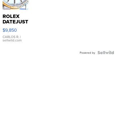
ROLEX
DATEJUST
16233
$9,850
WHITE
DIAL
CARLOS R.
|
sellwild.com
FLUTED
BEZEL
TWO-
Powered by
TONE
JUBILE...