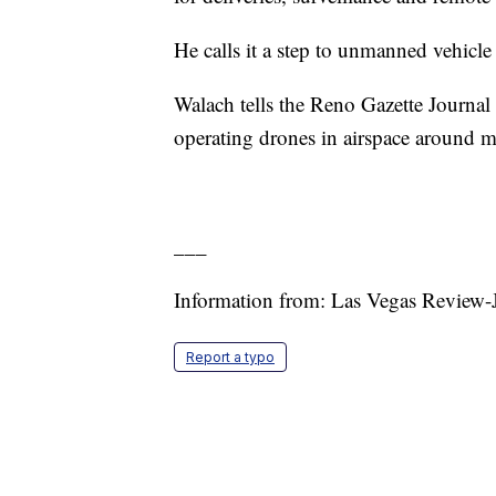
He calls it a step to unmanned vehicle
Walach tells the Reno Gazette Journal t
operating drones in airspace around m
___
Information from: Las Vegas Review-J
Report a typo