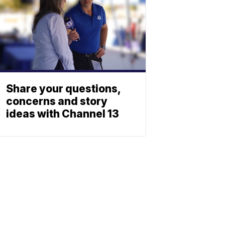
Share your questions,
concerns and story
ideas with Channel 13