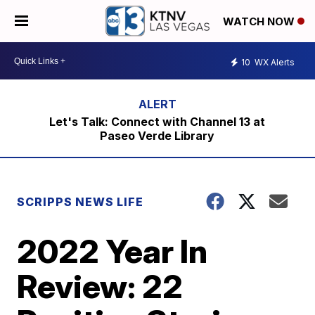
WATCH NOW
10
WX Alerts
Let's Talk: Connect with Channel 13 at
Paseo Verde Library
SCRIPPS NEWS LIFE
2022 Year In
Review: 22