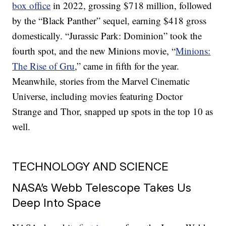
box office
in 2022, grossing $718 million, followed
by the “Black Panther” sequel, earning $418 gross
domestically. “Jurassic Park: Dominion” took the
fourth spot, and the new Minions movie, “
Minions:
The Rise of Gru
,” came in fifth for the year.
Meanwhile, stories from the Marvel Cinematic
Universe, including movies featuring Doctor
Strange and Thor, snapped up spots in the top 10 as
well.
TECHNOLOGY AND SCIENCE
NASA’s Webb Telescope Takes Us
Deep Into Space