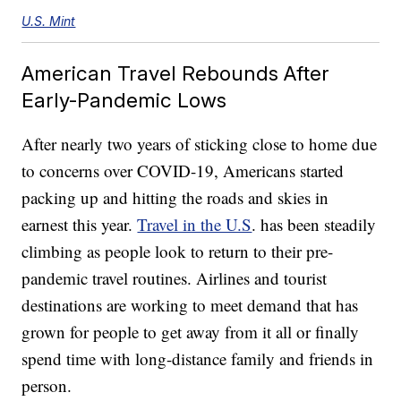
U.S. Mint
American Travel Rebounds After
Early-Pandemic Lows
After nearly two years of sticking close to home due
to concerns over COVID-19, Americans started
packing up and hitting the roads and skies in
earnest this year.
Travel in the U.S
. has been steadily
climbing as people look to return to their pre-
pandemic travel routines. Airlines and tourist
destinations are working to meet demand that has
grown for people to get away from it all or finally
spend time with long-distance family and friends in
person.