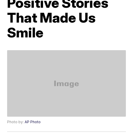
Positive Stories
That Made Us
Smile
Photo by:
AP Photo