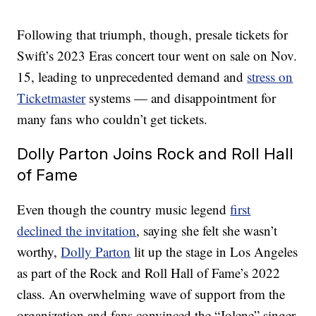
Following that triumph, though, presale tickets for
Swift’s 2023 Eras concert tour went on sale on Nov.
15, leading to unprecedented demand and
stress on
Ticketmaster
systems — and disappointment for
many fans who couldn’t get tickets.
Dolly Parton Joins Rock and Roll Hall
of Fame
Even though the country music legend
first
declined the invitation
, saying she felt she wasn’t
worthy,
Dolly Parton
lit up the stage in Los Angeles
as part of the Rock and Roll Hall of Fame’s 2022
class. An overwhelming wave of support from the
organization and fans convinced the “Jolene” singer