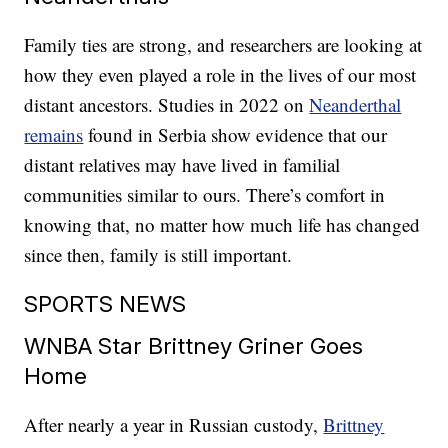
Family ties are strong, and researchers are looking at
how they even played a role in the lives of our most
distant ancestors. Studies in 2022 on
Neanderthal
remains
found in Serbia show evidence that our
distant relatives may have lived in familial
communities similar to ours. There’s comfort in
knowing that, no matter how much life has changed
since then, family is still important.
SPORTS NEWS
WNBA Star Brittney Griner Goes
Home
After nearly a year in Russian custody,
Brittney