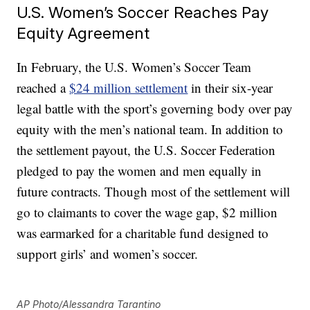
U.S. Women’s Soccer Reaches Pay
Equity Agreement
In February, the U.S. Women’s Soccer Team
reached a
$24 million settlement
in their six-year
legal battle with the sport’s governing body over pay
equity with the men’s national team. In addition to
the settlement payout, the U.S. Soccer Federation
pledged to pay the women and men equally in
future contracts. Though most of the settlement will
go to claimants to cover the wage gap, $2 million
was earmarked for a charitable fund designed to
support girls’ and women’s soccer.
AP Photo/Alessandra Tarantino