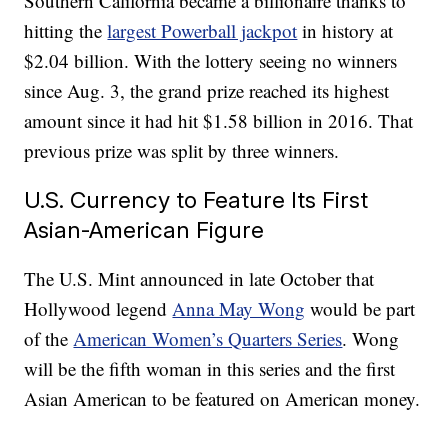
Southern California became a billionaire thanks to
hitting the
largest Powerball jackpot
in history at
$2.04 billion. With the lottery seeing no winners
since Aug. 3, the grand prize reached its highest
amount since it had hit $1.58 billion in 2016. That
previous prize was split by three winners.
U.S. Currency to Feature Its First
Asian-American Figure
The U.S. Mint announced in late October that
Hollywood legend
Anna May Wong
would be part
of the
American Women’s Quarters Series
. Wong
will be the fifth woman in this series and the first
Asian American to be featured on American money.