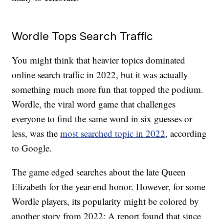
Wordle Tops Search Traffic
You might think that heavier topics dominated
online search traffic in 2022, but it was actually
something much more fun that topped the podium.
Wordle, the viral word game that challenges
everyone to find the same word in six guesses or
less, was the
most searched topic in 2022
, according
to Google.
The game edged searches about the late Queen
Elizabeth for the year-end honor. However, for some
Wordle players, its popularity might be colored by
another story from 2022: A report found that since