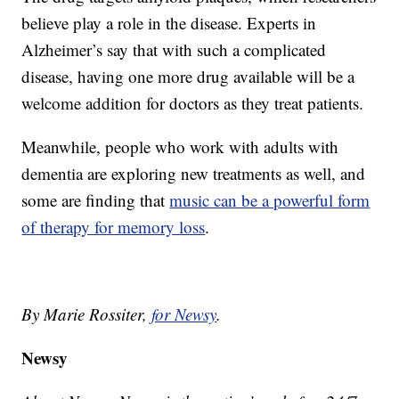
believe play a role in the disease. Experts in
Alzheimer’s say that with such a complicated
disease, having one more drug available will be a
welcome addition for doctors as they treat patients.
Meanwhile, people who work with adults with
dementia are exploring new treatments as well, and
some are finding that
music can be a powerful form
of therapy for memory loss
.
By Marie Rossiter,
for Newsy
.
Newsy