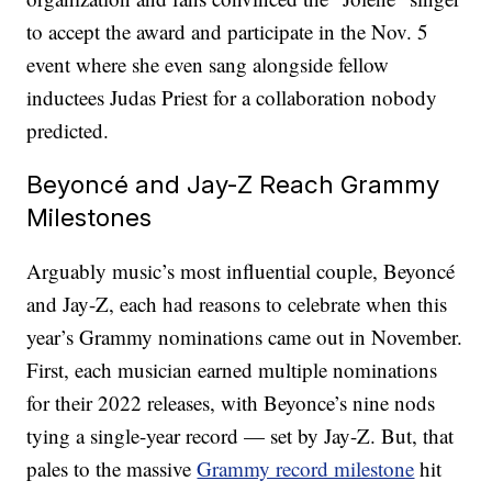
to accept the award and participate in the Nov. 5
event where she even sang alongside fellow
inductees Judas Priest for a collaboration nobody
predicted.
Beyoncé and Jay-Z Reach Grammy
Milestones
Arguably music’s most influential couple, Beyoncé
and Jay-Z, each had reasons to celebrate when this
year’s Grammy nominations came out in November.
First, each musician earned multiple nominations
for their 2022 releases, with Beyonce’s nine nods
tying a single-year record — set by Jay-Z. But, that
pales to the massive
Grammy record milestone
hit