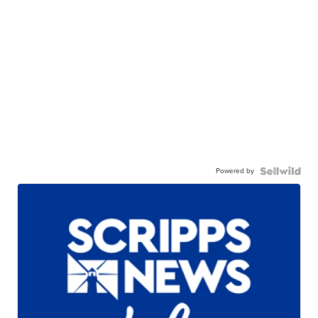
Powered by