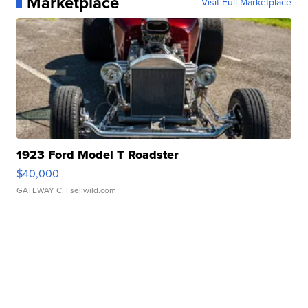
Marketplace
Visit Full Marketplace
1923 Ford Model T Roadster
$40,000
GATEWAY C.
| sellwild.com