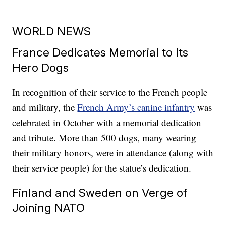
WORLD NEWS
France Dedicates Memorial to Its
Hero Dogs
In recognition of their service to the French people
and military, the
French Army’s canine infantry
was
celebrated in October with a memorial dedication
and tribute. More than 500 dogs, many wearing
their military honors, were in attendance (along with
their service people) for the statue’s dedication.
Finland and Sweden on Verge of
Joining NATO