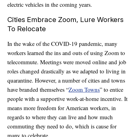
electric vehicles in the coming years.
Cities Embrace Zoom, Lure Workers
To Relocate
In the wake of the COVID-19 pandemic, many
workers learned the ins and outs of using Zoom to
telecommute. Meetings were moved online and job
roles changed drastically as we adapted to living in
quarantine. However, a number of cities and towns
have branded themselves “
Zoom Towns
” to entice
people with a supportive work-at-home incentive. It
means more freedom for American workers, in
regards to where they can live and how much
commuting they need to do, which is cause for
many to celebrate.