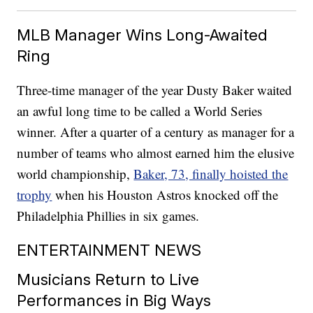
MLB Manager Wins Long-Awaited
Ring
Three-time manager of the year Dusty Baker waited
an awful long time to be called a World Series
winner. After a quarter of a century as manager for a
number of teams who almost earned him the elusive
world championship,
Baker, 73, finally hoisted the
trophy
when his Houston Astros knocked off the
Philadelphia Phillies in six games.
ENTERTAINMENT NEWS
Musicians Return to Live
Performances in Big Ways