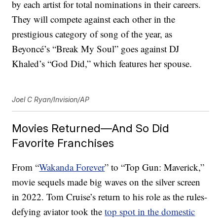
by each artist for total nominations in their careers.
They will compete against each other in the
prestigious category of song of the year, as
Beyoncé’s “Break My Soul” goes against DJ
Khaled’s “God Did,” which features her spouse.
Joel C Ryan/Invision/AP
Movies Returned—And So Did
Favorite Franchises
From “
Wakanda Forever
” to “Top Gun: Maverick,”
movie sequels made big waves on the silver screen
in 2022. Tom Cruise’s return to his role as the rules-
defying aviator took the
top spot in the domestic