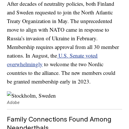
After decades of neutrality policies, both Finland
and Sweden requested to join the North Atlantic
Treaty Organization in May. The unprecedented
move to align with NATO came in response to
Russia’s invasion of Ukraine in February.
Membership requires approval from all 30 member
nations. In August, the
U.S. Senate voted
overwhelmingly
to welcome the two Nordic
countries to the alliance. The new members could
be granted membership early in 2023.
Adobe
Family Connections Found Among
Neanderthals