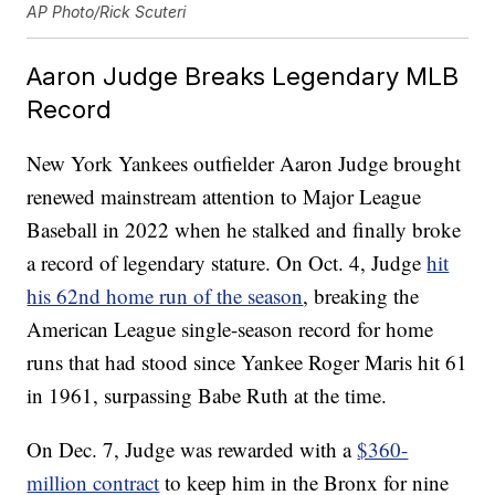
AP Photo/Rick Scuteri
Aaron Judge Breaks Legendary MLB
Record
New York Yankees outfielder Aaron Judge brought
renewed mainstream attention to Major League
Baseball in 2022 when he stalked and finally broke
a record of legendary stature. On Oct. 4, Judge
hit
his 62nd home run of the season
, breaking the
American League single-season record for home
runs that had stood since Yankee Roger Maris hit 61
in 1961, surpassing Babe Ruth at the time.
On Dec. 7, Judge was rewarded with a
$360-
million contract
to keep him in the Bronx for nine