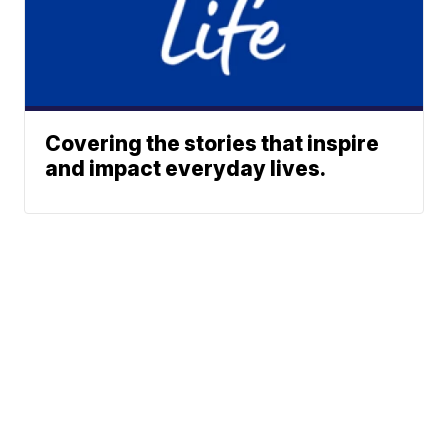
Covering the stories that inspire
and impact everyday lives.