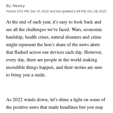
By:
Newsy
Posted
2:00 PM, Dec 31, 2022
and last updated
2:48 PM, Dec 28, 2022
At the end of each year, it’s easy to look back and
see all the challenges we’ve faced. Wars, economic
hardship, health crises, natural disasters and crime
might represent the lion’s share of the news alerts
that flashed across our devices each day. However,
every day, there are people in the world making
incredible things happen, and their stories are sure
to bring you a smile.
As 2022 winds down, let’s shine a light on some of
the positive news that made headlines but you may