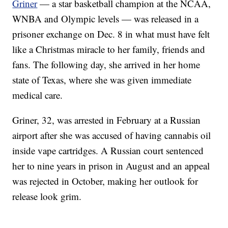
Griner
— a star basketball champion at the NCAA,
WNBA and Olympic levels — was released in a
prisoner exchange on Dec. 8 in what must have felt
like a Christmas miracle to her family, friends and
fans. The following day, she arrived in her home
state of Texas, where she was given immediate
medical care.
Griner, 32, was arrested in February at a Russian
airport after she was accused of having cannabis oil
inside vape cartridges. A Russian court sentenced
her to nine years in prison in August and an appeal
was rejected in October, making her outlook for
release look grim.