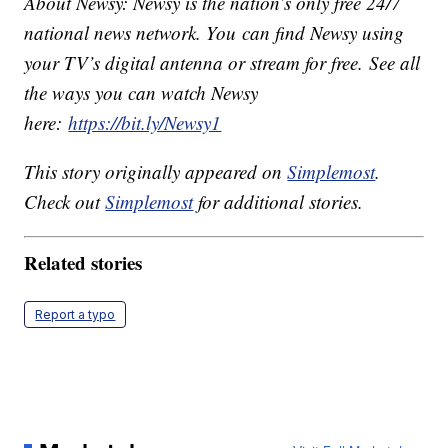
About Newsy: Newsy is the nation’s only free 24/7
national news network. You can find Newsy using
your TV’s digital antenna or stream for free. See all
the ways you can watch Newsy
here:
https://bit.ly/Newsy1
This story originally appeared on
Simplemost
.
Check out
Simplemost
for additional stories.
Related stories
Report a typo