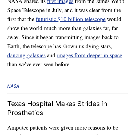
NASA shared its
first images
from the James Webb
Space Telescope in July, and it was clear from the
first that the
futuristic $10 billion telescope
would
show the world much more than galaxies far, far
away. Since it began transmitting images back to
Earth, the telescope has shown us dying stars,
dancing galaxies
and
images from deeper in space
than we’ve ever seen before.
NASA
Texas Hospital Makes Strides in
Prosthetics
Amputee patients were given more reasons to be