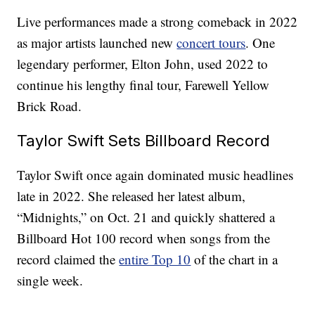
Live performances made a strong comeback in 2022
as major artists launched new
concert tours
. One
legendary performer, Elton John, used 2022 to
continue his lengthy final tour, Farewell Yellow
Brick Road.
Taylor Swift Sets Billboard Record
Taylor Swift once again dominated music headlines
late in 2022. She released her latest album,
“Midnights,” on Oct. 21 and quickly shattered a
Billboard Hot 100 record when songs from the
record claimed the
entire Top 10
of the chart in a
single week.