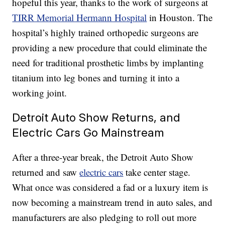
hopeful this year, thanks to the work of surgeons at
TIRR Memorial Hermann Hospital
in Houston. The
hospital’s highly trained orthopedic surgeons are
providing a new procedure that could eliminate the
need for traditional prosthetic limbs by implanting
titanium into leg bones and turning it into a
working joint.
Detroit Auto Show Returns, and
Electric Cars Go Mainstream
After a three-year break, the Detroit Auto Show
returned and saw
electric cars
take center stage.
What once was considered a fad or a luxury item is
now becoming a mainstream trend in auto sales, and
manufacturers are also pledging to roll out more