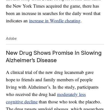
the New York Times acquired the game, there has
been an increase in searches for the daily word that
indicates an
increase in Wordle cheating
.
Adobe
New Drug Shows Promise In Slowing
Alzheimer’s Disease
A clinical trial of the new drug lecanemab gave
hope to friends and family members of people
living with Alzheimer’s. In the study, participants
who received the drug had
moderately less
cognitive decline
than those who took the placebo.
The drug targets amyloid plaques, which researchers