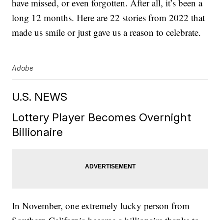
have missed, or even forgotten. After all, it’s been a
long 12 months. Here are 22 stories from 2022 that
made us smile or just gave us a reason to celebrate.
Adobe
U.S. NEWS
Lottery Player Becomes Overnight
Billionaire
In November, one extremely lucky person from