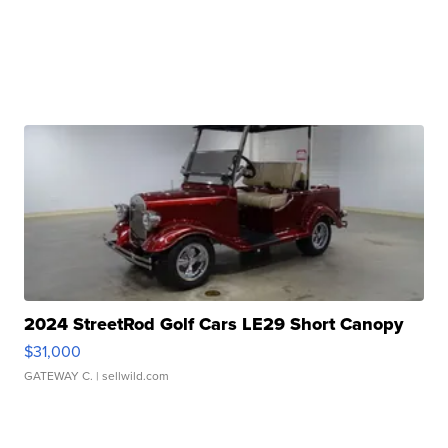
2024 StreetRod Golf Cars LE29 Short Canopy
$31,000
GATEWAY C.
| sellwild.com