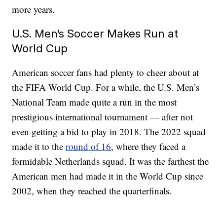
more years.
U.S. Men’s Soccer Makes Run at
World Cup
American soccer fans had plenty to cheer about at
the FIFA World Cup. For a while, the U.S. Men’s
National Team made quite a run in the most
prestigious international tournament — after not
even getting a bid to play in 2018. The 2022 squad
made it to the
round of 16
, where they faced a
formidable Netherlands squad. It was the farthest the
American men had made it in the World Cup since
2002, when they reached the quarterfinals.