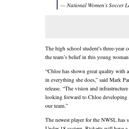
— National Women’s Soccer
The high school student’s three-year c
the team’s belief in this young woman’
“Chloe has shown great quality with an
in everything she does,” said Mark Pa
release. “The vision and infrastructur
looking forward to Chloe developing 
our team.”
The newest player for the NWSL has spe
Under-18 system, Ricketts will have a 