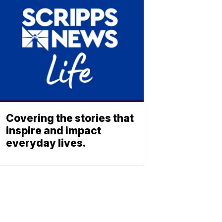
Covering the stories that
inspire and impact
everyday lives.