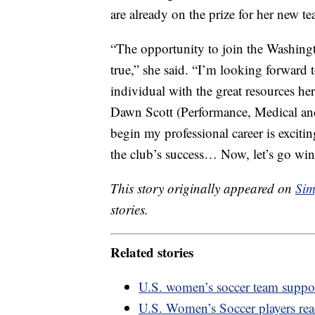
are already on the prize for her new t
“The opportunity to join the Washingt
true,” she said. “I’m looking forward
individual with the great resources he
Dawn Scott (Performance, Medical an
begin my professional career is excitin
the club’s success… Now, let’s go wi
This story originally appeared on
Sim
stories.
Related stories
U.S. women’s soccer team suppor
U.S. Women’s Soccer players reac