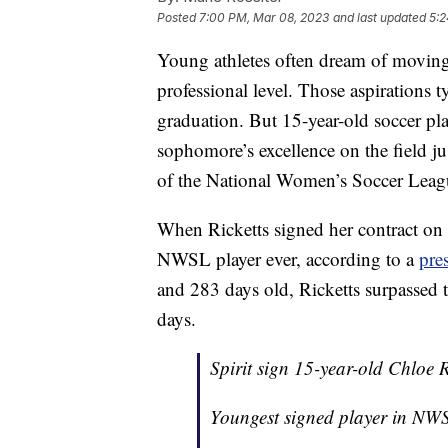
Posted
7:00 PM, Mar 08, 2023
and last updated
5:2
Young athletes often dream of moving
professional level. Those aspirations t
graduation. But 15-year-old soccer pla
sophomore’s excellence on the field ju
of the National Women’s Soccer Leag
When Ricketts signed her contract on
NWSL player ever, according to a
pres
and 283 days old, Ricketts surpassed t
days.
Spirit sign 15-year-old Chloe R
Youngest signed player in NW