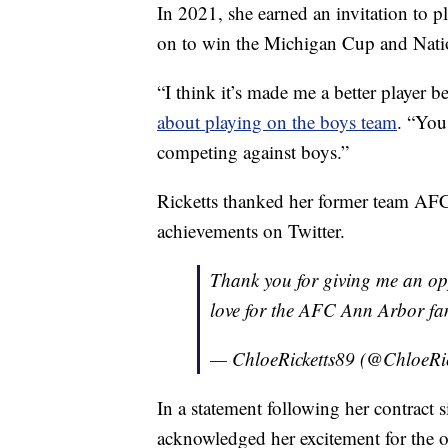
In 2021, she earned an invitation to 
on to win the Michigan Cup and Nat
“I think it’s made me a better player b
about playing on the boys team
. “You
competing against boys.”
Ricketts thanked her former team AFC
achievements on Twitter.
Thank you for giving me an o
love for the AFC Ann Arbor f
— ChloeRicketts89 (@ChloeRi
In a statement following her contract 
acknowledged her excitement for the o