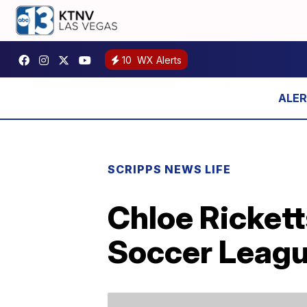
10
WX Alerts
SCRIPPS NEWS LIFE
Chloe Ricket
Soccer Leagu