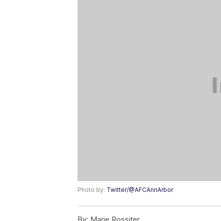
Photo by:
Twitter/@AFCAnnArbor
By:
Marie Rossiter