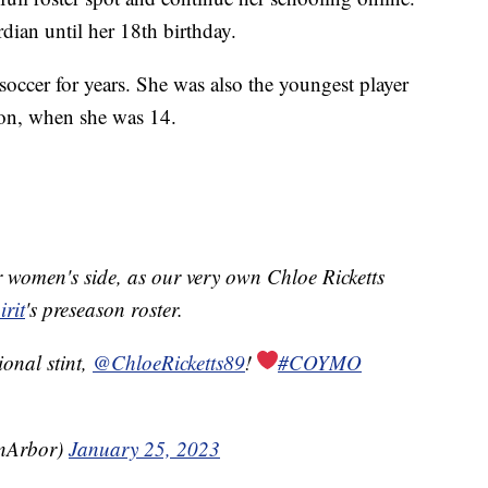
rdian until her 18th birthday.
occer for years. She was also the youngest player
on, when she was 14.
 women's side, as our very own Chloe Ricketts
rit
's preseason roster.
ional stint,
@ChloeRicketts89
!
#COYMO
nArbor)
January 25, 2023