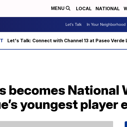
LOCAL
NATIONAL
W
MENU
Let's Talk
In Your Neighborhood
Let's Talk: Connect with Channel 13 at Paseo Verde 
ts becomes National
e’s youngest player 