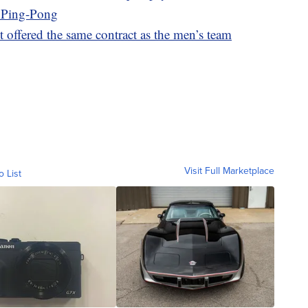
h Ping-Pong
offered the same contract as the men’s team
Visit Full Marketplace
o List