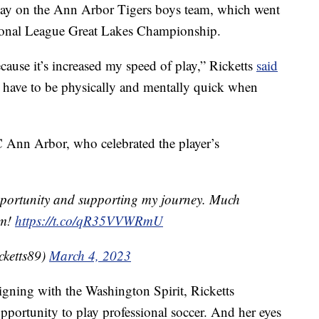
play on the Ann Arbor Tigers boys team, which went
ional League Great Lakes Championship.
ecause it’s increased my speed of play,” Ricketts
said
 have to be physically and mentally quick when
 Ann Arbor, who celebrated the player’s
pportunity and supporting my journey. Much
am!
https://t.co/qR35VVWRmU
cketts89)
March 4, 2023
signing with the Washington Spirit, Ricketts
pportunity to play professional soccer. And her eyes