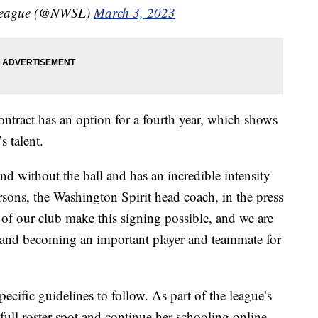
 League (@NWSL)
March 3, 2023
ontract has an option for a fourth year, which shows
s talent.
d without the ball and has an incredible intensity
rsons, the Washington Spirit head coach, in the press
e of our club make this signing possible, and we are
and becoming an important player and teammate for
cific guidelines to follow. As part of the league’s
full roster spot and continue her schooling online.