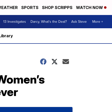
EATHER
SPORTS
SHOP SCRIPPS
WATCH NOW
13 Investigates
Darcy, What's the Deal?
Ask Steve
More +
Library
 Women’s
ever