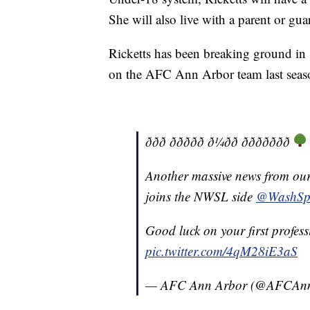
She will also live with a parent or gua
Ricketts has been breaking ground in s
on the AFC Ann Arbor team last seas
ððð ððððð ð¼ðð ððððððð
Another massive news from our
joins the NWSL side
@WashSpi
Good luck on your first profess
pic.twitter.com/4qM28iE3aS
— AFC Ann Arbor (@AFCAn