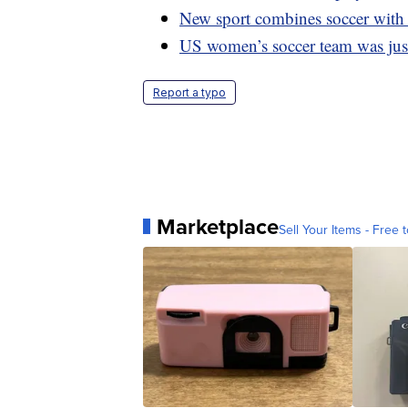
New sport combines soccer wit
US women’s soccer team was just 
Report a typo
Marketplace
Sell Your Items - Free t