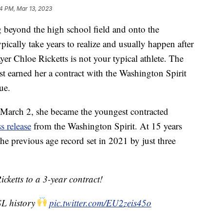
4 PM, Mar 13, 2023
 beyond the high school field and onto the
ypically take years to realize and usually happen after
yer Chloe Ricketts is not your typical athlete. The
st earned her a contract with the Washington Spirit
ue.
 March 2, she became the youngest contracted
s release
from the Washington Spirit. At 15 years
he previous age record set in 2021 by just three
icketts to a 3-year contract!
SL history
pic.twitter.com/EU2zeis45o