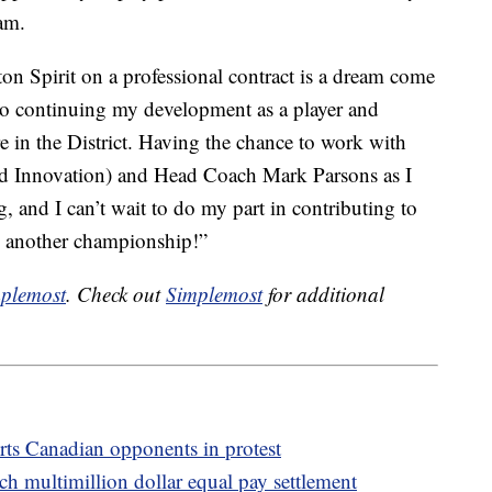
eam.
on Spirit on a professional contract is a dream come
 to continuing my development as a player and
re in the District. Having the chance to work with
d Innovation) and Head Coach Mark Parsons as I
g, and I can’t wait to do my part in contributing to
n another championship!”
plemost
. Check out
Simplemost
for additional
ts Canadian opponents in protest
h multimillion dollar equal pay settlement