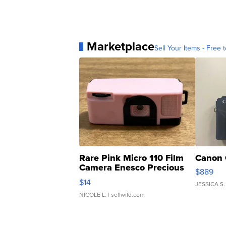
Marketplace
Sell Your Items - Free t
Rare Pink Micro 110 Film
Canon 
Camera Enesco Precious
$889
Moments TD4
$14
JESSICA S.
NICOLE L.
| sellwild.com