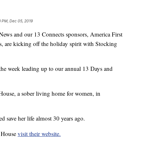
3 PM, Dec 05, 2019
s and our 13 Connects sponsors, America First
 are kicking off the holiday spirit with Stocking
the week leading up to our annual 13 Days and
House, a sober living home for women, in
 save her life almost 30 years ago.
e House
visit their website.