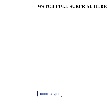
WATCH FULL SURPRISE HERE
Report a typo