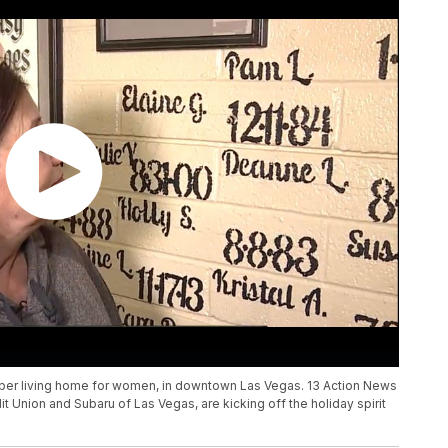
ober living home for women, in downtown Las Vegas. 13 Action News
t Union and Subaru of Las Vegas, are kicking off the holiday spirit