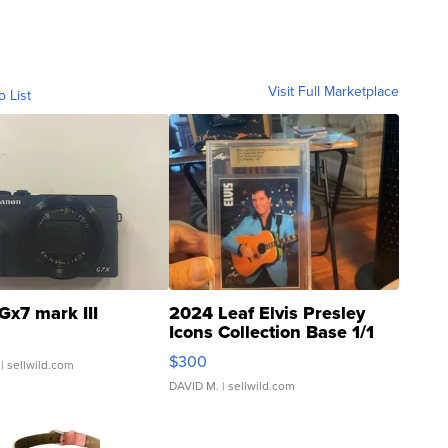
Visit Full Marketplace
o List
Gx7 mark III
2024 Leaf Elvis Presley
Icons Collection Base 1/1
SSP Clear ...
$300
| sellwild.com
DAVID M.
| sellwild.com