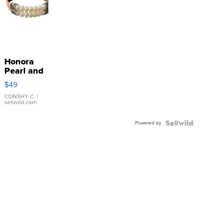
Honora
Pearl and
Pink
$49
Leather
Bracelet
CONSHY C.
|
sellwild.com
Adjustable
Buckle
Powered by
Clo...