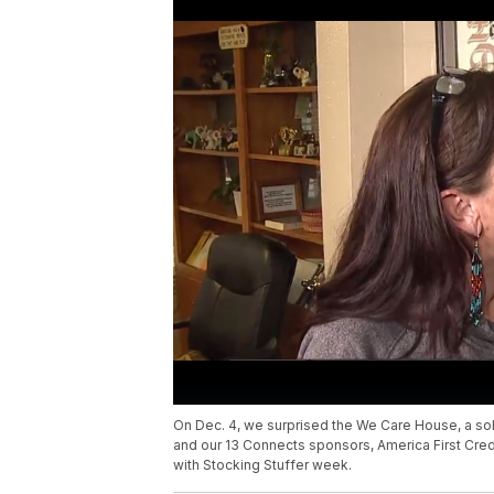
On Dec. 4, we surprised the We Care House, a s
and our 13 Connects sponsors, America First Credi
with Stocking Stuffer week.