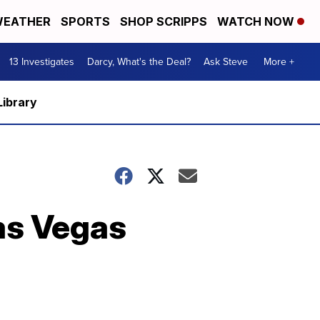
EATHER
SPORTS
SHOP SCRIPPS
WATCH NOW
13 Investigates
Darcy, What's the Deal?
Ask Steve
More +
Library
as Vegas