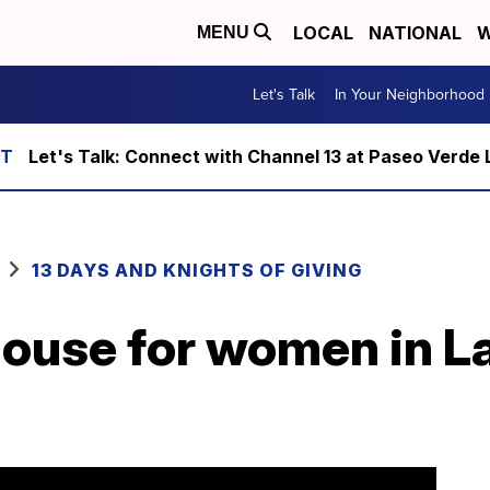
LOCAL
NATIONAL
W
MENU
Let's Talk
In Your Neighborhood
Let's Talk: Connect with Channel 13 at Paseo Verde 
13 DAYS AND KNIGHTS OF GIVING
house for women in L