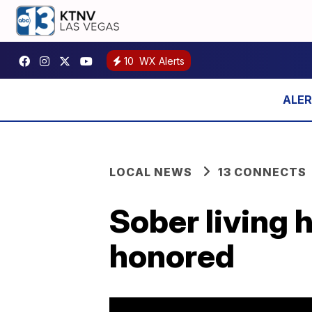
10
WX Alerts
LOCAL NEWS
13 CONNECTS
Sober living 
honored