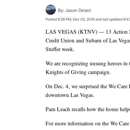
By:
Jason Dinant
Posted
8:38 PM, Dec 05, 2019
and last updated
8:4
LAS VEGAS (KTNV) — 13 Action New
Credit Union and Subaru of Las Vegas,
Stuffer week.
We are recognizing unsung heroes in 
Knights of Giving campaign.
On Dec. 4, we surprised the We Care 
downtown Las Vegas.
Pam Leach recalls how the home helped
For more information on the We Car