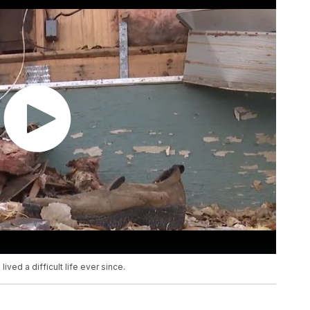
ived a difficult life ever since.