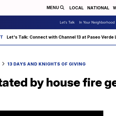
LOCAL
NATIONAL
W
MENU
Let's Talk
In Your Neighborhood
Let's Talk: Connect with Channel 13 at Paseo Verde 
13 DAYS AND KNIGHTS OF GIVING
ated by house fire ge