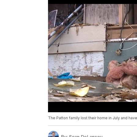
The Patton family lost their home in July and have l
By:
Sean DeLancey