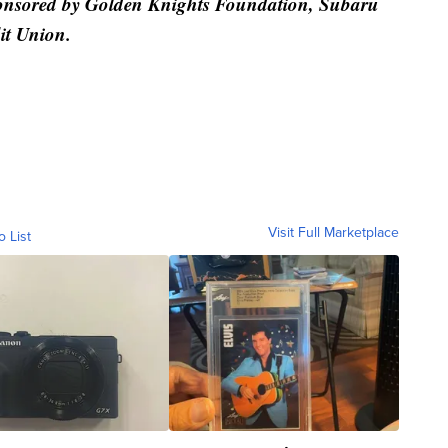
ponsored by Golden Knights Foundation, Subaru
it Union.
Visit Full Marketplace
o List