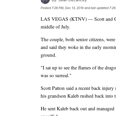
Posted
7:26 PM, Dec 13, 2019
and last updated
7:26
LAS VEGAS (KTNV) — Scott and Carol 
middle of July.
The couple, both senior citizens, were
and said they woke in the early morni
ground.
"I sat up to see the flames of the drag
was so surreal."
Scott Patton said a recent back injury
his grandson Kaleb rushed back into 
He sent Kaleb back out and managed t