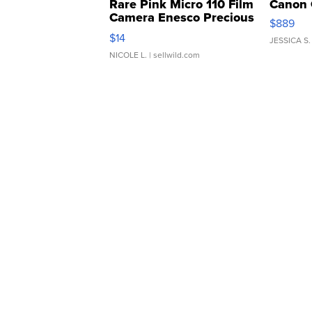
Rare Pink Micro 110 Film
Canon 
Camera Enesco Precious
$889
Moments TD4
$14
JESSICA S.
NICOLE L.
| sellwild.com