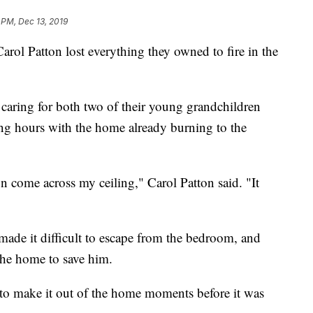
 PM, Dec 13, 2019
Patton lost everything they owned to fire in the
 caring for both two of their young grandchildren
ng hours with the home already burning to the
on come across my ceiling," Carol Patton said. "It
 made it difficult to escape from the bedroom, and
the home to save him.
o make it out of the home moments before it was