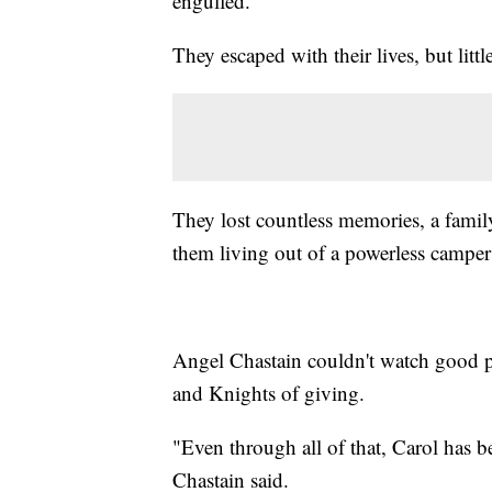
engulfed.
They escaped with their lives, but little
They lost countless memories, a family
them living out of a powerless camper 
Angel Chastain couldn't watch good p
and Knights of giving.
"Even through all of that, Carol has b
Chastain said.