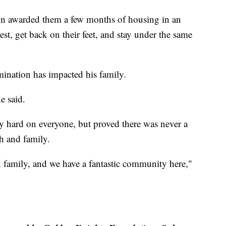
n awarded them a few months of housing in an
est, get back on their feet, and stay under the same
nation has impacted his family.
e said.
ry hard on everyone, but proved there was never a
h and family.
n family, and we have a fantastic community here,"