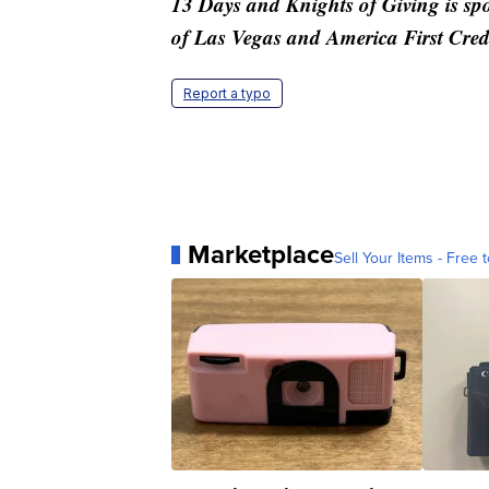
13 Days and Knights of Giving is s
of Las Vegas and America First Cred
Report a typo
Marketplace
Sell Your Items - Free t