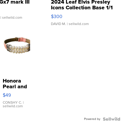
Gx7 mark III
2024 Leaf Elvis Presley
Icons Collection Base 1/1
SSP Clear ...
$300
| sellwild.com
DAVID M.
| sellwild.com
Honora
Pearl and
Pink
$49
Leather
Bracelet
CONSHY C.
|
sellwild.com
Adjustable
Buckle
Powered by
Clo...