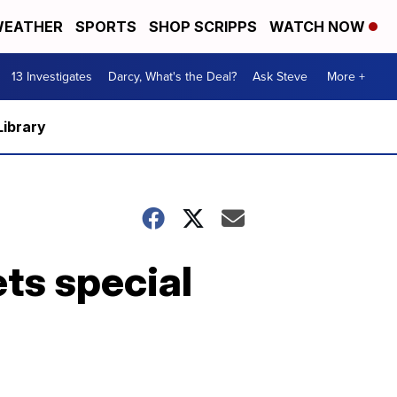
EATHER
SPORTS
SHOP SCRIPPS
WATCH NOW
13 Investigates
Darcy, What's the Deal?
Ask Steve
More +
Library
ts special