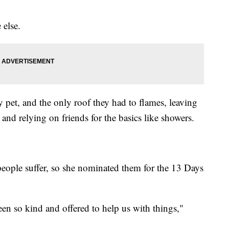
 else.
 pet, and the only roof they had to flames, leaving
and relying on friends for the basics like showers.
eople suffer, so she nominated them for the 13 Days
een so kind and offered to help us with things,"