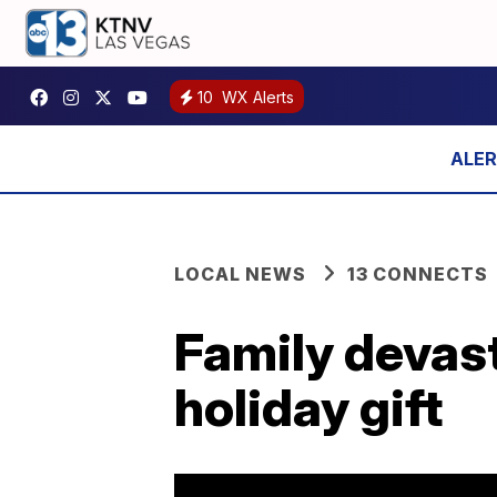
10
WX Alerts
LOCAL NEWS
13 CONNECTS
Family devast
holiday gift