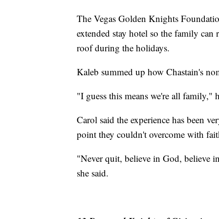
The Vegas Golden Knights Foundatio
extended stay hotel so the family can r
roof during the holidays.
Kaleb summed up how Chastain's nomi
"I guess this means we're all family," h
Carol said the experience has been ve
point they couldn't overcome with fait
"Never quit, believe in God, believe i
she said.