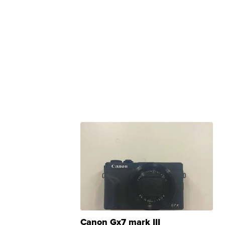
Canon Gx7 mark III