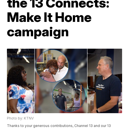
the 13 Connects:
Make It Home
campaign
Photo by: KTNV
Thanks to your generous contributions, Channel 13 and our 13