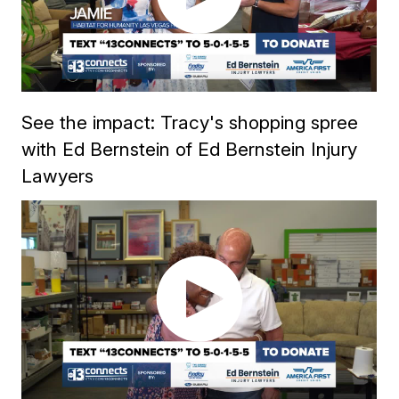
See the impact: Tracy's shopping spree
with Ed Bernstein of Ed Bernstein Injury
Lawyers