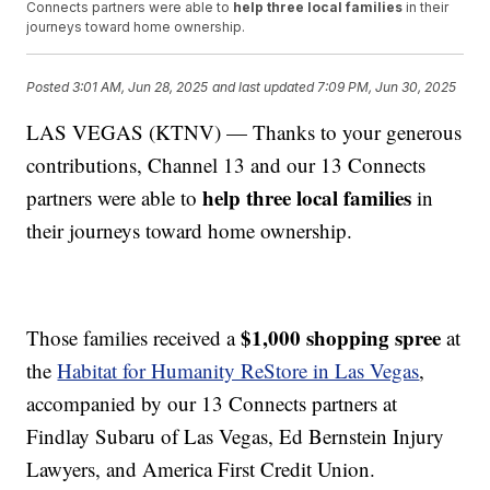
Connects partners were able to
help three local families
in their
journeys toward home ownership.
Posted
3:01 AM, Jun 28, 2025
and last updated
7:09 PM, Jun 30, 2025
LAS VEGAS (KTNV) — Thanks to your generous
contributions, Channel 13 and our 13 Connects
help three local families
partners were able to
in
their journeys toward home ownership.
$1,000 shopping spree
Those families received a
at
the
Habitat for Humanity ReStore in Las Vegas
,
accompanied by our 13 Connects partners at
Findlay Subaru of Las Vegas, Ed Bernstein Injury
Lawyers, and America First Credit Union.