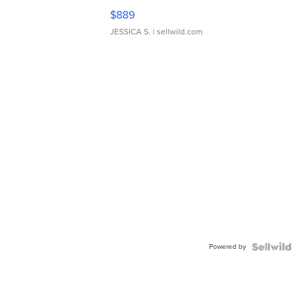
$889
JESSICA S.
| sellwild.com
Powered by