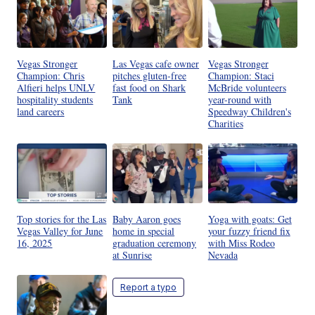
Vegas Stronger
Las Vegas cafe owner
Vegas Stronger
Champion: Chris
pitches gluten-free
Champion: Staci
Alfieri helps UNLV
fast food on Shark
McBride volunteers
hospitality students
Tank
year-round with
land careers
Speedway Children's
Charities
Top stories for the Las
Baby Aaron goes
Yoga with goats: Get
Vegas Valley for June
home in special
your fuzzy friend fix
16, 2025
graduation ceremony
with Miss Rodeo
at Sunrise
Nevada
Report a typo