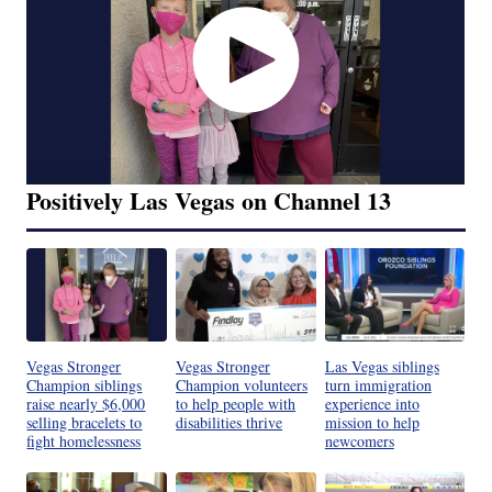
Positively Las Vegas on Channel 13
Vegas Stronger
Vegas Stronger
Las Vegas siblings
Champion siblings
Champion volunteers
turn immigration
raise nearly $6,000
to help people with
experience into
selling bracelets to
disabilities thrive
mission to help
fight homelessness
newcomers