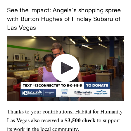
See the impact: Angela's shopping spree
with Burton Hughes of Findlay Subaru of
Las Vegas
Thanks to your contributions, Habitat for Humanity
$3,500 check
Las Vegas also received a
to support
its work in the local community.