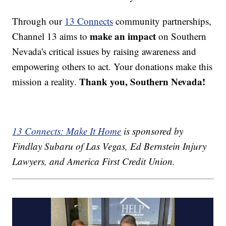
Through our
13 Connects
community partnerships,
make an impact
Channel 13 aims to
on Southern
Nevada's critical issues by raising awareness and
empowering others to act. Your donations make this
Thank you, Southern Nevada!
mission a reality.
13 Connects: Make It Home
is sponsored by
Findlay Subaru of Las Vegas, Ed Bernstein Injury
Lawyers, and America First Credit Union.