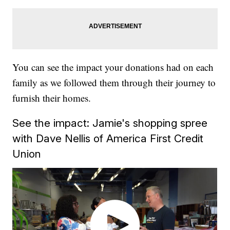
You can see the impact your donations had on each
family as we followed them through their journey to
furnish their homes.
See the impact: Jamie's shopping spree
with Dave Nellis of America First Credit
Union