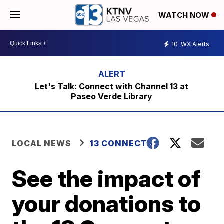
WATCH NOW
10
WX Alerts
Let's Talk: Connect with Channel 13 at
Paseo Verde Library
LOCAL NEWS
13 CONNECTS
See the impact of
your donations to