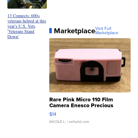
13 Connects: 600+
veterans helped at this
year's U.S. Vets
Marketplace
Visit Full
'Veterans Stand
Marketplace
Down'
Rare Pink Micro 110 Film
Camera Enesco Precious
Moments TD4
$14
NICOLE L.
| sellwild.com