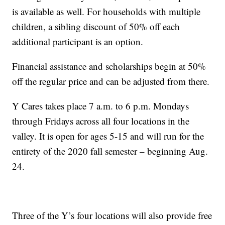
is available as well. For households with multiple
children, a sibling discount of 50% off each
additional participant is an option.
Financial assistance and scholarships begin at 50%
off the regular price and can be adjusted from there.
Y Cares takes place 7 a.m. to 6 p.m. Mondays
through Fridays across all four locations in the
valley. It is open for ages 5-15 and will run for the
entirety of the 2020 fall semester – beginning Aug.
24.
Three of the Y’s four locations will also provide free