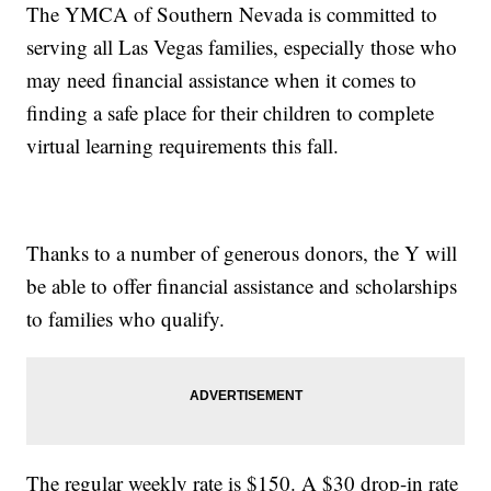
The YMCA of Southern Nevada is committed to
serving all Las Vegas families, especially those who
may need financial assistance when it comes to
finding a safe place for their children to complete
virtual learning requirements this fall.
Thanks to a number of generous donors, the Y will
be able to offer financial assistance and scholarships
to families who qualify.
The regular weekly rate is $150. A $30 drop-in rate