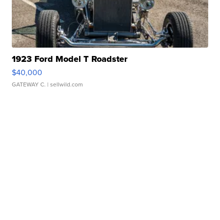
1923 Ford Model T Roadster
$40,000
GATEWAY C.
| sellwild.com