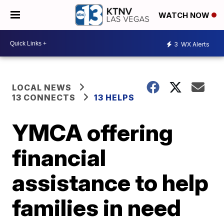
WATCH NOW
3
WX Alerts
LOCAL NEWS
13 CONNECTS
13 HELPS
YMCA offering
financial
assistance to help
families in need