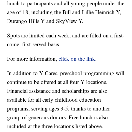
lunch to participants and all young people under the
age of 18, including the Bill and Lillie Heinrich Y,
Durango Hills Y and SkyView Y.
Spots are limited each week, and are filled on a first-
come, first-served basis.
For more information,
click on the link
.
In addition to Y Cares, preschool programming will
continue to be offered at all four Y locations.
Financial assistance and scholarships are also
available for all early childhood education
programs, serving ages 3-5, thanks to another
group of generous donors. Free lunch is also
included at the three locations listed above.