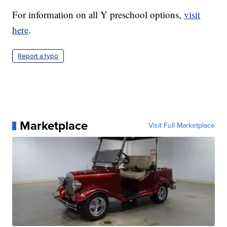
For information on all Y preschool options,
visit
here
.
Report a typo
Marketplace
Visit Full Marketplace