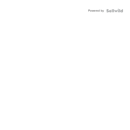
Powered by