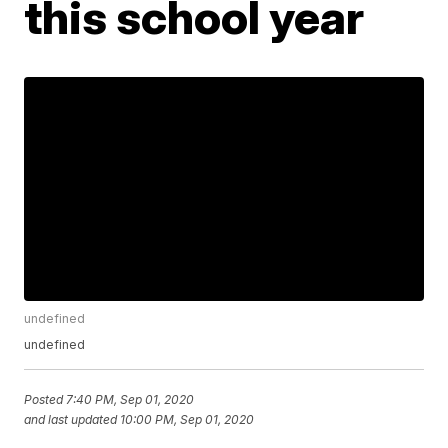
this school year
undefined
undefined
Posted
7:40 PM, Sep 01, 2020
and last updated
10:00 PM, Sep 01, 2020