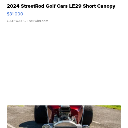
2024 StreetRod Golf Cars LE29 Short Canopy
$31,000
GATEWAY C.
| sellwild.com