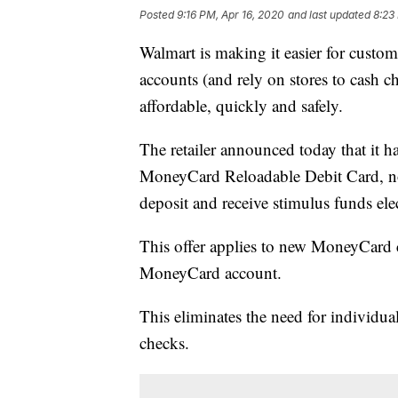
Posted
9:16 PM, Apr 16, 2020
and last updated
8:23
Walmart is making it easier for custo
accounts (and rely on stores to cash c
affordable, quickly and safely.
The retailer announced today that it 
MoneyCard Reloadable Debit Card, now
deposit and receive stimulus funds elec
This offer applies to new MoneyCard 
MoneyCard account.
This eliminates the need for individua
checks.