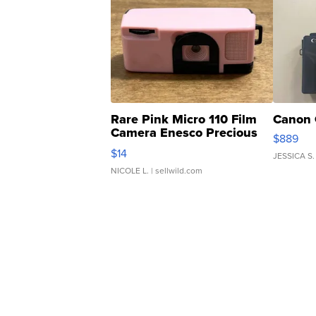
Rare Pink Micro 110 Film
Canon 
Camera Enesco Precious
$889
Moments TD4
$14
JESSICA S.
NICOLE L.
| sellwild.com