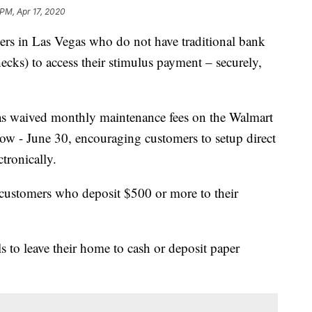
 PM, Apr 17, 2020
mers in Las Vegas who do not have traditional bank
hecks) to access their stimulus payment – securely,
has waived monthly maintenance fees on the Walmart
 - June 30, encouraging customers to setup direct
tronically.
customers who deposit $500 or more to their
ls to leave their home to cash or deposit paper