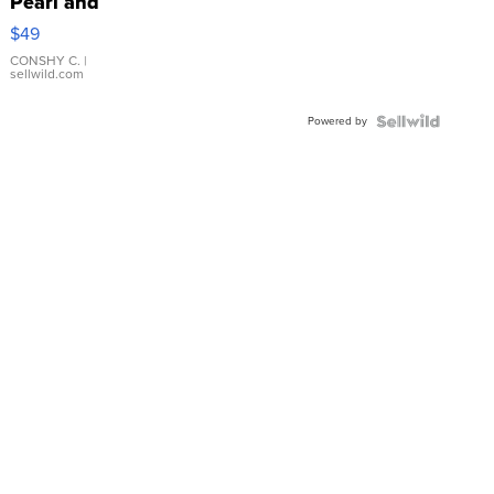
Pearl and
Pink
$49
Leather
Bracelet
CONSHY C.
|
sellwild.com
Adjustable
Buckle
Powered by
Clo...