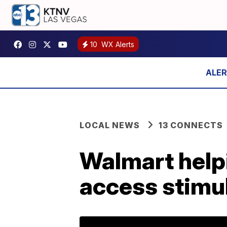
10
WX Alerts
LOCAL NEWS
13 CONNECTS
Walmart help
access stimu