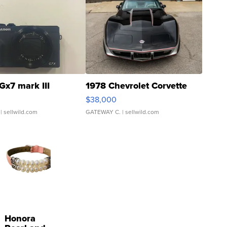
Gx7 mark III
1978 Chevrolet Corvette
$38,000
| sellwild.com
GATEWAY C.
| sellwild.com
Honora