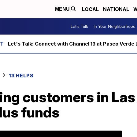
LOCAL
NATIONAL
W
MENU
Let's Talk
In Your Neighborhood
Let's Talk: Connect with Channel 13 at Paseo Verde 
13 HELPS
ing customers in Las
lus funds