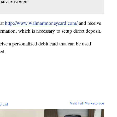
 at
http://www.walmartmoneycard.com/
and receive
mation, which is necessary to setup direct deposit.
eive a personalized debit card that can be used
ed.
Visit Full Marketplace
o List