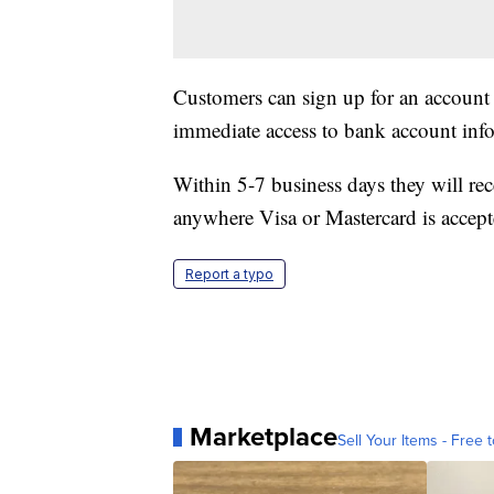
Customers can sign up for an account
immediate access to bank account infor
Within 5-7 business days they will rec
anywhere Visa or Mastercard is accept
Report a typo
Marketplace
Sell Your Items - Free t