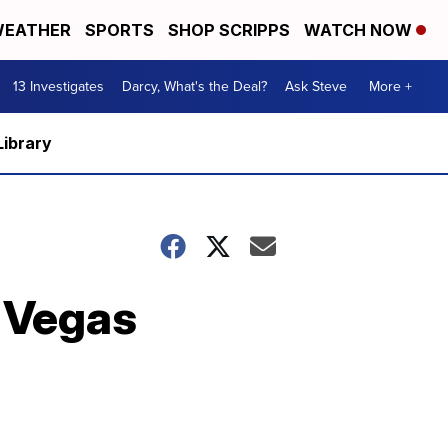
EATHER
SPORTS
SHOP SCRIPPS
WATCH NOW
13 Investigates
Darcy, What's the Deal?
Ask Steve
More +
Library
 Vegas