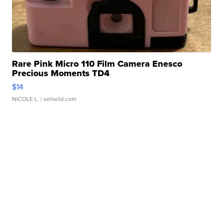
Rare Pink Micro 110 Film Camera Enesco
Precious Moments TD4
$14
NICOLE L.
| sellwild.com