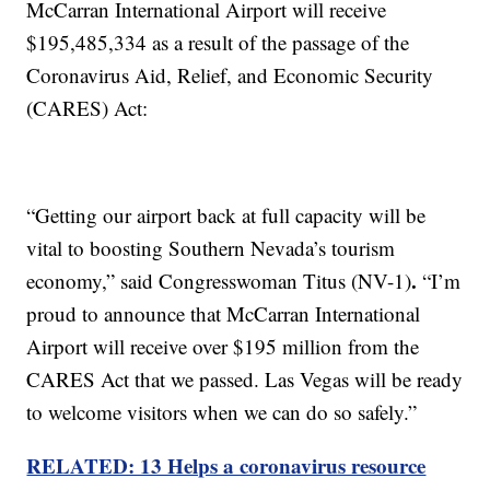
McCarran International Airport will receive
$195,485,334 as a result of the passage of the
Coronavirus Aid, Relief, and Economic Security
(CARES) Act:
“Getting our airport back at full capacity will be
vital to boosting Southern Nevada’s tourism
.
economy,” said Congresswoman Titus (NV-1)
“I’m
proud to announce that McCarran International
Airport will receive over $195 million from the
CARES Act that we passed. Las Vegas will be ready
to welcome visitors when we can do so safely.”
RELATED: 13 Helps a coronavirus resource