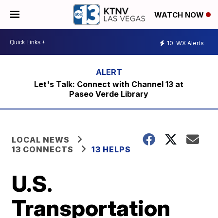
WATCH NOW
10
WX Alerts
Let's Talk: Connect with Channel 13 at
Paseo Verde Library
LOCAL NEWS
13 CONNECTS
13 HELPS
U.S.
Transportation