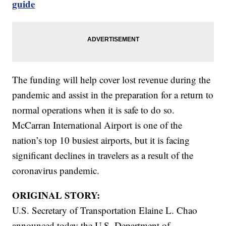
guide
The funding will help cover lost revenue during the
pandemic and assist in the preparation for a return to
normal operations when it is safe to do so.
McCarran International Airport is one of the
nation’s top 10 busiest airports, but it is facing
significant declines in travelers as a result of the
coronavirus pandemic.
ORIGINAL STORY:
U.S. Secretary of Transportation Elaine L. Chao
announced today the U.S. Department of