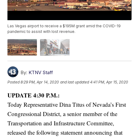
Las Vegas airport to receive a $195M grant amid the COVID-19
pandemic to assist with lost revenue.
By:
KTNV Staff
Posted
8:29 PM, Apr 14, 2020
and last updated
4:41 PM, Apr 15, 2020
UPDATE 4:30 P.M.:
Today Representative Dina Titus of Nevada’s First
Congressional District, a senior member of the
Transportation and Infrastructure Committee,
released the following statement announcing that