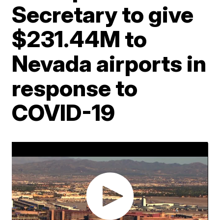
Secretary to give
$231.44M to
Nevada airports in
response to
COVID-19