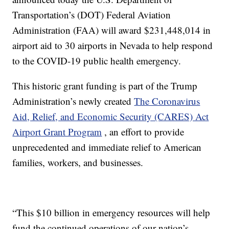
Transportation’s (DOT) Federal Aviation
Administration (FAA) will award $231,448,014 in
airport aid to 30 airports in Nevada to help respond
to the COVID-19 public health emergency.
This historic grant funding is part of the Trump
Administration’s newly created
The Coronavirus
Aid, Relief, and Economic Security (CARES) Act
Airport Grant Program
, an effort to provide
unprecedented and immediate relief to American
families, workers, and businesses.
“This $10 billion in emergency resources will help
fund the continued operations of our nation’s