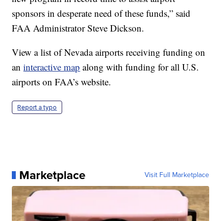
sponsors in desperate need of these funds,” said
FAA Administrator Steve Dickson.
View a list of Nevada airports receiving funding on
an
interactive map
along with funding for all U.S.
airports on FAA’s website.
Report a typo
Marketplace
Visit Full Marketplace