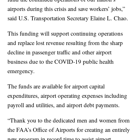
airports during this crisis and save workers’ jobs,”
said U.S. Transportation Secretary Elaine L. Chao.
This funding will support continuing operations
and replace lost revenue resulting from the sharp
decline in passenger traffic and other airport
business due to the COVID-19 public health
emergency.
The funds are available for airport capital
expenditures, airport operating expenses including
payroll and utilities, and airport debt payments.
“Thank you to the dedicated men and women from
the FAA’s Office of Airports for creating an entirely
new program in record time to assist airport