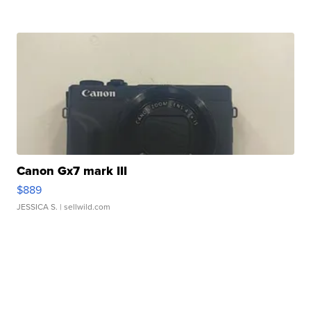
Canon Gx7 mark III
$889
JESSICA S.
| sellwild.com