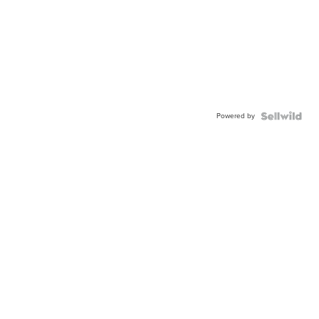
Powered by