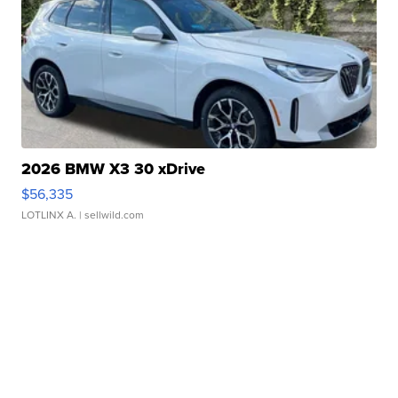
2026 BMW X3 30 xDrive
$56,335
LOTLINX A.
| sellwild.com