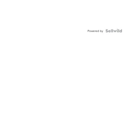
Powered by