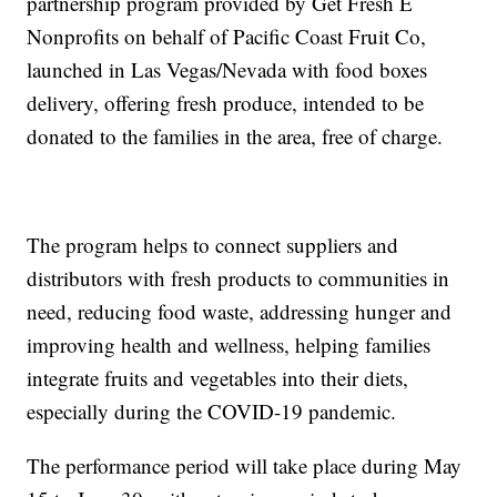
partnership program provided by Get Fresh E
Nonprofits on behalf of Pacific Coast Fruit Co,
launched in Las Vegas/Nevada with food boxes
delivery, offering fresh produce, intended to be
donated to the families in the area, free of charge.
The program helps to connect suppliers and
distributors with fresh products to communities in
need, reducing food waste, addressing hunger and
improving health and wellness, helping families
integrate fruits and vegetables into their diets,
especially during the COVID-19 pandemic.
The performance period will take place during May