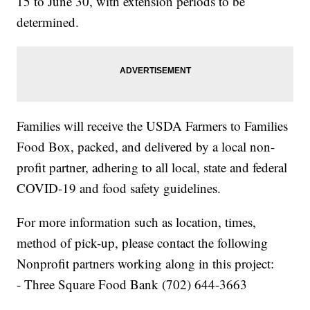
15 to June 30, with extension periods to be
determined.
Families will receive the USDA Farmers to Families
Food Box, packed, and delivered by a local non-
profit partner, adhering to all local, state and federal
COVID-19 and food safety guidelines.
For more information such as location, times,
method of pick-up, please contact the following
Nonprofit partners working along in this project:
- Three Square Food Bank (702) 644-3663