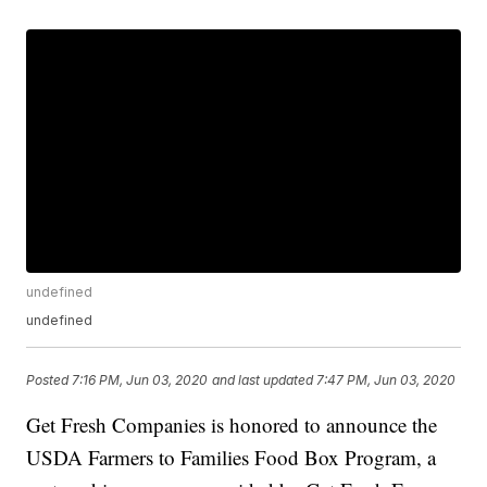
undefined
undefined
Posted
7:16 PM, Jun 03, 2020
and last updated
7:47 PM, Jun 03, 2020
Get Fresh Companies is honored to announce the
USDA Farmers to Families Food Box Program, a