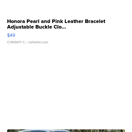
Honora Pearl and Pink Leather Bracelet
Adjustable Buckle Clo...
$49
CONSHY C.
| sellwild.com