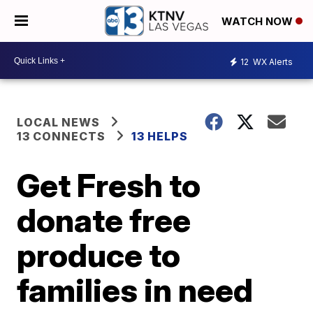
WATCH NOW
12
WX Alerts
LOCAL NEWS
13 CONNECTS
13 HELPS
Get Fresh to
donate free
produce to
families in need