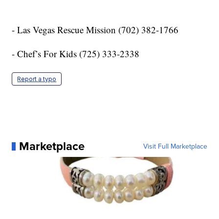
- Las Vegas Rescue Mission (702) 382-1766
- Chef’s For Kids (725) 333-2338
Report a typo
Marketplace
Visit Full Marketplace