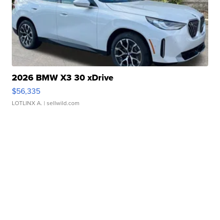
2026 BMW X3 30 xDrive
$56,335
LOTLINX A.
| sellwild.com