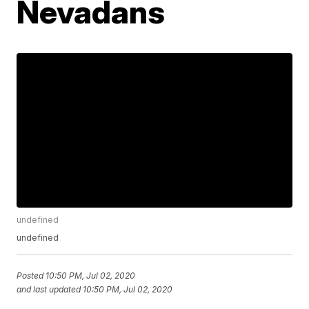
Nevadans
undefined
undefined
Posted
10:50 PM, Jul 02, 2020
and last updated
10:50 PM, Jul 02, 2020