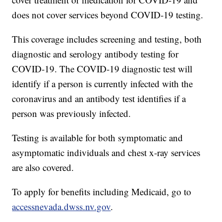
does not cover services beyond COVID-19 testing.
This coverage includes screening and testing, both
diagnostic and serology antibody testing for
COVID-19. The COVID-19 diagnostic test will
identify if a person is currently infected with the
coronavirus and an antibody test identifies if a
person was previously infected.
Testing is available for both symptomatic and
asymptomatic individuals and chest x-ray services
are also covered.
To apply for benefits including Medicaid, go to
accessnevada.dwss.nv.gov
.