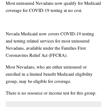
Most uninsured Nevadans now qualify for Medicaid
coverage for COVID-19 testing at no cost.
Nevada Medicaid now covers COVID-19 testing
and testing related services for most uninsured
Nevadans, available under the Families First
Coronavirus Relief Act (FFCRA).
Most Nevadans, who are either uninsured or
enrolled in a limited benefit Medicaid eligibility
group, may be eligible for coverage.
There is no resource or income test for this group.