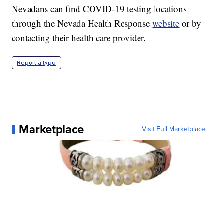
Nevadans can find COVID-19 testing locations
through the Nevada Health Response
website
or by
contacting their health care provider.
Report a typo
Marketplace
Visit Full Marketplace