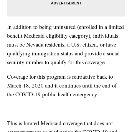
In addition to being uninsured (enrolled in a limited
benefit Medicaid eligibility category), individuals
must be Nevada residents, a U.S. citizen, or have
qualifying immigration status and provide a social
security number to qualify for this coverage.
Coverage for this program is retroactive back to
March 18, 2020 and it continues until the end of
the COVID-19 public health emergency.
This is limited Medicaid coverage that does not
cover treatment or medication for COVID-19 and