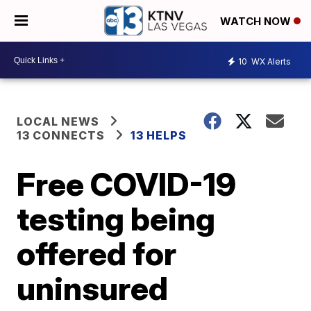
WATCH NOW
10
WX Alerts
LOCAL NEWS
13 CONNECTS
13 HELPS
Free COVID-19
testing being
offered for
uninsured