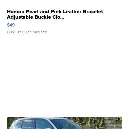
Honora Pearl and Pink Leather Bracelet
Adjustable Buckle Clo...
$49
CONSHY C.
| sellwild.com