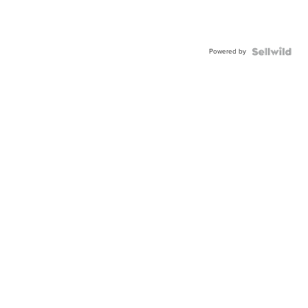
Powered by