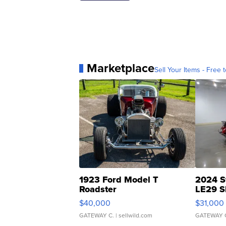
Marketplace
Sell Your Items - Free t
1923 Ford Model T
2024 S
Roadster
LE29 S
$40,000
$31,000
GATEWAY C.
| sellwild.com
GATEWAY 