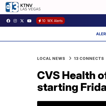
10
WX Alerts
LOCAL NEWS
13 CONNECTS
CVS Health of
starting Frid