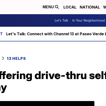
LOCAL
NATIONAL
W
MENU
Let's Talk
In Your Neighborhood
Let's Talk: Connect with Channel 13 at Paseo Verde 
13 HELPS
fering drive-thru sel
ay