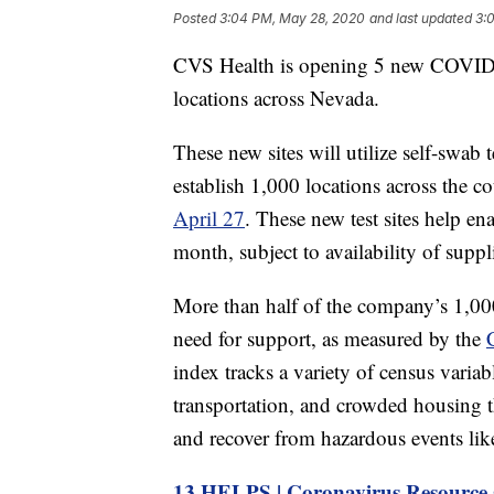
Posted
3:04 PM, May 28, 2020
and last updated
3:
CVS Health is opening 5 new COVID-19
locations across Nevada.
These new sites will utilize self-swab
establish 1,000 locations across the c
April 27
. These new test sites help en
month, subject to availability of suppl
More than half of the company’s 1,000 
need for support, as measured by the
index tracks a variety of census variab
transportation, and crowded housing t
and recover from hazardous events like
13 HELPS | Coronavirus Resource