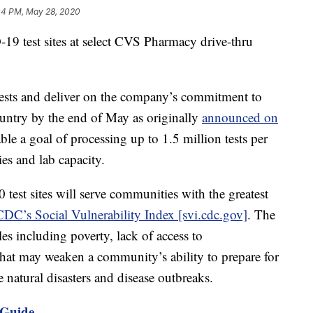
04 PM, May 28, 2020
 test sites at select CVS Pharmacy drive-thru
 tests and deliver on the company’s commitment to
ountry by the end of May as originally
announced on
able a goal of processing up to 1.5 million tests per
ies and lab capacity.
test sites will serve communities with the greatest
CDC’s Social Vulnerability Index [svi.cdc.gov]
. The
les including poverty, lack of access to
hat may weaken a community’s ability to prepare for
 natural disasters and disease outbreaks.
 Guide