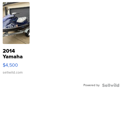
2014
Yamaha
VX Deluxe
$4,500
sellwild.com
Powered by