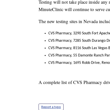
Testing will not take place inside an
MinuteClinic will continue to serve cu
The new testing sites in Nevada inclu
CVS Pharmacy, 3290 South Fort Apach
CVS Pharmacy, 7285 South Durango Dr
CVS Pharmacy, 8116 South Las Vegas B
CVS Pharmacy, 55 Damonte Ranch Par
CVS Pharmacy, 1695 Robb Drive, Reno
A complete list of CVS Pharmacy drive
Report a typo