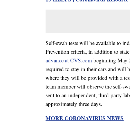
Self-swab tests will be available to i
Prevention criteria, in addition to sta
advance at CVS.com
beginning May 29
required to stay in their cars and wil
where they will be provided with a te
team member will observe the self-swab
sent to an independent, third-party lab
approximately three days.
MORE CORONAVIRUS NEWS