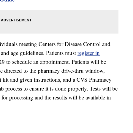
ndividuals meeting Centers for Disease Control and
te and age guidelines. Patients must
register in
 to schedule an appointment. Patients will be
l be directed to the pharmacy drive-thru window,
st kit and given instructions, and a CVS Pharmacy
 process to ensure it is done properly. Tests will be
 for processing and the results will be available in