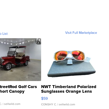
Visit Full Marketplace
o List
treetRod Golf Cars
NWT Timberland Polarized
hort Canopy
Sunglasses Orange Lens
Gray and Ora...
$59
C.
| sellwild.com
CONSHY C.
| sellwild.com