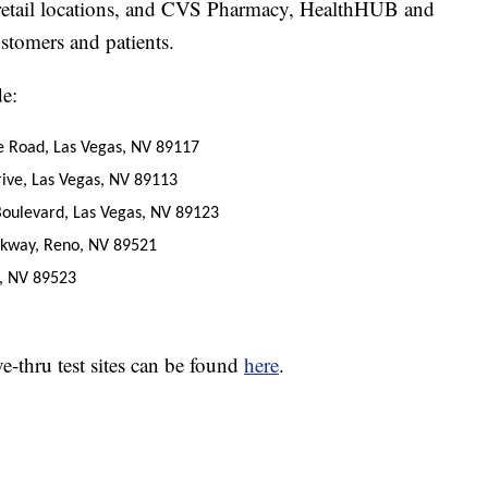
y retail locations, and CVS Pharmacy, HealthHUB and
stomers and patients.
de:
e Road, Las Vegas, NV 89117
ive, Las Vegas, NV 89113
oulevard, Las Vegas, NV 89123
kway, Reno, NV 89521
, NV 89523
-thru test sites can be found
here
.