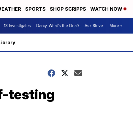
EATHER
SPORTS
SHOP SCRIPPS
WATCH NOW
13 Investigates
Darcy, What's the Deal?
Ask Steve
More +
Library
f-testing