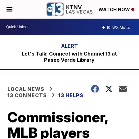
WATCH NOW
10
WX Alerts
Let's Talk: Connect with Channel 13 at
Paseo Verde Library
LOCAL NEWS
13 CONNECTS
13 HELPS
Commissioner,
MLB players