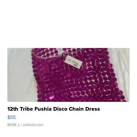
12th Tribe Fushia Disco Chain Dress
$55
ROSE J.
| sellwild.com