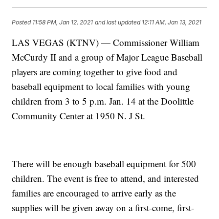
Posted
11:58 PM, Jan 12, 2021
and last updated
12:11 AM, Jan 13, 2021
LAS VEGAS (KTNV) — Commissioner William
McCurdy II and a group of Major League Baseball
players are coming together to give food and
baseball equipment to local families with young
children from 3 to 5 p.m. Jan. 14 at the Doolittle
Community Center at 1950 N. J St.
There will be enough baseball equipment for 500
children. The event is free to attend, and interested
families are encouraged to arrive early as the
supplies will be given away on a first-come, first-