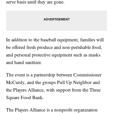
serve basis until they are gone.
In addition to the baseball equipment, families will
be offered fresh produce and non-perishable food,
and personal protective equipment such as masks
and hand sanitizer.
The event is a partnership between Commissioner
McCurdy, and the groups Pull Up Neighbor and
the Players Alliance, with support from the Three
Square Food Bank.
The Players Alliance is a nonprofit organization