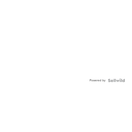
Powered by