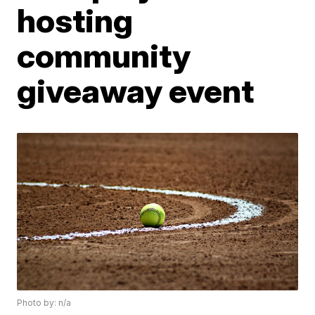
hosting
community
giveaway event
Photo by: n/a