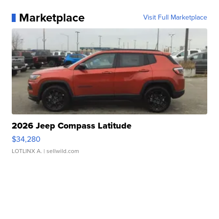
Marketplace
Visit Full Marketplace
2026 Jeep Compass Latitude
$34,280
LOTLINX A.
| sellwild.com