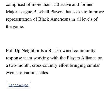
comprised of more than 150 active and former
Major League Baseball Players that seeks to improve
representation of Black Americans in all levels of
the game.
Pull Up Neighbor is a Black-owned community
response team working with the Players Alliance on
a two-month, cross-country effort bringing similar
events to various cities.
Report a typo