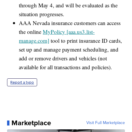
through May 4, and will be evaluated as the
situation progresses.
AAA Nevada insurance customers can access
the online
MyPolicy [aaa.us3.list-
manage.com]
tool to print insurance ID cards,
set up and manage payment scheduling, and
add or remove drivers and vehicles (not
available for all transactions and policies).
Report a typo
Marketplace
Visit Full Marketplace