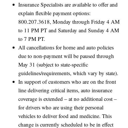
Insurance Specialists are available to offer and
explain flexible payment options:
800.207.3618, Monday through Friday 4 AM
to 11 PM PT and Saturday and Sunday 4 AM
to 7 PM PT.
All cancellations for home and auto policies
due to non-payment will be paused through
May 31 (subject to state-specific
guidelines/requirements, which vary by state).
In support of customers who are on the front
line delivering critical items, auto insurance
coverage is extended – at no additional cost –
for drivers who are using their personal
vehicles to deliver food and medicine. This
change is currently scheduled to be in effect