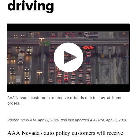
driving
AAA Nevada customers to receive refunds due to stay-at-home
orders.
Posted
12:35 AM, Apr 12, 2020
and last updated
4:41 PM, Apr 15, 2020
AAA Nevada's auto policy customers will receive