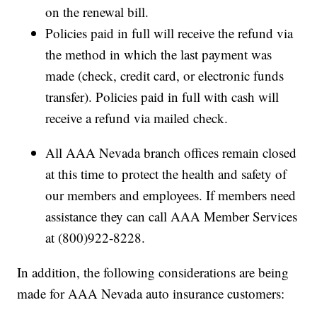
on the renewal bill.
Policies paid in full will receive the refund via
the method in which the last payment was
made (check, credit card, or electronic funds
transfer). Policies paid in full with cash will
receive a refund via mailed check.
All AAA Nevada branch offices remain closed
at this time to protect the health and safety of
our members and employees. If members need
assistance they can call AAA Member Services
at (800)922-8228.
In addition, the following considerations are being
made for AAA Nevada auto insurance customers: