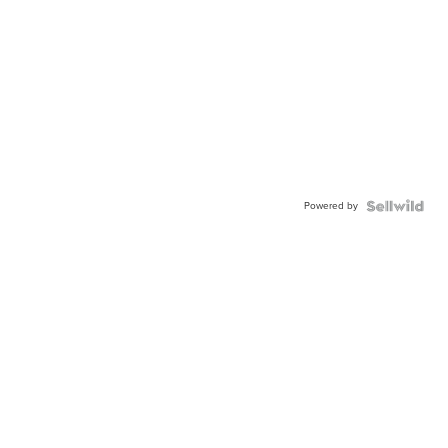
Powered by