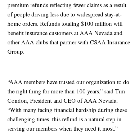
premium refunds reflecting fewer claims as a result
of people driving less due to widespread stay-at-
home orders. Refunds totaling $100 million will
benefit insurance customers at AAA Nevada and
other AAA clubs that partner with CSAA Insurance
Group.
“AAA members have trusted our organization to do
the right thing for more than 100 years,” said Tim
Condon, President and CEO of AAA Nevada.
“With many facing financial hardship during these
challenging times, this refund is a natural step in
serving our members when they need it most.”