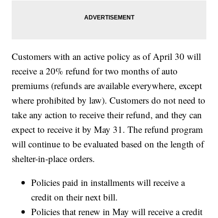
Customers with an active policy as of April 30 will
receive a 20% refund for two months of auto
premiums (refunds are available everywhere, except
where prohibited by law). Customers do not need to
take any action to receive their refund, and they can
expect to receive it by May 31. The refund program
will continue to be evaluated based on the length of
shelter-in-place orders.
Policies paid in installments will receive a
credit on their next bill.
Policies that renew in May will receive a credit