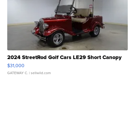
2024 StreetRod Golf Cars LE29 Short Canopy
$31,000
GATEWAY C.
| sellwild.com