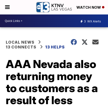
WATCH NOW
3
WX Alerts
LOCAL NEWS
13 CONNECTS
13 HELPS
AAA Nevada also
returning money
to customers as a
result of less