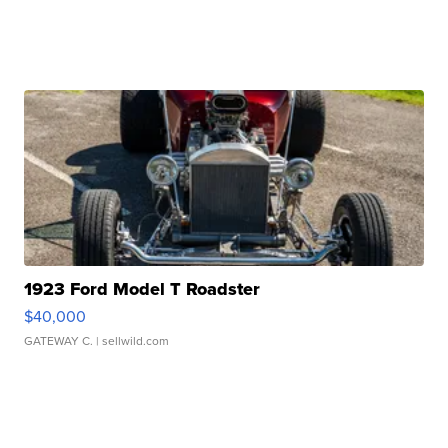
1923 Ford Model T Roadster
$40,000
GATEWAY C.
| sellwild.com