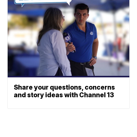
Share your questions, concerns
and story ideas with Channel 13