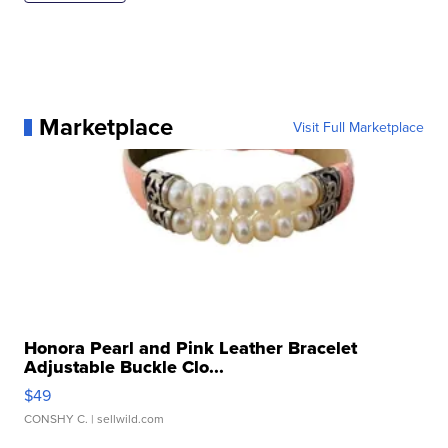
Marketplace
Visit Full Marketplace
Honora Pearl and Pink Leather Bracelet
Adjustable Buckle Clo...
$49
CONSHY C.
| sellwild.com