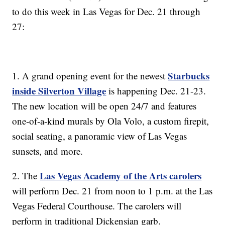
to do this week in Las Vegas for Dec. 21 through
27:
Starbucks
1. A grand opening event for the newest
inside Silverton Village
is happening Dec. 21-23.
The new location will be open 24/7 and features
one-of-a-kind murals by Ola Volo, a custom firepit,
social seating, a panoramic view of Las Vegas
sunsets, and more.
Las Vegas Academy of the Arts carolers
2. The
will perform Dec. 21 from noon to 1 p.m. at the Las
Vegas Federal Courthouse. The carolers will
perform in traditional Dickensian garb.