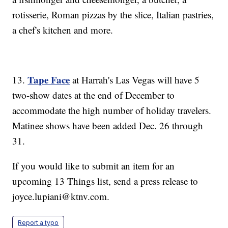
rotisserie, Roman pizzas by the slice, Italian pastries,
a chef's kitchen and more.
Tape Face
13.
at Harrah's Las Vegas will have 5
two-show dates at the end of December to
accommodate the high number of holiday travelers.
Matinee shows have been added Dec. 26 through
31.
If you would like to submit an item for an
upcoming 13 Things list, send a press release to
joyce.lupiani@ktnv.com.
Report a typo