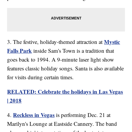
Mystic
3. The festive, holiday-themed attraction at
Falls Park
inside Sam's Town is a tradition that
goes back to 1994. A 9-minute laser light show
features classic holiday songs. Santa is also available
for visits during certain times.
RELATED: Celebrate the holidays in Las Vegas
| 2018
Reckless in Vegas
4.
is performing Dec. 21 at
Marilyn's Lounge at Eastside Cannery. The band