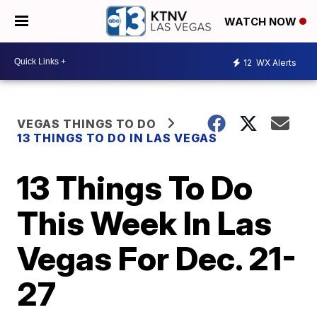
WATCH NOW
12
WX Alerts
VEGAS THINGS TO DO
13 THINGS TO DO IN LAS VEGAS
13 Things To Do
This Week In Las
Vegas For Dec. 21-
27