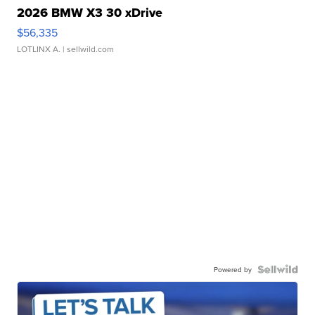
2026 BMW X3 30 xDrive
$56,335
LOTLINX A.
| sellwild.com
Powered by