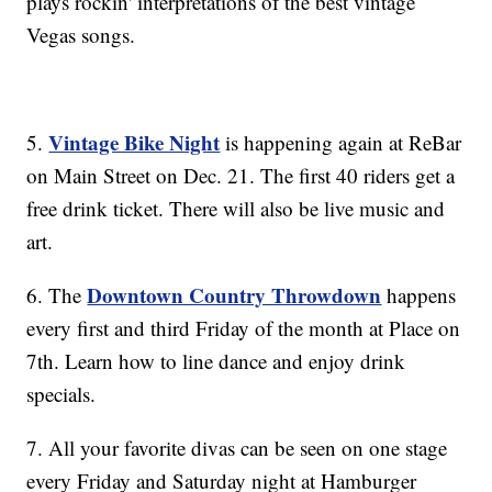
plays rockin' interpretations of the best vintage
Vegas songs.
Vintage Bike Night
5.
is happening again at ReBar
on Main Street on Dec. 21. The first 40 riders get a
free drink ticket. There will also be live music and
art.
Downtown Country Throwdown
6. The
happens
every first and third Friday of the month at Place on
7th. Learn how to line dance and enjoy drink
specials.
7. All your favorite divas can be seen on one stage
every Friday and Saturday night at Hamburger