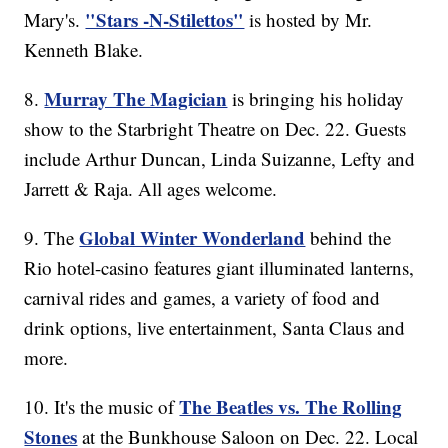
"Stars -N-Stilettos"
Mary's.
is hosted by Mr.
Kenneth Blake.
Murray The Magician
8.
is bringing his holiday
show to the Starbright Theatre on Dec. 22. Guests
include Arthur Duncan, Linda Suizanne, Lefty and
Jarrett & Raja. All ages welcome.
Global Winter Wonderland
9. The
behind the
Rio hotel-casino features giant illuminated lanterns,
carnival rides and games, a variety of food and
drink options, live entertainment, Santa Claus and
more.
The Beatles vs. The Rolling
10. It's the music of
Stones
at the Bunkhouse Saloon on Dec. 22. Local