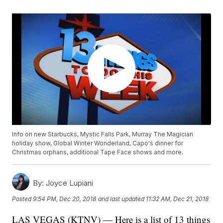
Info on new Starbucks, Mystic Falls Park, Murray The Magician
holiday show, Global Winter Wonderland, Capo's dinner for
Christmas orphans, additional Tape Face shows and more.
By:
Joyce Lupiani
Posted
9:54 PM, Dec 20, 2018
and last updated
11:32 AM, Dec 21, 2018
LAS VEGAS (KTNV) — Here is a list of 13 things