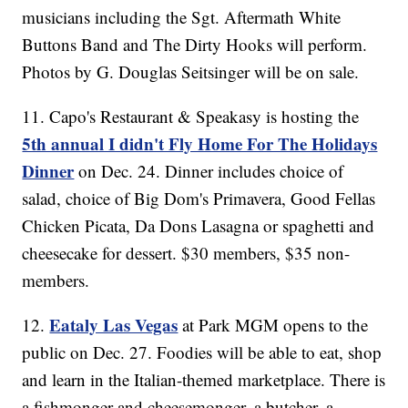
musicians including the Sgt. Aftermath White
Buttons Band and The Dirty Hooks will perform.
Photos by G. Douglas Seitsinger will be on sale.
11. Capo's Restaurant & Speakasy is hosting the
5th annual I didn't Fly Home For The Holidays
Dinner
on Dec. 24. Dinner includes choice of
salad, choice of Big Dom's Primavera, Good Fellas
Chicken Picata, Da Dons Lasagna or spaghetti and
cheesecake for dessert. $30 members, $35 non-
members.
Eataly Las Vegas
12.
at Park MGM opens to the
public on Dec. 27. Foodies will be able to eat, shop
and learn in the Italian-themed marketplace. There is
a fishmonger and cheesemonger, a butcher, a