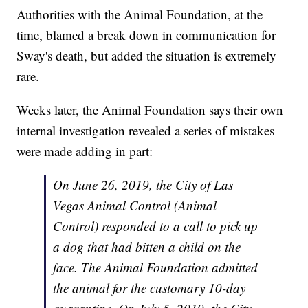
Authorities with the Animal Foundation, at the
time, blamed a break down in communication for
Sway's death, but added the situation is extremely
rare.
Weeks later, the Animal Foundation says their own
internal investigation revealed a series of mistakes
were made adding in part:
On June 26, 2019, the City of Las
Vegas Animal Control (Animal
Control) responded to a call to pick up
a dog that had bitten a child on the
face. The Animal Foundation admitted
the animal for the customary 10-day