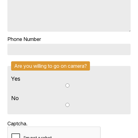
Phone Number
Are you willing to go on camera?
Yes
No
Captcha.