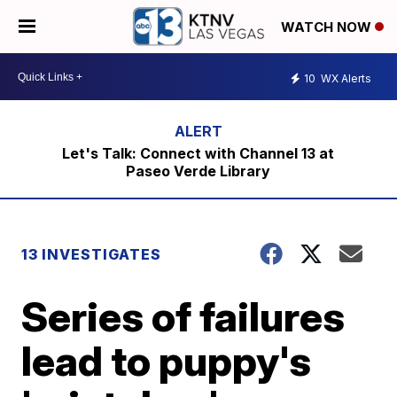
WATCH NOW
10
WX Alerts
Let's Talk: Connect with Channel 13 at
Paseo Verde Library
13 INVESTIGATES
Series of failures
lead to puppy's