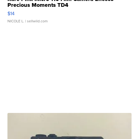
Precious Moments TD4
$14
NICOLE L.
| sellwild.com