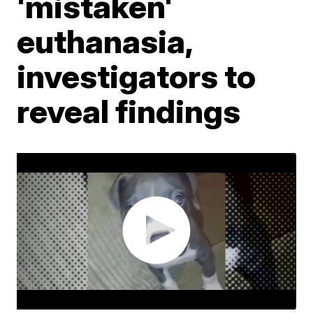
'mistaken'
euthanasia,
investigators to
reveal findings