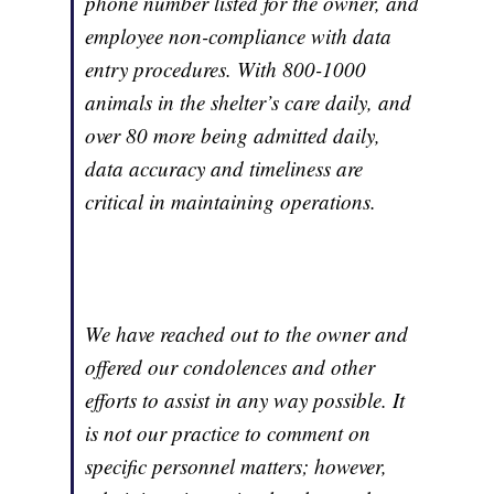
phone number listed for the owner, and
employee non-compliance with data
entry procedures. With 800-1000
animals in the shelter’s care daily, and
over 80 more being admitted daily,
data accuracy and timeliness are
critical in maintaining operations.
We have reached out to the owner and
offered our condolences and other
efforts to assist in any way possible. It
is not our practice to comment on
specific personnel matters; however,