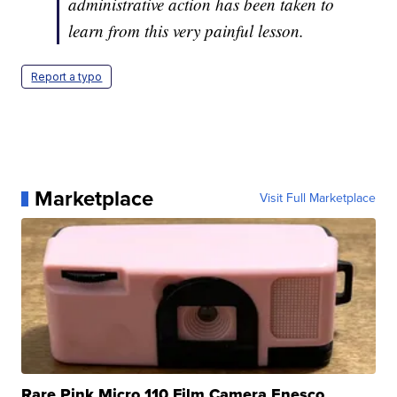
administrative action has been taken to
learn from this very painful lesson.
Report a typo
Marketplace
Visit Full Marketplace
Rare Pink Micro 110 Film Camera Enesco