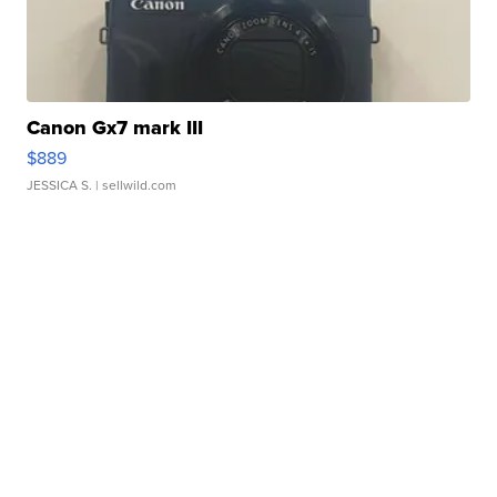
Canon Gx7 mark III
$889
JESSICA S.
| sellwild.com