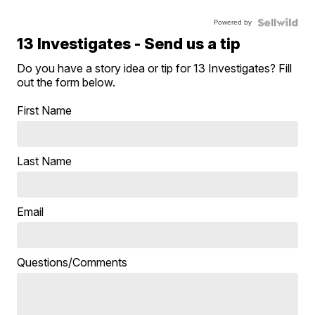
Powered by
13 Investigates - Send us a tip
Do you have a story idea or tip for 13 Investigates? Fill
out the form below.
First Name
Last Name
Email
Questions/Comments