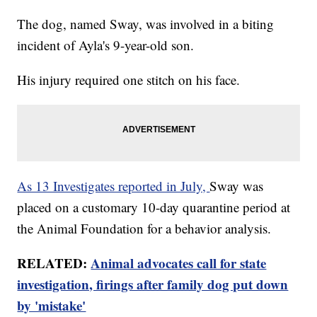
The dog, named Sway, was involved in a biting
incident of Ayla's 9-year-old son.
His injury required one stitch on his face.
As 13 Investigates reported in July,
Sway was
placed on a customary 10-day quarantine period at
the Animal Foundation for a behavior analysis.
RELATED:
Animal advocates call for state
investigation, firings after family dog put down
by 'mistake'