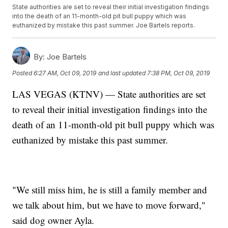
State authorities are set to reveal their initial investigation findings
into the death of an 11-month-old pit bull puppy which was
euthanized by mistake this past summer. Joe Bartels reports.
By:
Joe Bartels
Posted
6:27 AM, Oct 09, 2019
and last updated
7:38 PM, Oct 09, 2019
LAS VEGAS (KTNV) — State authorities are set
to reveal their initial investigation findings into the
death of an 11-month-old pit bull puppy which was
euthanized by mistake this past summer.
"We still miss him, he is still a family member and
we talk about him, but we have to move forward,"
said dog owner Ayla.