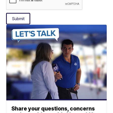
Submit
Share your questions, concerns