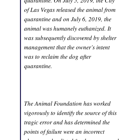
quarantine. On July 5, 2019, the City
of Las Vegas released the animal from
quarantine and on July 6, 2019, the
animal was humanely euthanized. It
was subsequently discovered by shelter
management that the owner’s intent
was to reclaim the dog after
quarantine.
The Animal Foundation has worked
vigorously to identify the source of this
tragic error and has determined the
points of failure were an incorrect