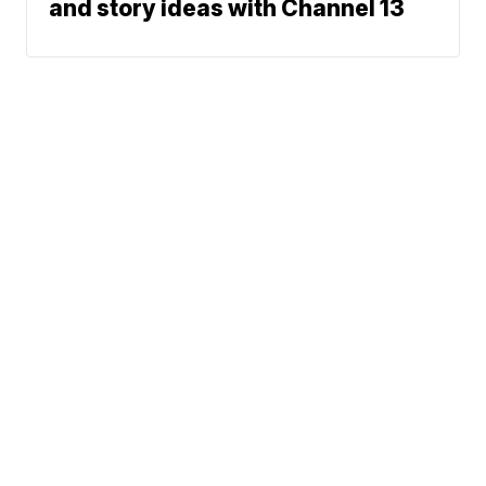
and story ideas with Channel 13