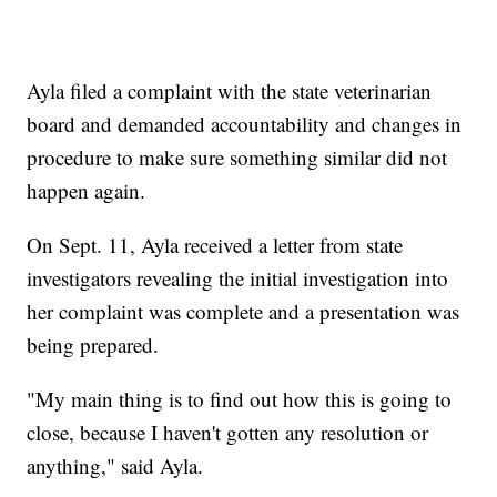
Ayla filed a complaint with the state veterinarian
board and demanded accountability and changes in
procedure to make sure something similar did not
happen again.
On Sept. 11, Ayla received a letter from state
investigators revealing the initial investigation into
her complaint was complete and a presentation was
being prepared.
"My main thing is to find out how this is going to
close, because I haven't gotten any resolution or
anything," said Ayla.