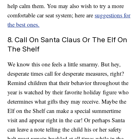
help calm them. You may also wish to try a more
comfortable car seat system; here are
suggestions for
the best ones.
8. Call On Santa Claus Or The Elf On
The Shelf
We know this one feels a little smarmy. But hey,
desperate times call for desperate measures, right?
Remind children that their behavior throughout the
year is watched by their favorite holiday figure who
determines what gifts they may receive. Maybe the
Elf on the Shelf can make a special summertime
visit and appear right in the car! Or perhaps Santa
can leave a note telling the child his or her safety
belt must remain buckled at all times while in the