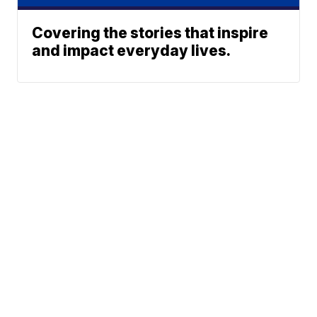
Covering the stories that inspire
and impact everyday lives.