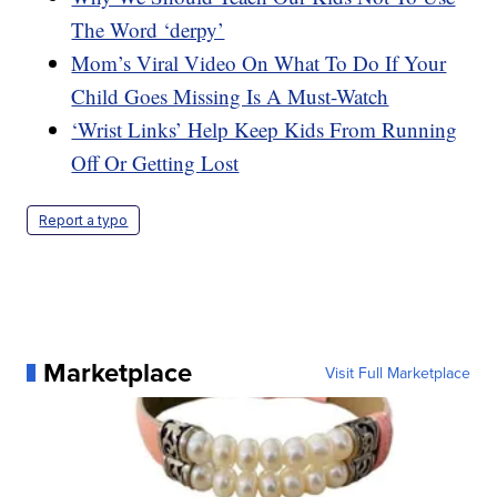
The Word ‘derpy’
Mom’s Viral Video On What To Do If Your
Child Goes Missing Is A Must-Watch
‘Wrist Links’ Help Keep Kids From Running
Off Or Getting Lost
Report a typo
Marketplace
Visit Full Marketplace