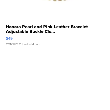
Honora Pearl and Pink Leather Bracelet
Adjustable Buckle Clo...
$49
CONSHY C.
| sellwild.com