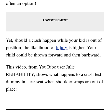
often an option!
Yet, should a crash happen while your kid is out of
position, the likelihood of
injury
is higher. Your
child could be thrown forward and then backward.
This video, from YouTube user Julie
REHABILITY, shows what happens to a crash test
dummy in a car seat when shoulder straps are out of
place: