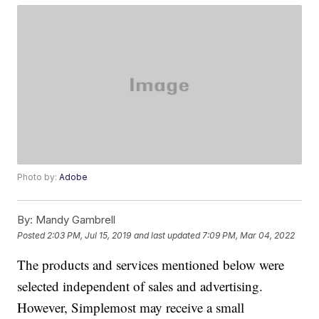
Photo by:
Adobe
By:
Mandy Gambrell
Posted
2:03 PM, Jul 15, 2019
and last updated
7:09 PM, Mar 04, 2022
The products and services mentioned below were
selected independent of sales and advertising.
However, Simplemost may receive a small