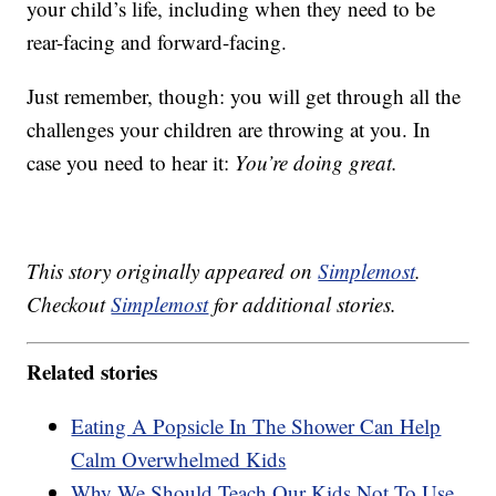
your child’s life, including when they need to be
rear-facing and forward-facing.
Just remember, though: you will get through all the
challenges your children are throwing at you. In
case you need to hear it:
You’re doing great.
This story originally appeared on
Simplemost
.
Checkout
Simplemost
for additional stories.
Related stories
Eating A Popsicle In The Shower Can Help
Calm Overwhelmed Kids
Why We Should Teach Our Kids Not To Use