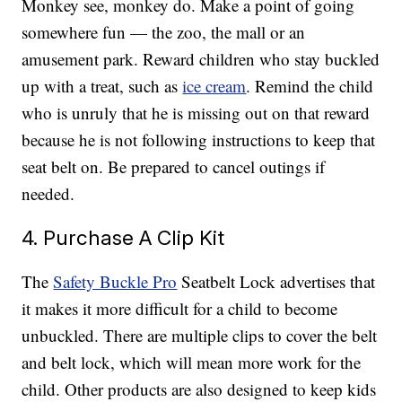
Monkey see, monkey do. Make a point of going
somewhere fun — the zoo, the mall or an
amusement park. Reward children who stay buckled
up with a treat, such as
ice cream
. Remind the child
who is unruly that he is missing out on that reward
because he is not following instructions to keep that
seat belt on. Be prepared to cancel outings if
needed.
4. Purchase A Clip Kit
The
Safety Buckle Pro
Seatbelt Lock advertises that
it makes it more difficult for a child to become
unbuckled. There are multiple clips to cover the belt
and belt lock, which will mean more work for the
child. Other products are also designed to keep kids