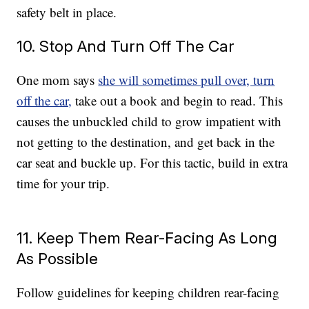
safety belt in place.
10. Stop And Turn Off The Car
One mom says
she will sometimes pull over, turn
off the car,
take out a book and begin to read. This
causes the unbuckled child to grow impatient with
not getting to the destination, and get back in the
car seat and buckle up. For this tactic, build in extra
time for your trip.
11. Keep Them Rear-Facing As Long
As Possible
Follow guidelines for keeping children rear-facing