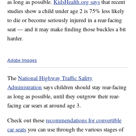
as long as possible.
KidsHealth.org says
that recent
studies show a child under age 2 is 75% less likely
to die or become seriously injured in a rear-facing
seat — and it may make finding those buckles a bit
harder.
Adobe Images
The
National Highway Traffic Safety
Administration
says children should stay rear-facing
as long as possible, until they outgrow their rear-
facing car sears at around age 3.
Check out these
recommendations for convertible
car seats
you can use through the various stages of