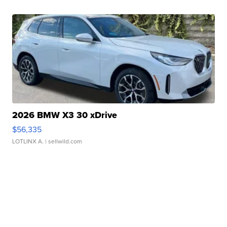
2026 BMW X3 30 xDrive
$56,335
LOTLINX A.
| sellwild.com