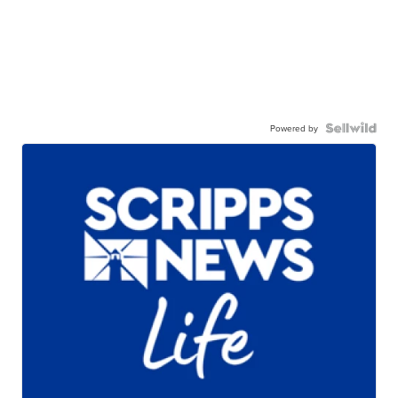
Powered by