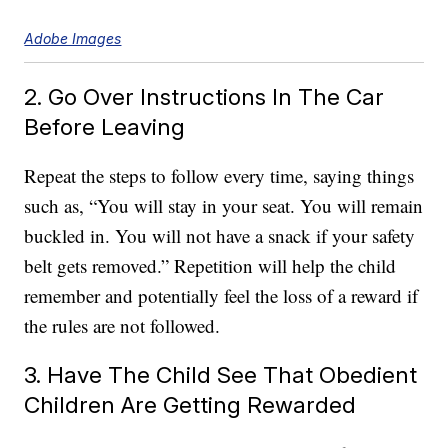
Adobe Images
2. Go Over Instructions In The Car
Before Leaving
Repeat the steps to follow every time, saying things
such as, “You will stay in your seat. You will remain
buckled in. You will not have a snack if your safety
belt gets removed.” Repetition will help the child
remember and potentially feel the loss of a reward if
the rules are not followed.
3. Have The Child See That Obedient
Children Are Getting Rewarded