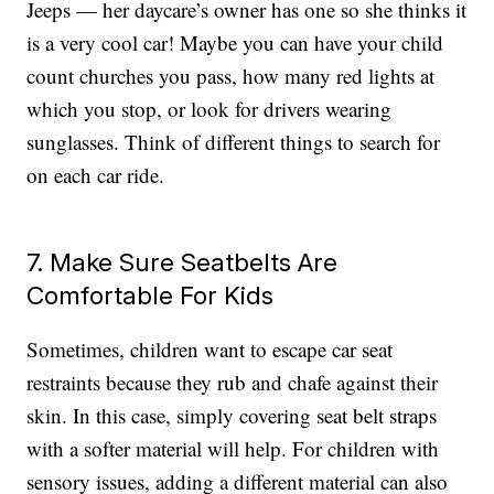
Jeeps — her daycare’s owner has one so she thinks it
is a very cool car! Maybe you can have your child
count churches you pass, how many red lights at
which you stop, or look for drivers wearing
sunglasses. Think of different things to search for
on each car ride.
7. Make Sure Seatbelts Are
Comfortable For Kids
Sometimes, children want to escape car seat
restraints because they rub and chafe against their
skin. In this case, simply covering seat belt straps
with a softer material will help. For children with
sensory issues, adding a different material can also