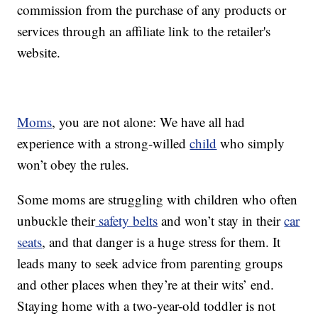
commission from the purchase of any products or
services through an affiliate link to the retailer's
website.
Moms
, you are not alone: We have all had
experience with a strong-willed
child
who simply
won’t obey the rules.
Some moms are struggling with children who often
unbuckle their
safety belts
and won’t stay in their
car
seats
, and that danger is a huge stress for them. It
leads many to seek advice from parenting groups
and other places when they’re at their wits’ end.
Staying home with a two-year-old toddler is not