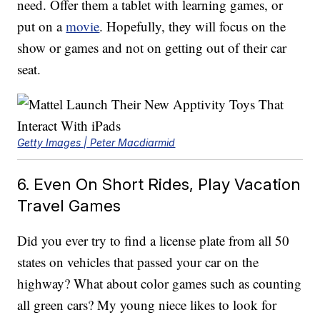
need. Offer them a tablet with learning games, or
put on a
movie
. Hopefully, they will focus on the
show or games and not on getting out of their car
seat.
Getty Images | Peter Macdiarmid
6. Even On Short Rides, Play Vacation
Travel Games
Did you ever try to find a license plate from all 50
states on vehicles that passed your car on the
highway? What about color games such as counting
all green cars? My young niece likes to look for