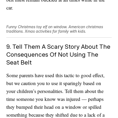
car.
Funny Christmas toy elf on window. American christmas
traditions. Xmas activities for family with kids.
9. Tell Them A Scary Story About The
Consequences Of Not Using The
Seat Belt
Some parents have used this tactic to good effect,
but we caution you to use it sparingly based on
your children’s personalities. Tell them about the
time someone you know was injured — perhaps
they bumped their head on a window or spilled
something because they shifted due to a lack of a