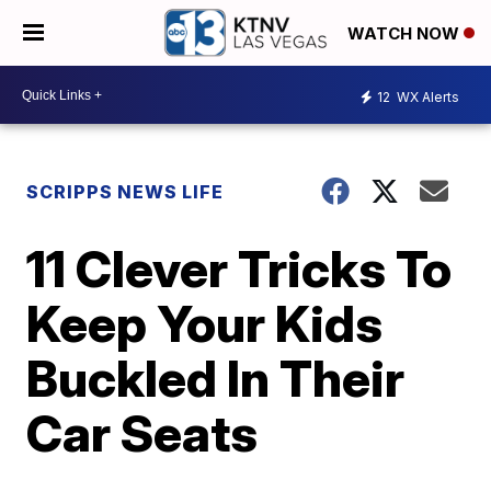
WATCH NOW
12
WX Alerts
SCRIPPS NEWS LIFE
11 Clever Tricks To
Keep Your Kids
Buckled In Their
Car Seats