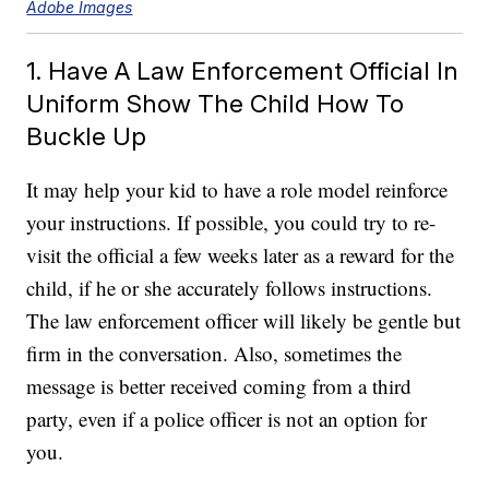
Adobe Images
1. Have A Law Enforcement Official In
Uniform Show The Child How To
Buckle Up
It may help your kid to have a role model reinforce
your instructions. If possible, you could try to re-
visit the official a few weeks later as a reward for the
child, if he or she accurately follows instructions.
The law enforcement officer will likely be gentle but
firm in the conversation. Also, sometimes the
message is better received coming from a third
party, even if a police officer is not an option for
you.