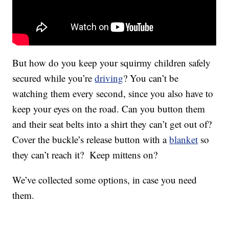
But how do you keep your squirmy children safely
secured while you’re
driving
? You can’t be
watching them every second, since you also have to
keep your eyes on the road. Can you button them
and their seat belts into a shirt they can’t get out of?
Cover the buckle’s release button with a
blanket
so
they can’t reach it? Keep mittens on?
We’ve collected some options, in case you need
them.