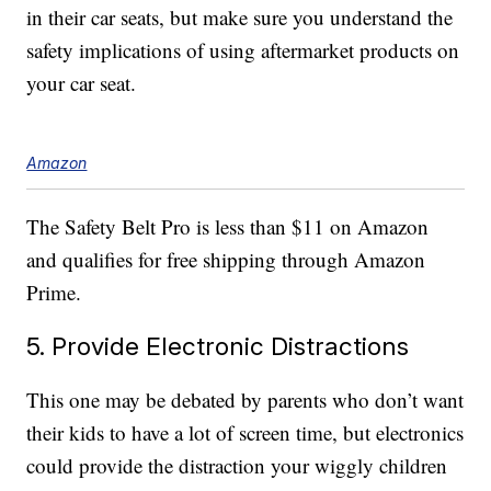
in their car seats, but make sure you understand the
safety implications of using aftermarket products on
your car seat.
Amazon
The Safety Belt Pro is less than $11 on Amazon
and qualifies for free shipping through Amazon
Prime.
5. Provide Electronic Distractions
This one may be debated by parents who don’t want
their kids to have a lot of screen time, but electronics
could provide the distraction your wiggly children