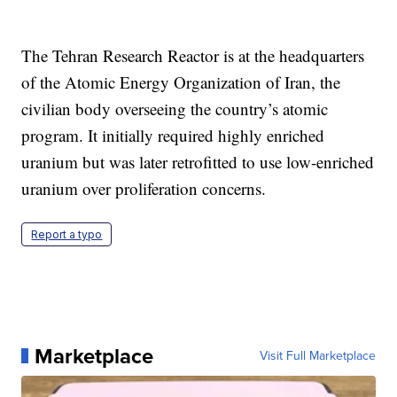
The Tehran Research Reactor is at the headquarters
of the Atomic Energy Organization of Iran, the
civilian body overseeing the country’s atomic
program. It initially required highly enriched
uranium but was later retrofitted to use low-enriched
uranium over proliferation concerns.
Report a typo
Marketplace
Visit Full Marketplace