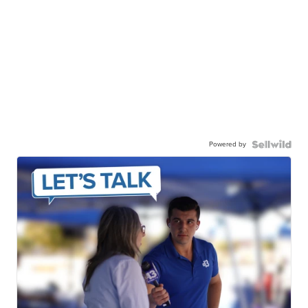
Powered by