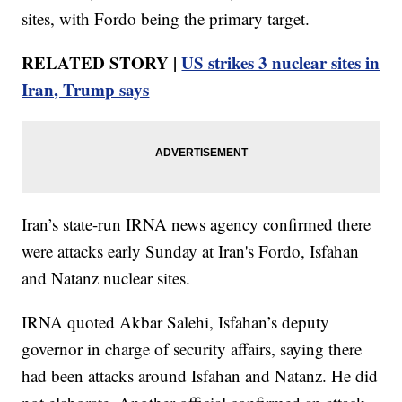
sites, with Fordo being the primary target.
RELATED STORY |
US strikes 3 nuclear sites in
Iran, Trump says
Iran’s state-run IRNA news agency confirmed there
were attacks early Sunday at Iran's Fordo, Isfahan
and Natanz nuclear sites.
IRNA quoted Akbar Salehi, Isfahan’s deputy
governor in charge of security affairs, saying there
had been attacks around Isfahan and Natanz. He did