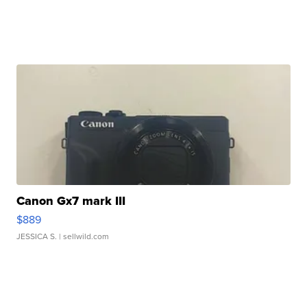
Canon Gx7 mark III
$889
JESSICA S.
| sellwild.com