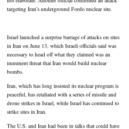
not elaborate. Another official confirmed an attack
targeting Iran’s underground Fordo nuclear site.
Israel launched a surprise barrage of attacks on sites
in Iran on June 13, which Israeli officials said was
necessary to head off what they claimed was an
imminent threat that Iran would build nuclear
bombs.
Iran, which has long insisted its nuclear program is
peaceful, has retaliated with a series of missile and
drone strikes in Israel, while Israel has continued to
strike sites in Iran.
The U.S. and Iran had been in talks that could have