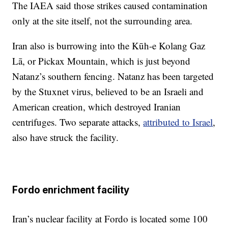
The IAEA said those strikes caused contamination
only at the site itself, not the surrounding area.
Iran also is burrowing into the Kūh-e Kolang Gaz
Lā, or Pickax Mountain, which is just beyond
Natanz’s southern fencing. Natanz has been targeted
by the Stuxnet virus, believed to be an Israeli and
American creation, which destroyed Iranian
centrifuges. Two separate attacks,
attributed to Israel
,
also have struck the facility.
Fordo enrichment facility
Iran’s nuclear facility at Fordo is located some 100