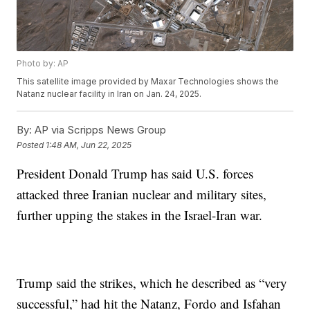
Photo by: AP
This satellite image provided by Maxar Technologies shows the
Natanz nuclear facility in Iran on Jan. 24, 2025.
By:
AP via Scripps News Group
Posted
1:48 AM, Jun 22, 2025
President Donald Trump has said U.S. forces
attacked three Iranian nuclear and military sites,
further upping the stakes in the Israel-Iran war.
Trump said the strikes, which he described as “very
successful,” had hit the Natanz, Fordo and Isfahan