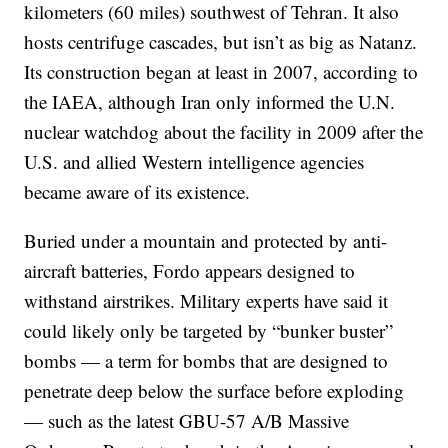
kilometers (60 miles) southwest of Tehran. It also
hosts centrifuge cascades, but isn’t as big as Natanz.
Its construction began at least in 2007, according to
the IAEA, although Iran only informed the U.N.
nuclear watchdog about the facility in 2009 after the
U.S. and allied Western intelligence agencies
became aware of its existence.
Buried under a mountain and protected by anti-
aircraft batteries, Fordo appears designed to
withstand airstrikes. Military experts have said it
could likely only be targeted by “bunker buster”
bombs — a term for bombs that are designed to
penetrate deep below the surface before exploding
— such as the latest GBU-57 A/B Massive