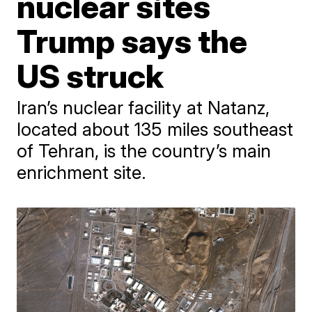
nuclear sites
Trump says the
US struck
Iran’s nuclear facility at Natanz,
located about 135 miles southeast
of Tehran, is the country’s main
enrichment site.