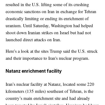
resulted in the U.S. lifting some of its crushing
economic sanctions on Iran in exchange for Tehran
drastically limiting or ending its enrichment of
uranium. Until Saturday, Washington had helped
shoot down Iranian strikes on Israel but had not
launched direct attacks on Iran.
Here’s a look at the sites Trump said the U.S. struck
and their importance to Iran's nuclear program.
Natanz enrichment facility
Iran’s nuclear facility at Natanz, located some 220
kilometers (135 miles) southeast of Tehran, is the
country’s main enrichment site and had already