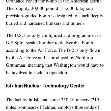
Ordnance Penetrator bomb in the American arsenal.
The roughly 30,000 pound (13,600 kilogram)
precision-guided bomb is designed to attack deeply
buried and hardened bunkers and tunnels.
The U.S. has only configured and programmed its
B-2 Spirit stealth bomber to deliver that bomb,
according to the Air Force. The B-2 is only flown
by the Air Force and is produced by Northrop
Grumman, meaning that Washington would have to
be involved in such an operation.
Isfahan Nuclear Technology Center
The facility in Isfahan, some 350 kilometers (215
miles) southeast of Tehran, employs thousands of