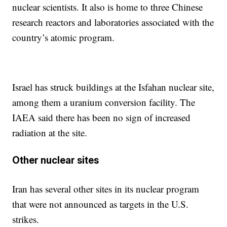
nuclear scientists. It also is home to three Chinese
research reactors and laboratories associated with the
country’s atomic program.
Israel has struck buildings at the Isfahan nuclear site,
among them a uranium conversion facility. The
IAEA said there has been no sign of increased
radiation at the site.
Other nuclear sites
Iran has several other sites in its nuclear program
that were not announced as targets in the U.S.
strikes.