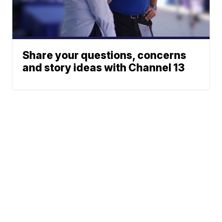
Share your questions, concerns
and story ideas with Channel 13