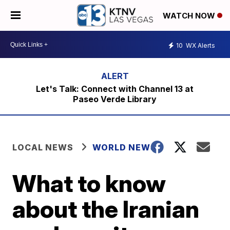
WATCH NOW
10
WX Alerts
Let's Talk: Connect with Channel 13 at
Paseo Verde Library
LOCAL NEWS
WORLD NEWS
What to know
about the Iranian