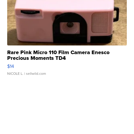
Rare Pink Micro 110 Film Camera Enesco
Precious Moments TD4
$14
NICOLE L.
| sellwild.com