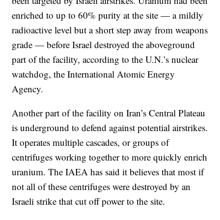
been targeted by Israeli airstrikes. Uranium had been
enriched to up to 60% purity at the site — a mildly
radioactive level but a short step away from weapons
grade — before Israel destroyed the aboveground
part of the facility, according to the U.N.’s nuclear
watchdog, the International Atomic Energy
Agency.
Another part of the facility on Iran’s Central Plateau
is underground to defend against potential airstrikes.
It operates multiple cascades, or groups of
centrifuges working together to more quickly enrich
uranium. The IAEA has said it believes that most if
not all of these centrifuges were destroyed by an
Israeli strike that cut off power to the site.