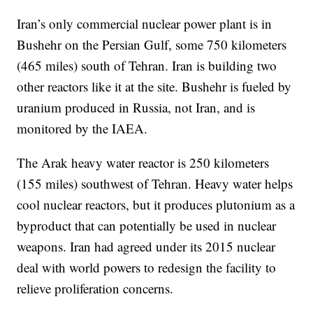
Iran’s only commercial nuclear power plant is in
Bushehr on the Persian Gulf, some 750 kilometers
(465 miles) south of Tehran. Iran is building two
other reactors like it at the site. Bushehr is fueled by
uranium produced in Russia, not Iran, and is
monitored by the IAEA.
The Arak heavy water reactor is 250 kilometers
(155 miles) southwest of Tehran. Heavy water helps
cool nuclear reactors, but it produces plutonium as a
byproduct that can potentially be used in nuclear
weapons. Iran had agreed under its 2015 nuclear
deal with world powers to redesign the facility to
relieve proliferation concerns.