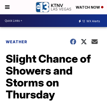
WATCH NOW
12
WX Alerts
WEATHER
Slight Chance of
Showers and
Storms on
Thursday