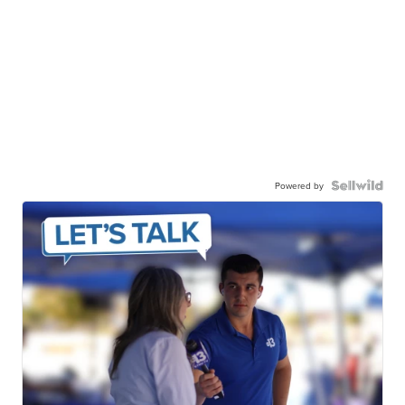
Powered by