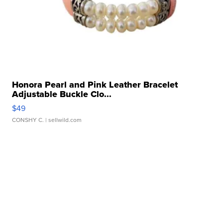
Honora Pearl and Pink Leather Bracelet
Adjustable Buckle Clo...
$49
CONSHY C.
| sellwild.com