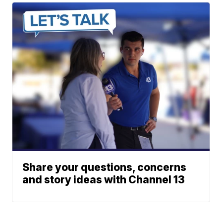
Share your questions, concerns
and story ideas with Channel 13