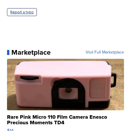
Report a typo
Marketplace
Visit Full Marketplace
Rare Pink Micro 110 Film Camera Enesco
Precious Moments TD4
$14