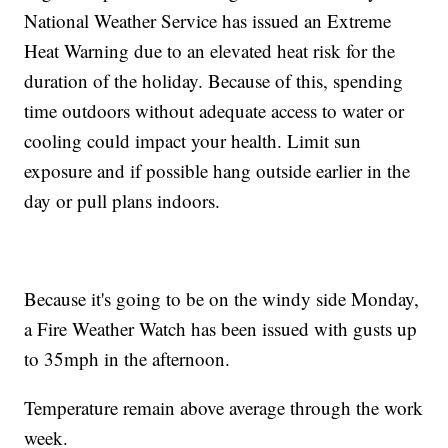
National Weather Service has issued an Extreme
Heat Warning due to an elevated heat risk for the
duration of the holiday. Because of this, spending
time outdoors without adequate access to water or
cooling could impact your health. Limit sun
exposure and if possible hang outside earlier in the
day or pull plans indoors.
Because it's going to be on the windy side Monday,
a Fire Weather Watch has been issued with gusts up
to 35mph in the afternoon.
Temperature remain above average through the work
week.