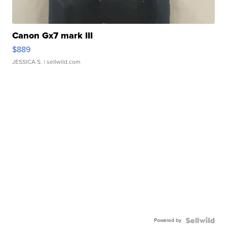
Canon Gx7 mark III
$889
JESSICA S.
| sellwild.com
Powered by