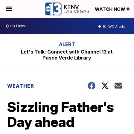
WATCH NOW
10
WX Alerts
Let's Talk: Connect with Channel 13 at
Paseo Verde Library
WEATHER
Sizzling Father's
Day ahead