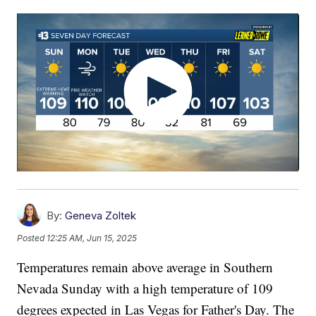
By:
Geneva Zoltek
Posted
12:25 AM, Jun 15, 2025
Temperatures remain above average in Southern
Nevada Sunday with a high temperature of 109
degrees expected in Las Vegas for Father's Day. The