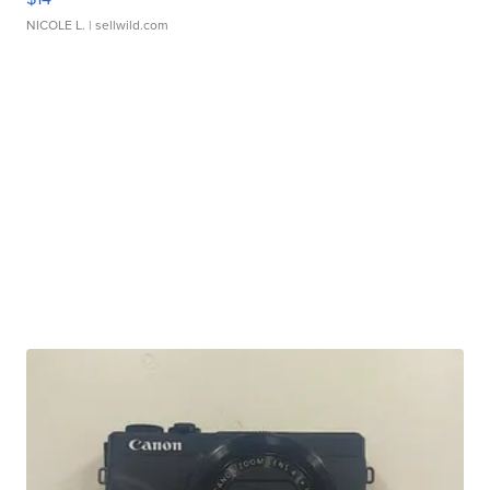
NICOLE L.
| sellwild.com