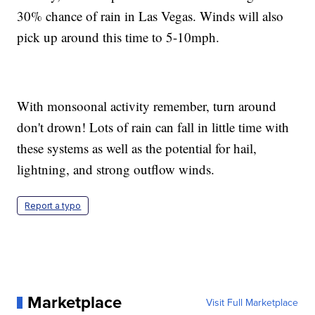
30% chance of rain in Las Vegas. Winds will also
pick up around this time to 5-10mph.
With monsoonal activity remember, turn around
don't drown! Lots of rain can fall in little time with
these systems as well as the potential for hail,
lightning, and strong outflow winds.
Report a typo
Marketplace
Visit Full Marketplace