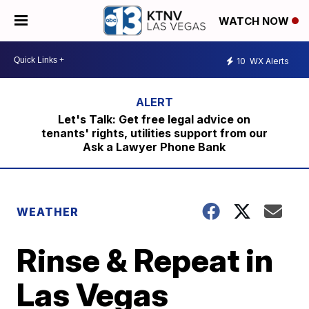
WATCH NOW
10
WX Alerts
Let's Talk: Get free legal advice on
tenants' rights, utilities support from our
Ask a Lawyer Phone Bank
WEATHER
Rinse & Repeat in
Las Vegas