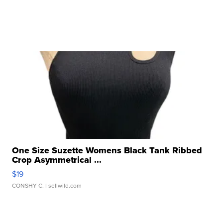
One Size Suzette Womens Black Tank Ribbed
Crop Asymmetrical ...
$19
CONSHY C.
| sellwild.com