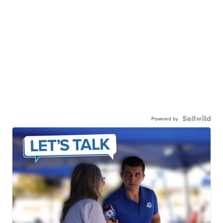
Powered by