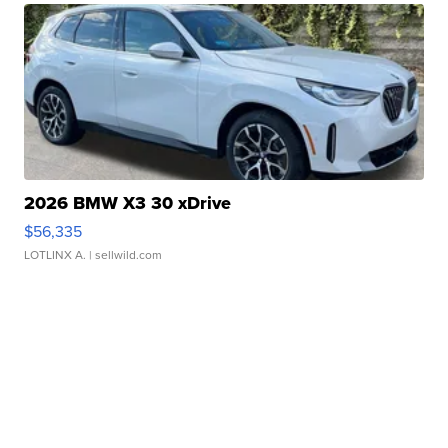
2026 BMW X3 30 xDrive
$56,335
LOTLINX A.
| sellwild.com