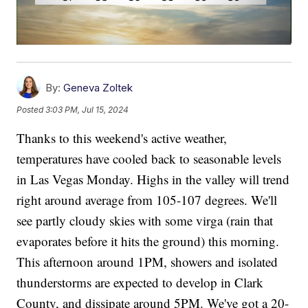
By:
Geneva Zoltek
Posted
3:03 PM, Jul 15, 2024
Thanks to this weekend's active weather,
temperatures have cooled back to seasonable levels
in Las Vegas Monday. Highs in the valley will trend
right around average from 105-107 degrees. We'll
see partly cloudy skies with some virga (rain that
evaporates before it hits the ground) this morning.
This afternoon around 1PM, showers and isolated
thunderstorms are expected to develop in Clark
County, and dissipate around 5PM. We've got a 20-