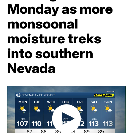
Monday as more
monsoonal
moisture treks
into southern
Nevada