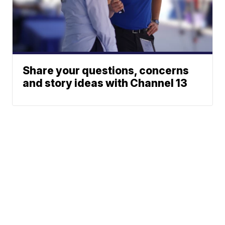
Share your questions, concerns
and story ideas with Channel 13