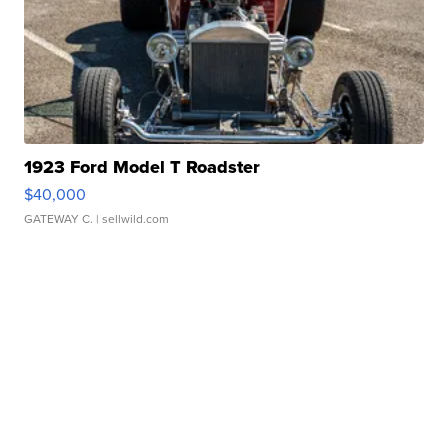
1923 Ford Model T Roadster
$40,000
GATEWAY C.
| sellwild.com