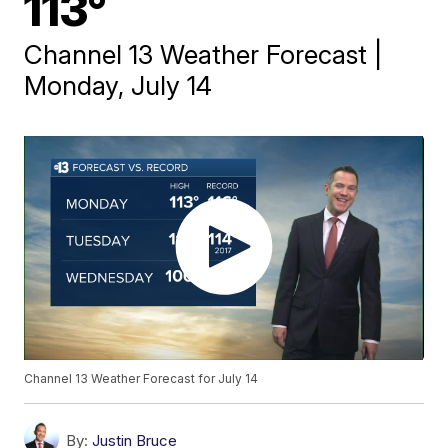
113°
Channel 13 Weather Forecast |
Monday, July 14
Channel 13 Weather Forecast for July 14
By:
Justin Bruce