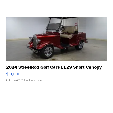
2024 StreetRod Golf Cars LE29 Short Canopy
$31,000
GATEWAY C.
| sellwild.com