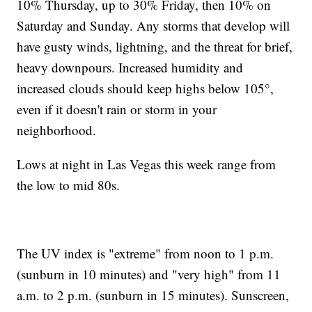
10% Thursday, up to 30% Friday, then 10% on
Saturday and Sunday. Any storms that develop will
have gusty winds, lightning, and the threat for brief,
heavy downpours. Increased humidity and
increased clouds should keep highs below 105°,
even if it doesn't rain or storm in your
neighborhood.
Lows at night in Las Vegas this week range from
the low to mid 80s.
The UV index is "extreme" from noon to 1 p.m.
(sunburn in 10 minutes) and "very high" from 11
a.m. to 2 p.m. (sunburn in 15 minutes). Sunscreen,