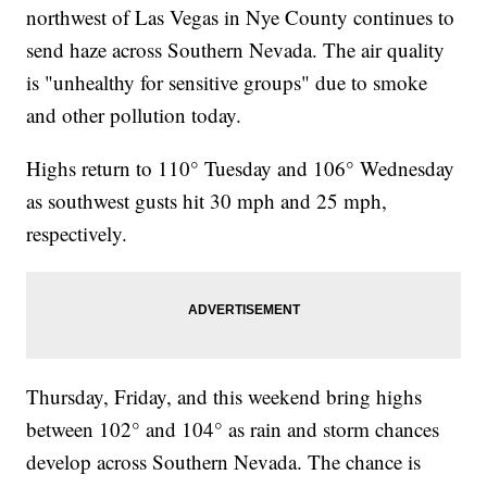
northwest of Las Vegas in Nye County continues to
send haze across Southern Nevada. The air quality
is "unhealthy for sensitive groups" due to smoke
and other pollution today.
Highs return to 110° Tuesday and 106° Wednesday
as southwest gusts hit 30 mph and 25 mph,
respectively.
Thursday, Friday, and this weekend bring highs
between 102° and 104° as rain and storm chances
develop across Southern Nevada. The chance is