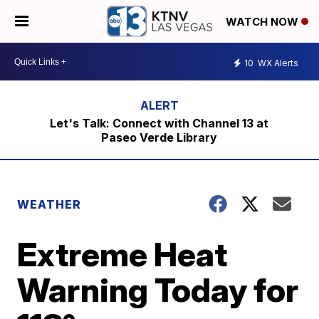
WATCH NOW
10
WX Alerts
Let's Talk: Connect with Channel 13 at
Paseo Verde Library
WEATHER
Extreme Heat
Warning Today for