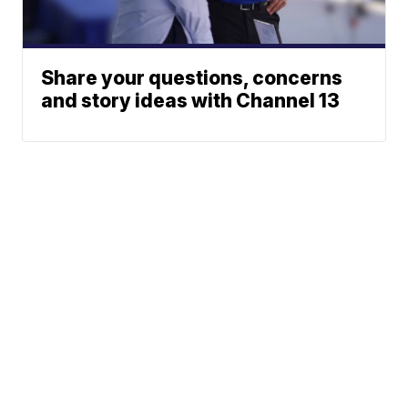
Share your questions, concerns
and story ideas with Channel 13