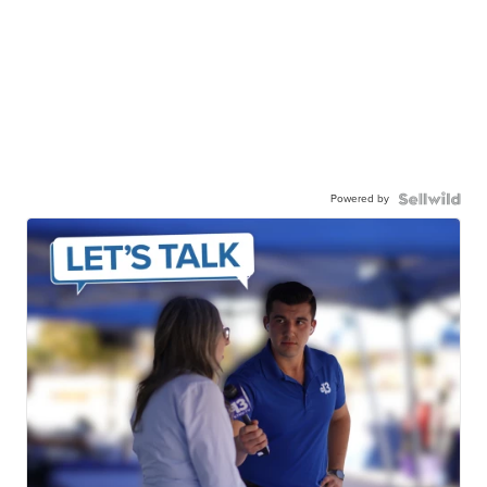
Powered by