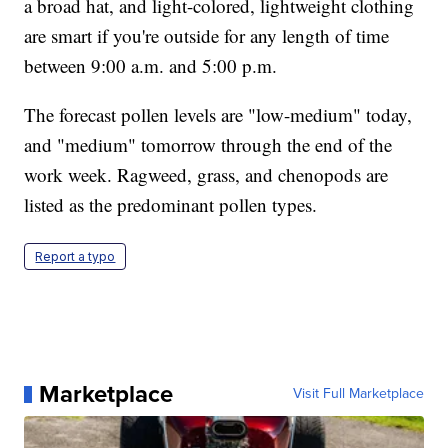
a broad hat, and light-colored, lightweight clothing
are smart if you're outside for any length of time
between 9:00 a.m. and 5:00 p.m.
The forecast pollen levels are "low-medium" today,
and "medium" tomorrow through the end of the
work week. Ragweed, grass, and chenopods are
listed as the predominant pollen types.
Report a typo
Marketplace
Visit Full Marketplace