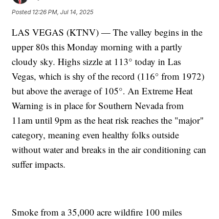
Posted
12:26 PM, Jul 14, 2025
LAS VEGAS (KTNV) — The valley begins in the
upper 80s this Monday morning with a partly
cloudy sky. Highs sizzle at 113° today in Las
Vegas, which is shy of the record (116° from 1972)
but above the average of 105°. An Extreme Heat
Warning is in place for Southern Nevada from
11am until 9pm as the heat risk reaches the "major"
category, meaning even healthy folks outside
without water and breaks in the air conditioning can
suffer impacts.
Smoke from a 35,000 acre wildfire 100 miles