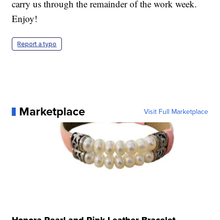
carry us through the remainder of the work week.
Enjoy!
Report a typo
Marketplace
Visit Full Marketplace