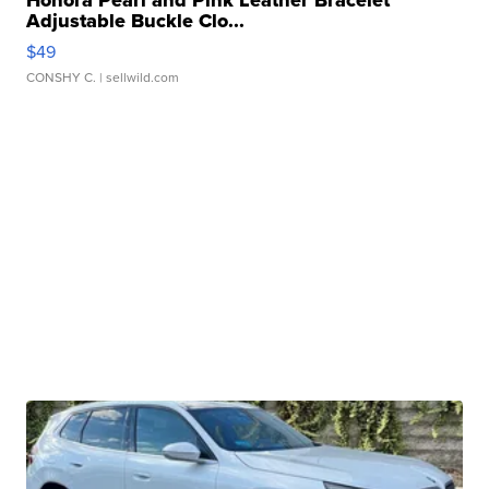
Honora Pearl and Pink Leather Bracelet
Adjustable Buckle Clo...
$49
CONSHY C.
| sellwild.com