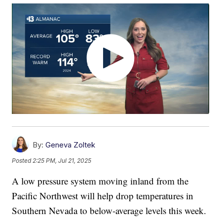
By:
Geneva Zoltek
Posted
2:25 PM, Jul 21, 2025
A low pressure system moving inland from the
Pacific Northwest will help drop temperatures in
Southern Nevada to below-average levels this week.