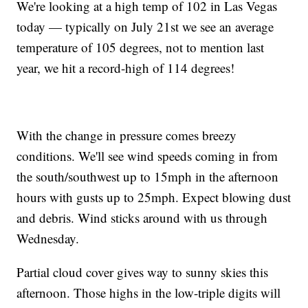
We're looking at a high temp of 102 in Las Vegas
today — typically on July 21st we see an average
temperature of 105 degrees, not to mention last
year, we hit a record-high of 114 degrees!
With the change in pressure comes breezy
conditions. We'll see wind speeds coming in from
the south/southwest up to 15mph in the afternoon
hours with gusts up to 25mph. Expect blowing dust
and debris. Wind sticks around with us through
Wednesday.
Partial cloud cover gives way to sunny skies this
afternoon. Those highs in the low-triple digits will