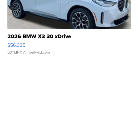
2026 BMW X3 30 xDrive
$56,335
LOTLINX A.
| sellwild.com