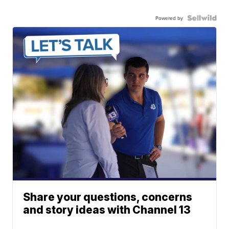
Powered by
Share your questions, concerns
and story ideas with Channel 13