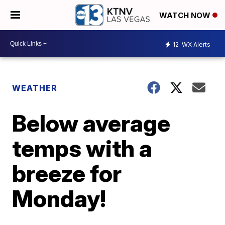
WATCH NOW
12
WX Alerts
WEATHER
Below average
temps with a
breeze for
Monday!