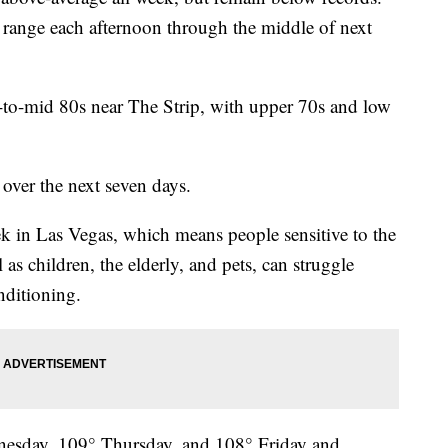
 range each afternoon through the middle of next
w-to-mid 80s near The Strip, with upper 70s and low
over the next seven days.
ek in Las Vegas, which means people sensitive to the
 as children, the elderly, and pets, can struggle
nditioning.
esday, 109° Thursday, and 108° Friday and