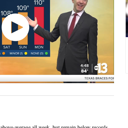
e-average all week, but remain below records.