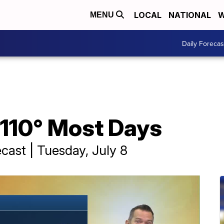
LOCAL
NATIONAL
W
MENU
Daily Forecas
110° Most Days
cast | Tuesday, July 8