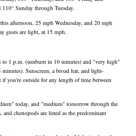
nd 110° Sunday through Tuesday.
 this afternoon, 25 mph Wednesday, and 20 mph
y gusts are light, at 15 mph.
to 1 p.m. (sunburn in 10 minutes) and "very high"
 minutes). Sunscreen, a broad hat, and light-
t if you're outside for any length of time between
medium" today, and "medium" tomorrow through the
, and chenopods are listed as the predominant