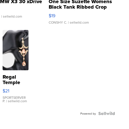
MW X3 30 xDrive
One Size Suzette Womens
Black Tank Ribbed Crop
Asymmetrical ...
$19
.
| sellwild.com
CONSHY C.
| sellwild.com
Regal
Temple
Droplet
$21
Earrings
SPORTSERVER
P.
| sellwild.com
Powered by