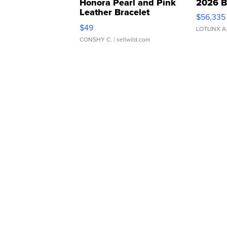
Honora Pearl and Pink
2026 B
Leather Bracelet
$56,335
Adjustable Buckle Clo...
$49
LOTLINX A
CONSHY C.
| sellwild.com