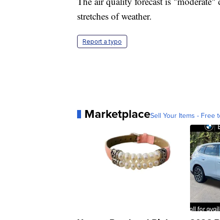
The air quality forecast is "moderate"
stretches of weather.
Report a typo
Marketplace
Sell Your Items - Free t