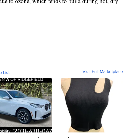
 due to ozone, which tends to build during hot, dry
Visit Full Marketplace
o List