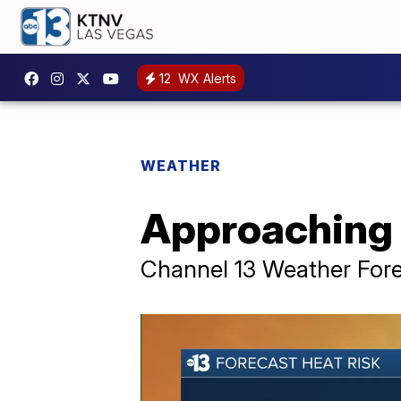
12
WX Alerts
WEATHER
Approaching 
Channel 13 Weather Fore