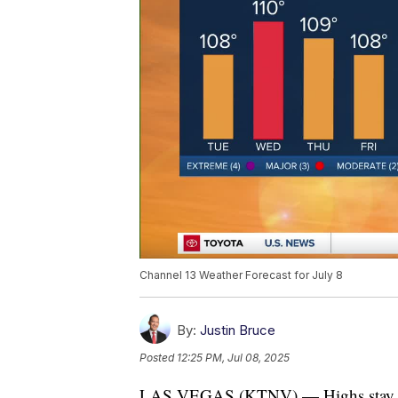
Channel 13 Weather Forecast for July 8
By:
Justin Bruce
Posted
12:25 PM, Jul 08, 2025
LAS VEGAS (KTNV) — Highs stay abov