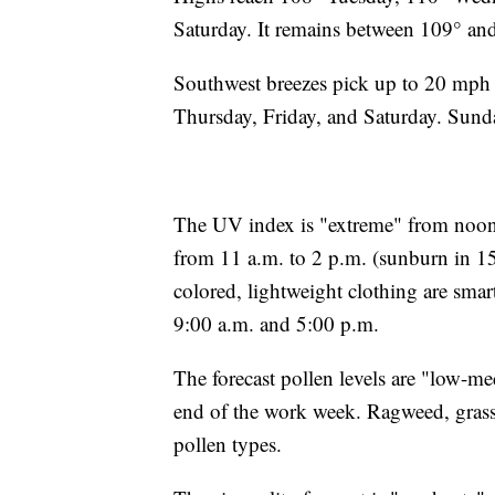
Saturday. It remains between 109° a
Southwest breezes pick up to 20 mph
Thursday, Friday, and Saturday. Sunda
The UV index is "extreme" from noon 
from 11 a.m. to 2 p.m. (sunburn in 15
colored, lightweight clothing are smar
9:00 a.m. and 5:00 p.m.
The forecast pollen levels are "low-
end of the work week. Ragweed, grass
pollen types.