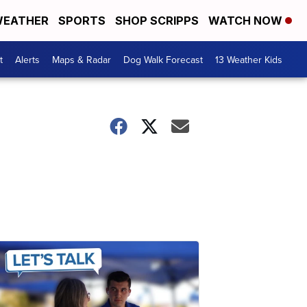
EATHER
SPORTS
SHOP SCRIPPS
WATCH NOW
t
Alerts
Maps & Radar
Dog Walk Forecast
13 Weather Kids