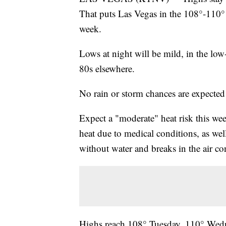
That puts Las Vegas in the 108°-110°
week.
Lows at night will be mild, in the lo
80s elsewhere.
No rain or storm chances are expected 
Expect a "moderate" heat risk this we
heat due to medical conditions, as well
without water and breaks in the air co
Highs reach 108° Tuesday, 110° Wedn