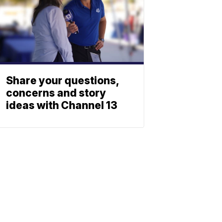
Share your questions,
concerns and story
ideas with Channel 13