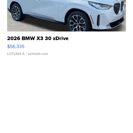
2026 BMW X3 30 xDrive
$56,335
LOTLINX A.
| sellwild.com