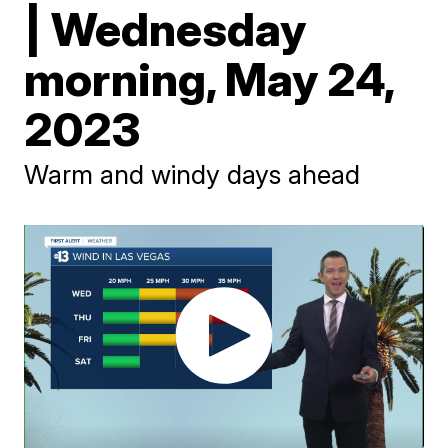
| Wednesday
morning, May 24,
2023
Warm and windy days ahead