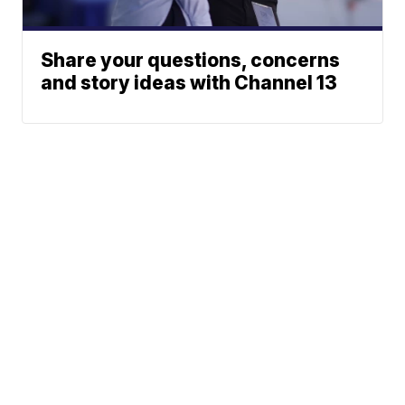
Share your questions, concerns
and story ideas with Channel 13