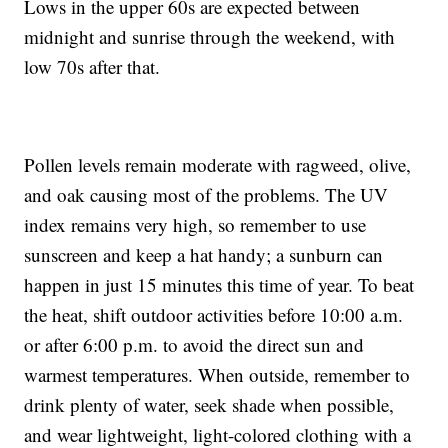
Lows in the upper 60s are expected between
midnight and sunrise through the weekend, with
low 70s after that.
Pollen levels remain moderate with ragweed, olive,
and oak causing most of the problems. The UV
index remains very high, so remember to use
sunscreen and keep a hat handy; a sunburn can
happen in just 15 minutes this time of year. To beat
the heat, shift outdoor activities before 10:00 a.m.
or after 6:00 p.m. to avoid the direct sun and
warmest temperatures. When outside, remember to
drink plenty of water, seek shade when possible,
and wear lightweight, light-colored clothing with a