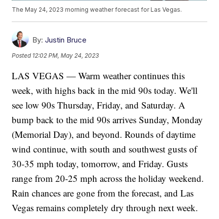
The May 24, 2023 morning weather forecast for Las Vegas.
By:
Justin Bruce
Posted
12:02 PM, May 24, 2023
LAS VEGAS — Warm weather continues this
week, with highs back in the mid 90s today. We'll
see low 90s Thursday, Friday, and Saturday. A
bump back to the mid 90s arrives Sunday, Monday
(Memorial Day), and beyond. Rounds of daytime
wind continue, with south and southwest gusts of
30-35 mph today, tomorrow, and Friday. Gusts
range from 20-25 mph across the holiday weekend.
Rain chances are gone from the forecast, and Las
Vegas remains completely dry through next week.