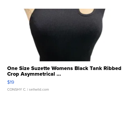
One Size Suzette Womens Black Tank Ribbed
Crop Asymmetrical ...
$19
CONSHY C.
| sellwild.com