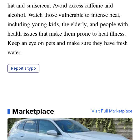
hat and sunscreen. Avoid excess caffeine and
alcohol. Watch those vulnerable to intense heat,
including young kids, the elderly, and people with
health issues that make them prone to heat illness.
Keep an eye on pets and make sure they have fresh
water.
Report a typo
Marketplace
Visit Full Marketplace