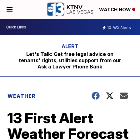
WATCH NOW
10
WX Alerts
Let's Talk: Get free legal advice on
tenants' rights, utilities support from our
Ask a Lawyer Phone Bank
WEATHER
13 First Alert
Weather Forecast