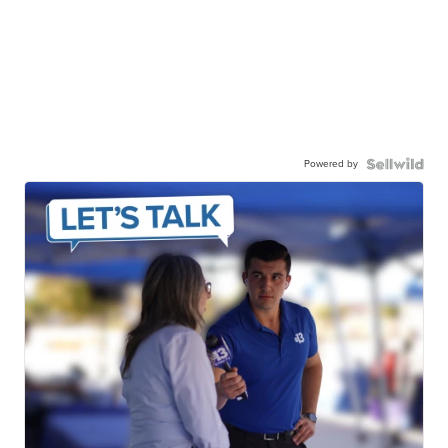
Powered by