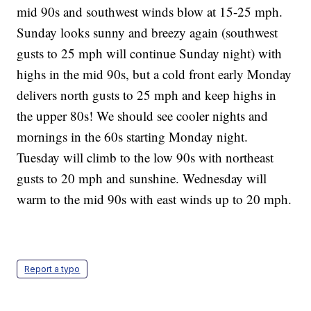
mid 90s and southwest winds blow at 15-25 mph.
Sunday looks sunny and breezy again (southwest
gusts to 25 mph will continue Sunday night) with
highs in the mid 90s, but a cold front early Monday
delivers north gusts to 25 mph and keep highs in
the upper 80s! We should see cooler nights and
mornings in the 60s starting Monday night.
Tuesday will climb to the low 90s with northeast
gusts to 20 mph and sunshine. Wednesday will
warm to the mid 90s with east winds up to 20 mph.
Report a typo