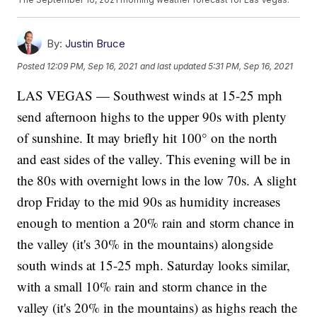
By:
Justin Bruce
Posted
12:09 PM, Sep 16, 2021
and last updated
5:31 PM, Sep 16, 2021
LAS VEGAS — Southwest winds at 15-25 mph
send afternoon highs to the upper 90s with plenty
of sunshine. It may briefly hit 100° on the north
and east sides of the valley. This evening will be in
the 80s with overnight lows in the low 70s. A slight
drop Friday to the mid 90s as humidity increases
enough to mention a 20% rain and storm chance in
the valley (it's 30% in the mountains) alongside
south winds at 15-25 mph. Saturday looks similar,
with a small 10% rain and storm chance in the
valley (it's 20% in the mountains) as highs reach the