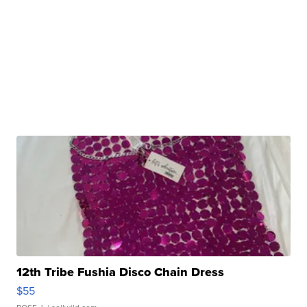
12th Tribe Fushia Disco Chain Dress
$55