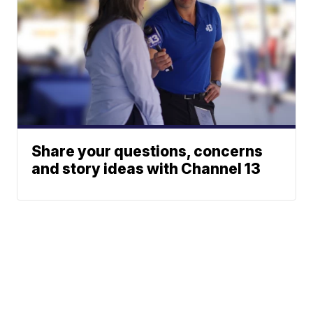
Share your questions, concerns
and story ideas with Channel 13