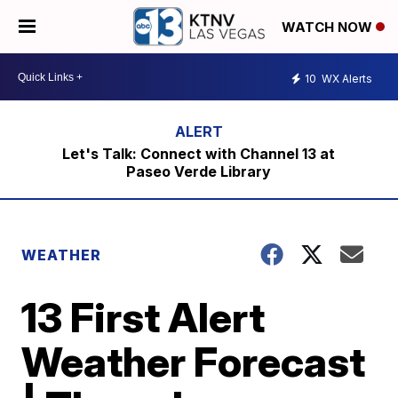
WATCH NOW
10
WX Alerts
Let's Talk: Connect with Channel 13 at
Paseo Verde Library
WEATHER
13 First Alert
Weather Forecast