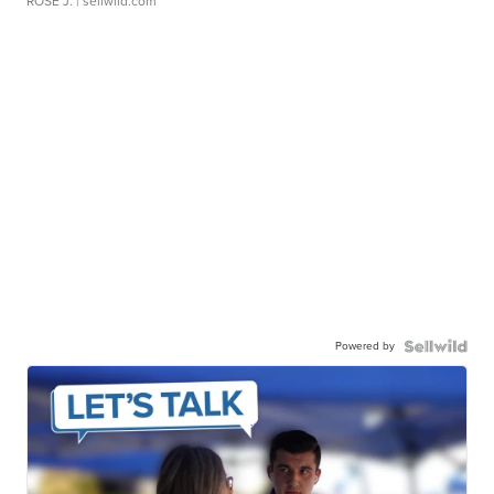
ROSE J.
| sellwild.com
Powered by