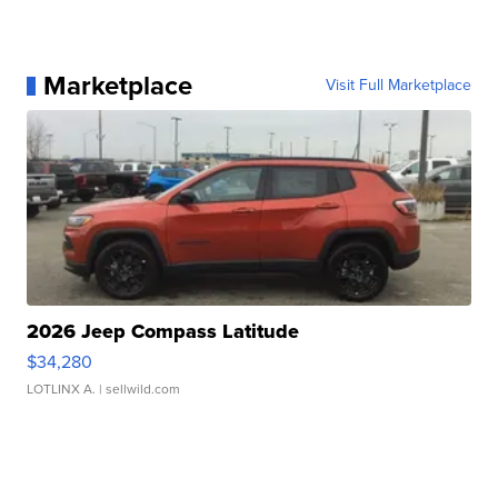
Marketplace
Visit Full Marketplace
2026 Jeep Compass Latitude
$34,280
LOTLINX A.
| sellwild.com