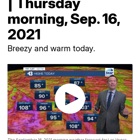
| Thursday
morning, Sep. 16,
2021
Breezy and warm today.
The September 16, 2021 morning weather forecast for Las Vegas.