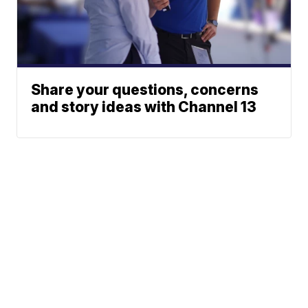
Share your questions, concerns
and story ideas with Channel 13