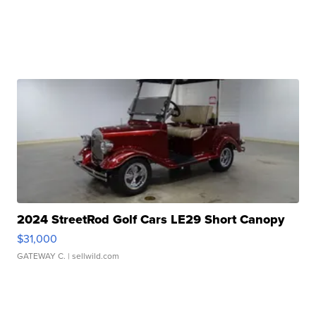
2024 StreetRod Golf Cars LE29 Short Canopy
$31,000
GATEWAY C.
| sellwild.com