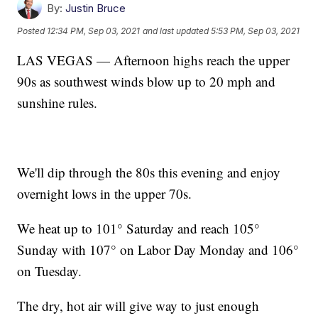
By:
Justin Bruce
Posted
12:34 PM, Sep 03, 2021
and last updated
5:53 PM, Sep 03, 2021
LAS VEGAS — Afternoon highs reach the upper
90s as southwest winds blow up to 20 mph and
sunshine rules.
We'll dip through the 80s this evening and enjoy
overnight lows in the upper 70s.
We heat up to 101° Saturday and reach 105°
Sunday with 107° on Labor Day Monday and 106°
on Tuesday.
The dry, hot air will give way to just enough