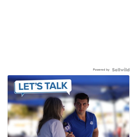
Powered by