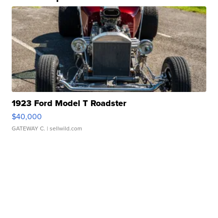
1923 Ford Model T Roadster
$40,000
GATEWAY C.
| sellwild.com