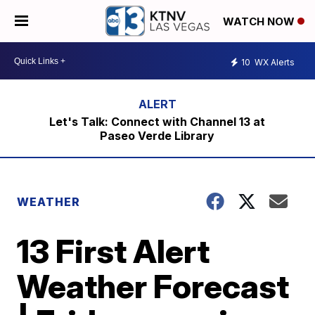
WATCH NOW
10
WX Alerts
Let's Talk: Connect with Channel 13 at
Paseo Verde Library
WEATHER
13 First Alert
Weather Forecast