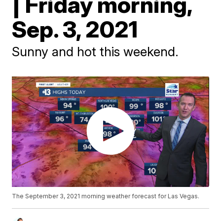
| Friday morning,
Sep. 3, 2021
Sunny and hot this weekend.
The September 3, 2021 morning weather forecast for Las Vegas.