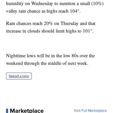
humidity on Wednesday to mention a small (10%)
valley rain chance as highs reach 104°.
Rain chances reach 20% on Thursday and that
increase in clouds should limit highs to 101°.
Nighttime lows will be in the low 80s over the
weekend through the middle of next week.
Report a typo
Marketplace
Visit Full Marketplace