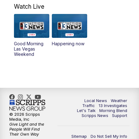
4:30
PM
Channel 13 Weekend News at 4:30 p.m.
Watch Live
5:00
PM
Replay: Channel 13 Weekend News at
4:30
8:00
PM
Channel 13 Weekend Evening News
Good Morning
Happening now
Las Vegas
Weekend
9:00
PM
Replay: Channel 13 Weekend Evening
News
11:00
PM
Channel 13 Weekend News at 11 p.m.
11:35
PM
Channel 13 Presents: Vegas Locker
Local News
Weather
Room
Traffic
13 Investigates
Let's Talk
Morning Blend
© 2026 Scripps
Scripps News
Support
Media, Inc
Give Light and the
People Will Find
Their Own Way
Sitemap
Do Not Sell My Info