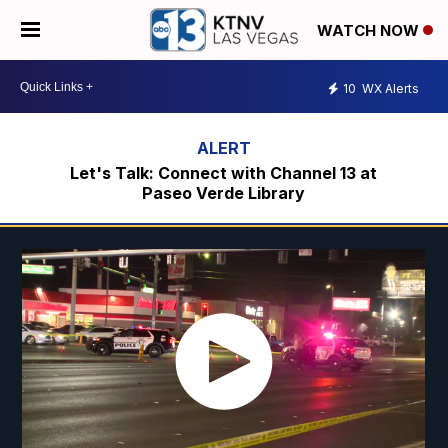
WATCH NOW
10
WX Alerts
Let's Talk: Connect with Channel 13 at
Paseo Verde Library