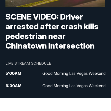
SCENE VIDEO: Driver
arrested after crash kills
pedestrian near
Chinatown intersection
LIVE STREAM SCHEDULE
5:00
AM
Good Morning Las Vegas Weekend
6:00
AM
Good Morning Las Vegas Weekend
7:00
AM
Replay: Good Morning Las Vegas
Weekend