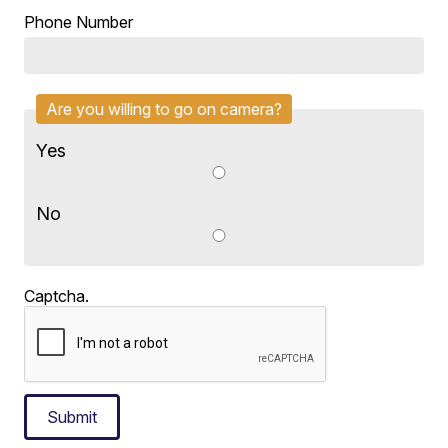
Phone Number
Are you willing to go on camera?
Yes
No
Captcha.
Submit