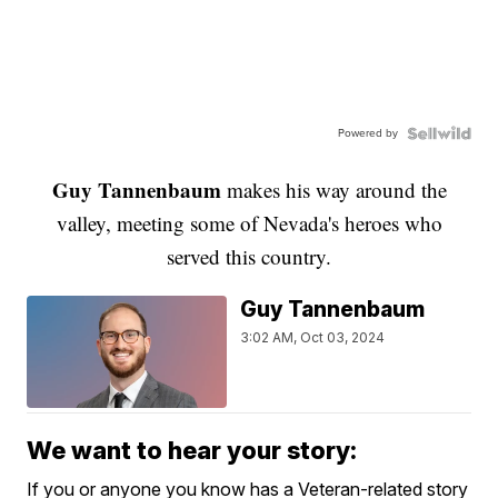
Powered by
Guy Tannenbaum
makes his way around the
valley, meeting some of Nevada's heroes who
served this country.
Guy Tannenbaum
3:02 AM, Oct 03, 2024
We want to hear your story:
If you or anyone you know has a Veteran-related story