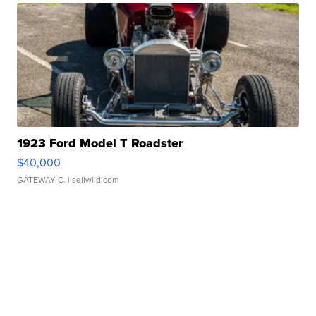
1923 Ford Model T Roadster
$40,000
GATEWAY C.
| sellwild.com