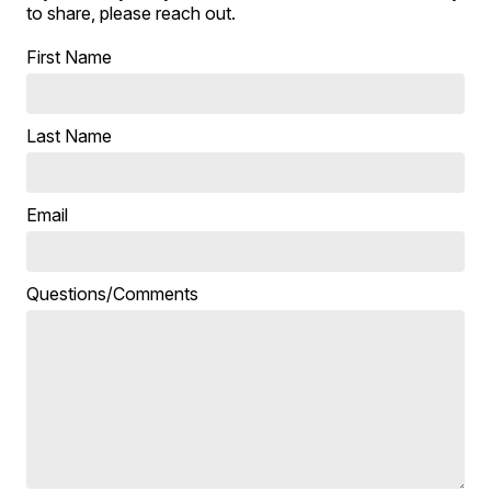
to share, please reach out.
First Name
Last Name
Email
Questions/Comments