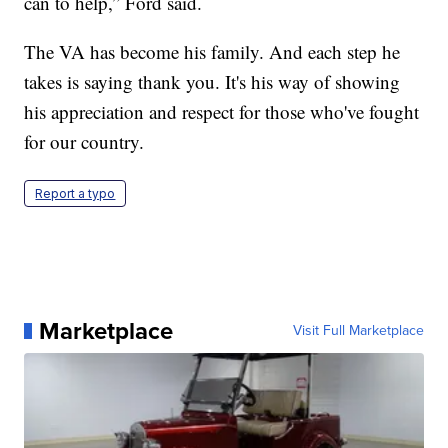
can to help,” Ford said.
The VA has become his family. And each step he
takes is saying thank you. It's his way of showing
his appreciation and respect for those who've fought
for our country.
Report a typo
Marketplace
Visit Full Marketplace