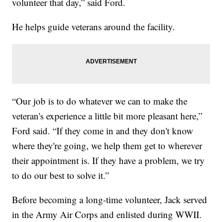
volunteer that day,” said Ford.
He helps guide veterans around the facility.
“Our job is to do whatever we can to make the
veteran's experience a little bit more pleasant here,”
Ford said. “If they come in and they don't know
where they're going, we help them get to wherever
their appointment is. If they have a problem, we try
to do our best to solve it.”
Before becoming a long-time volunteer, Jack served
in the Army Air Corps and enlisted during WWII.