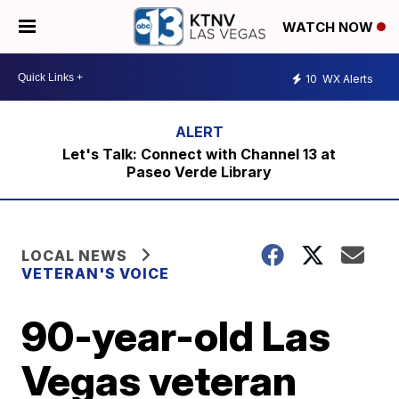
WATCH NOW
10
WX Alerts
Let's Talk: Connect with Channel 13 at
Paseo Verde Library
LOCAL NEWS
VETERAN'S VOICE
90-year-old Las
Vegas veteran