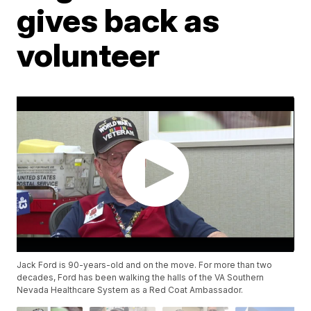
gives back as
volunteer
Jack Ford is 90-years-old and on the move. For more than two
decades, Ford has been walking the halls of the VA Southern
Nevada Healthcare System as a Red Coat Ambassador.