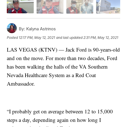
By:
Kalyna Astrinos
Posted
12:17 PM, May 12, 2021
and last updated
2:31 PM, May 12, 2021
LAS VEGAS (KTNV) — Jack Ford is 90-years-old
and on the move. For more than two decades, Ford
has been walking the halls of the VA Southern
Nevada Healthcare System as a Red Coat
Ambassador.
“I probably get on average between 12 to 15,000
steps a day, depending again on how long I