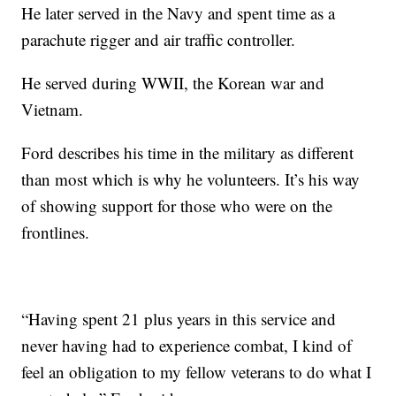
He later served in the Navy and spent time as a
parachute rigger and air traffic controller.
He served during WWII, the Korean war and
Vietnam.
Ford describes his time in the military as different
than most which is why he volunteers. It’s his way
of showing support for those who were on the
frontlines.
“Having spent 21 plus years in this service and
never having had to experience combat, I kind of
feel an obligation to my fellow veterans to do what I