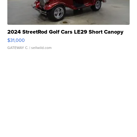
2024 StreetRod Golf Cars LE29 Short Canopy
$31,000
GATEWAY C.
| sellwild.com